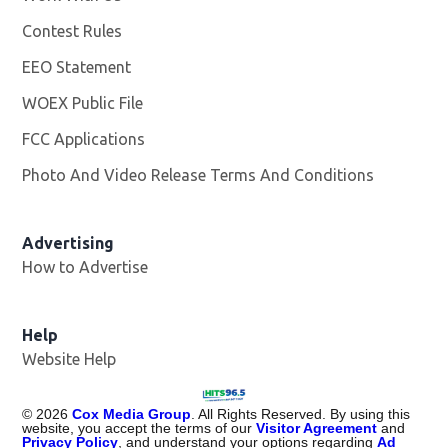
Contest Rules
EEO Statement
WOEX Public File
Opens in new window
FCC Applications
Photo And Video Release Terms And Conditions
Advertising
How to Advertise
Help
Website Help
©
2026
Cox Media Group
. All Rights Reserved. By using this
website, you accept the terms of our
Visitor Agreement
and
Privacy Policy
, and understand your options regarding
Ad