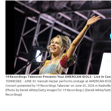
19 Recordings Takeover Presents Your AMERICAN IDOLS - Live In Co
TENNESSEE - JUNE 03: Hannah Harper performs onstage at AMERICAN IDOLS 
Concert presented by 19 Recordings Takeover on June 03, 2026 in Nashville
(Photo by Derek White/Getty Images for 19 Recordings )
(Derek White/Gett
Recordings)