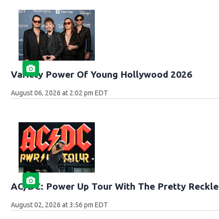
Variety Power Of Young Hollywood 2026
August 06, 2026 at 2:02 pm EDT
AC/DC: Power Up Tour With The Pretty Reckle
August 02, 2026 at 3:56 pm EDT