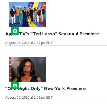
Apple TV's "Ted Lasso" Season 4 Premiere
August 06, 2026 at 2:29 pm EDT
"One Night Only" New York Premiere
August 06, 2026 at 2:08 pm EDT