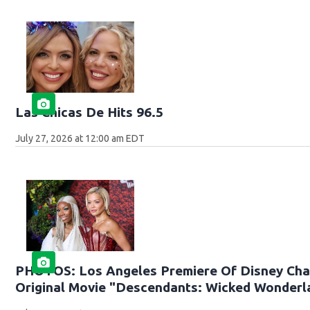
Las Chicas De Hits 96.5
July 27, 2026 at 12:00 am EDT
PHOTOS: Los Angeles Premiere Of Disney Cha
Original Movie "Descendants: Wicked Wonderl