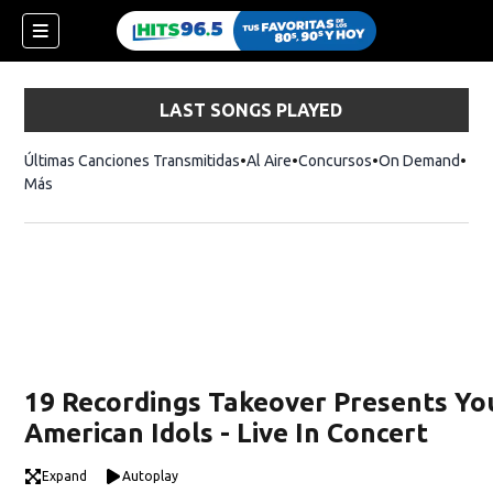
LAST SONGS PLAYED
Últimas Canciones Transmitidas
Al Aire
Concursos
On Demand
Más
19 Recordings Takeover Presents Yo
American Idols - Live In Concert
Expand
Autoplay