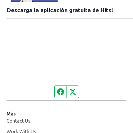
Descarga la aplicación gratuita de Hits!
Facebook page
Twitter feed
Más
Contact Us
Work With Us
Opens in new window