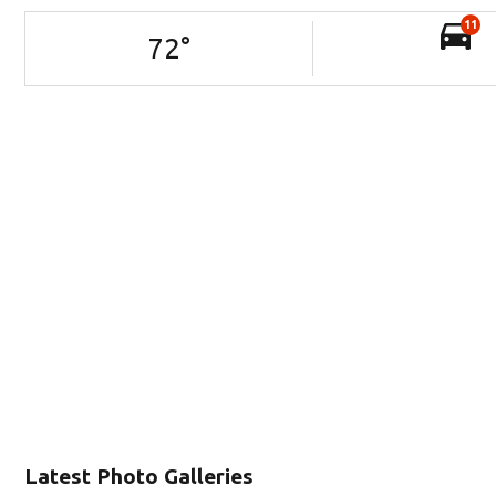
11
72
°
Latest Photo Galleries