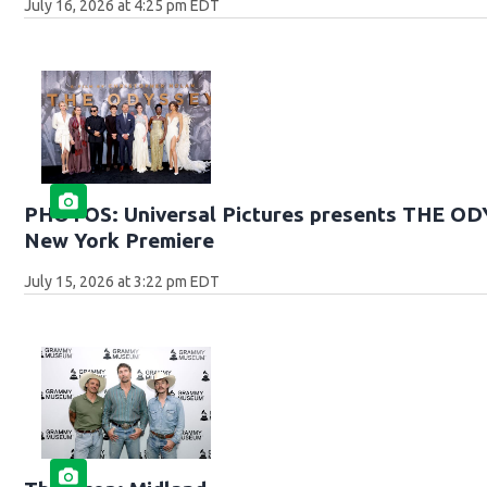
July 16, 2026 at 4:25 pm EDT
PHOTOS: Universal Pictures presents THE O
New York Premiere
July 15, 2026 at 3:22 pm EDT