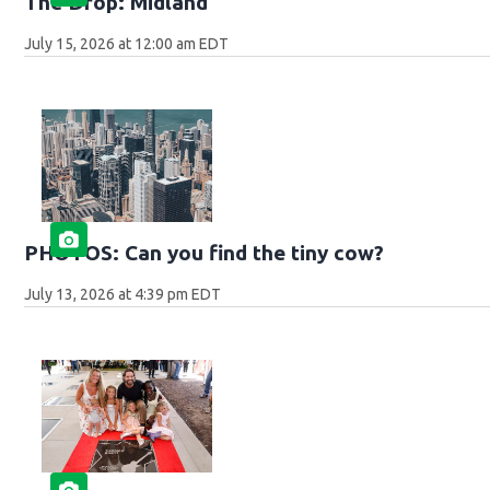
The Drop: Midland
July 15, 2026 at 12:00 am EDT
PHOTOS: Can you find the tiny cow?
July 13, 2026 at 4:39 pm EDT