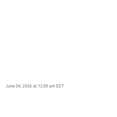
June 04, 2026 at 12:00 am EDT