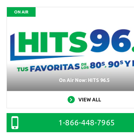
ON AIR
On Air Now: HITS 96.5
VIEW ALL
1-866-448-7965