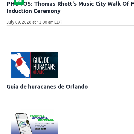
PHOTOS: Thomas Rhett's Music City Walk Of 
Induction Ceremony
July 09, 2026 at 12:00 am EDT
Guía de huracanes de Orlando