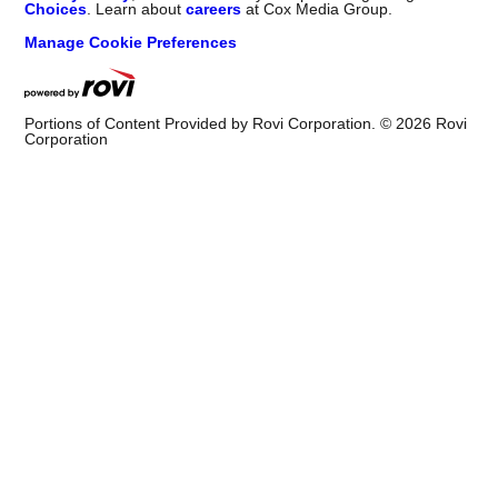
Choices
. Learn about
careers
at Cox Media Group.
Manage Cookie Preferences
Portions of Content Provided by Rovi Corporation. ©
2026
Rovi
Corporation