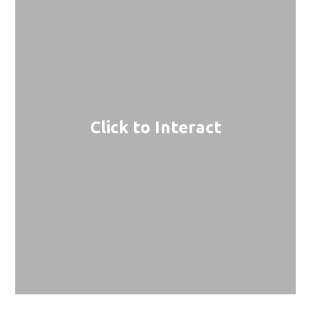
Click to Interact