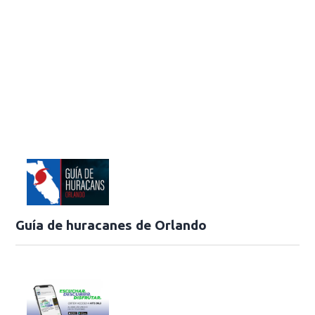
Guía de huracanes de Orlando