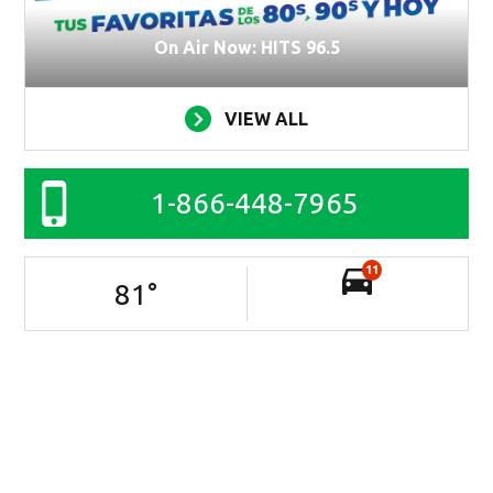
On Air Now: HITS 96.5
VIEW ALL
1-866-448-7965
11
81
°