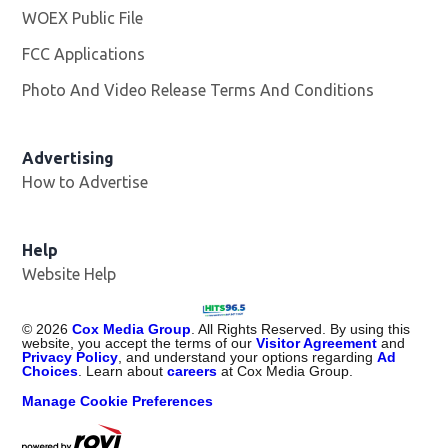
WOEX Public File
Opens in new window
FCC Applications
Photo And Video Release Terms And Conditions
Advertising
How to Advertise
Help
Website Help
©
2026
Cox Media Group
. All Rights Reserved. By using this
website, you accept the terms of our
Visitor Agreement
and
Privacy Policy
, and understand your options regarding
Ad
Choices
. Learn about
careers
at Cox Media Group.
Manage Cookie Preferences