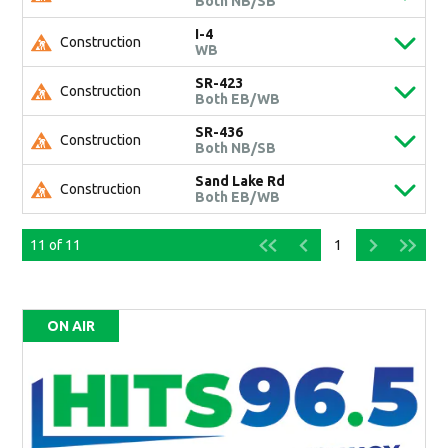
Both NB/SB
I-4
Construction
WB
SR-423
Construction
Both EB/WB
SR-436
Construction
Both NB/SB
Sand Lake Rd
Construction
Both EB/WB
11
of
11
1
ON AIR