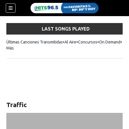
LAST SONGS PLAYED
Últimas Canciones Transmitidas
Al Aire
Concursos
On Demand
Más
Traffic