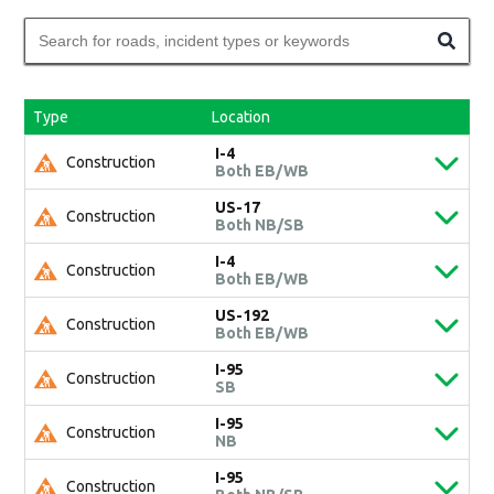
Type
Location
I-4
Construction
Both EB/WB
US-17
Construction
Both NB/SB
I-4
Construction
Both EB/WB
US-192
Construction
Both EB/WB
I-95
Construction
SB
I-95
Construction
NB
I-95
Construction