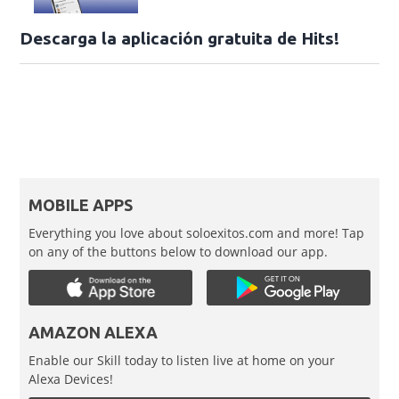
Descarga la aplicación gratuita de Hits!
MOBILE APPS
Everything you love about soloexitos.com and more! Tap
on any of the buttons below to download our app.
AMAZON ALEXA
Enable our Skill today to listen live at home on your
Alexa Devices!