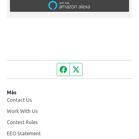
Facebook page
Twitter feed
Más
Contact Us
Work With Us
Opens in new window
Contest Rules
EEO Statement