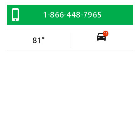
1-866-448-7965
11
81
°