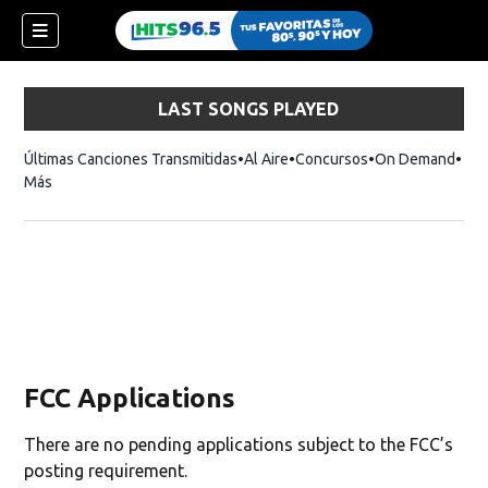
LAST SONGS PLAYED
Últimas Canciones Transmitidas
Al Aire
Concursos
On Demand
Más
FCC Applications
There are no pending applications subject to the FCC’s
posting requirement.