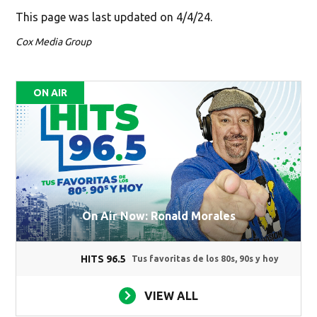
This page was last updated on 4/4/24.
Cox Media Group
ON AIR
On Air Now: Ronald Morales
HITS 96.5
Tus favoritas de los 80s, 90s y hoy
VIEW ALL