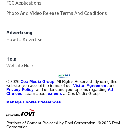
FCC Applications
Photo And Video Release Terms And Conditions
Advertising
How to Advertise
Help
Website Help
©
2026
Cox Media Group
. All Rights Reserved. By using this
website, you accept the terms of our
Visitor Agreement
and
Privacy Policy
, and understand your options regarding
Ad
Choices
. Learn about
careers
at Cox Media Group.
Manage Cookie Preferences
Portions of Content Provided by Rovi Corporation. ©
2026
Rovi
Corporation