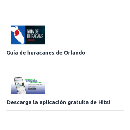
Guía de huracanes de Orlando
Descarga la aplicación gratuita de Hits!