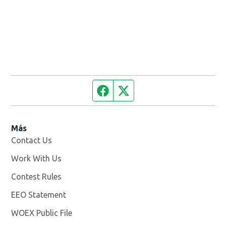
Facebook page
Twitter feed
Más
Contact Us
Work With Us
Opens in new window
Contest Rules
EEO Statement
WOEX Public File
Opens in new window