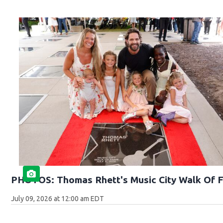
PHOTOS: Thomas Rhett's Music City Walk Of 
July 09, 2026 at 12:00 am EDT