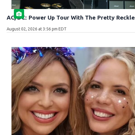
AC/DC: Power Up Tour With The Pretty Reckle
August 02, 2026 at 3:56 pm EDT