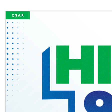
ON AIR