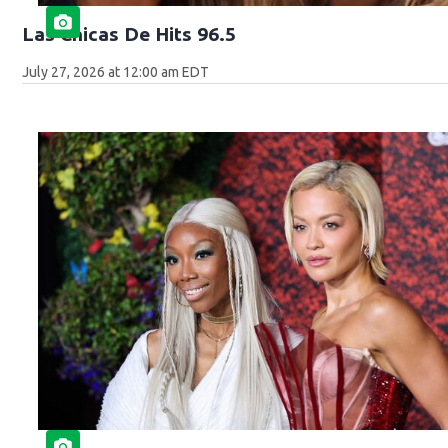
Las Chicas De Hits 96.5
July 27, 2026 at 12:00 am EDT