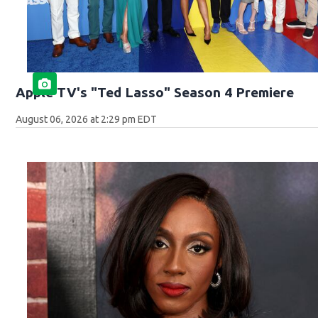
Apple TV's "Ted Lasso" Season 4 Premiere
August 06, 2026 at 2:29 pm EDT