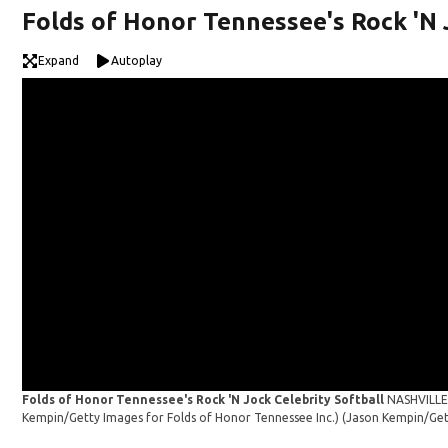
Folds of Honor Tennessee's Rock 'N 
Expand
Autoplay
Folds of Honor Tennessee's Rock 'N Jock Celebrity Softball
NASHVILLE,
Kempin/Getty Images for Folds of Honor Tennessee Inc.)
(Jason Kempin/Get