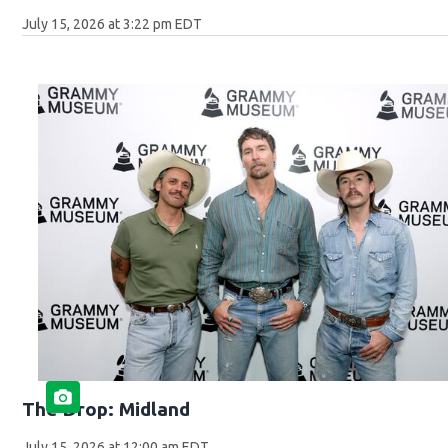
July 15, 2026 at 3:22 pm EDT
The Drop: Midland
July 15, 2026 at 12:00 am EDT