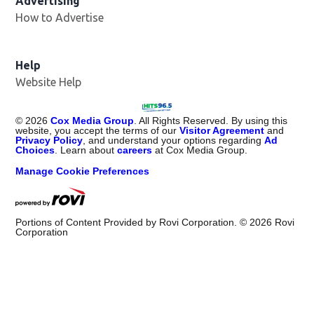
Advertising
How to Advertise
Help
Website Help
©
2026
Cox Media Group
. All Rights Reserved. By using this
website, you accept the terms of our
Visitor Agreement
and
Privacy Policy
, and understand your options regarding
Ad
Choices
. Learn about
careers
at Cox Media Group.
Manage Cookie Preferences
Portions of Content Provided by Rovi Corporation. ©
2026
Rovi
Corporation