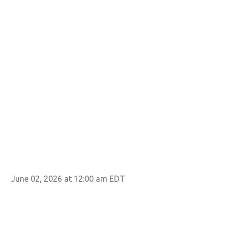
June 02, 2026 at 12:00 am EDT