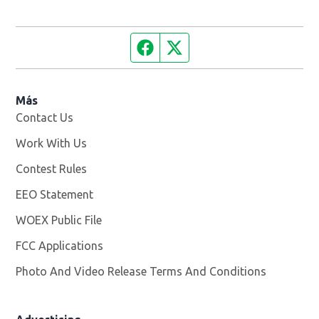
Facebook page
Twitter feed
Más
Contact Us
Work With Us
Opens in new window
Contest Rules
EEO Statement
WOEX Public File
Opens in new window
FCC Applications
Photo And Video Release Terms And Conditions