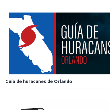
Guía de huracanes de Orlando