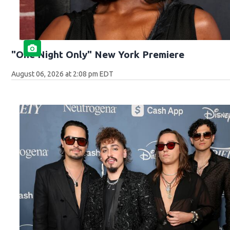
"One Night Only" New York Premiere
August 06, 2026 at 2:08 pm EDT