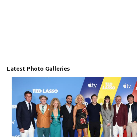
Latest Photo Galleries