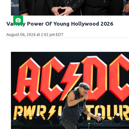
Variety Power Of Young Hollywood 2026
August 06, 2026 at 2:02 pm EDT