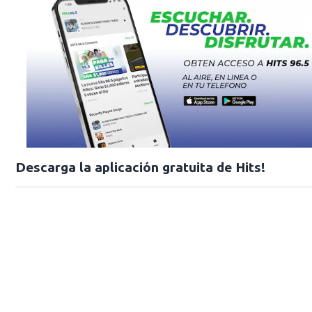
Descarga la aplicación gratuita de Hits!