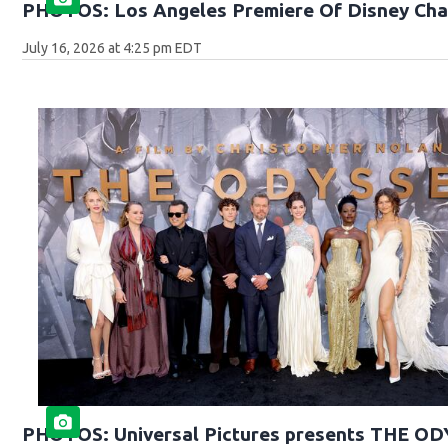
PHOTOS: Los Angeles Premiere Of Disney Cha
July 16, 2026 at 4:25 pm EDT
PHOTOS: Universal Pictures presents THE O