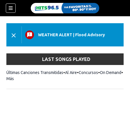
WEATHER ALERT
|
Flood Advisory
LAST SONGS PLAYED
Últimas Canciones Transmitidas
Al Aire
Concursos
On Demand
Más