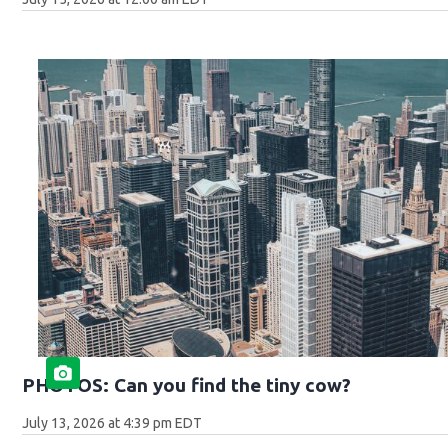
PHOTOS: Can you find the tiny cow?
July 13, 2026 at 4:39 pm EDT