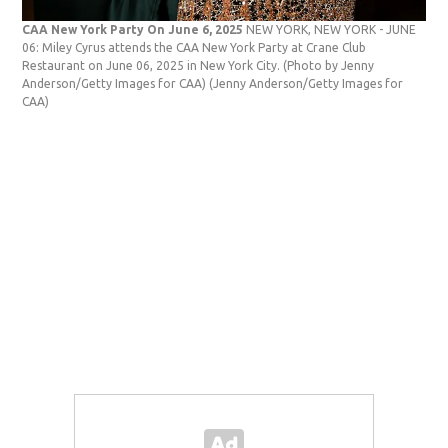
CAA New York Party On June 6, 2025
NEW YORK, NEW YORK - JUNE
06: Miley Cyrus attends the CAA New York Party at Crane Club
Restaurant on June 06, 2025 in New York City. (Photo by Jenny
Anderson/Getty Images for CAA)
(Jenny Anderson/Getty Images for
CAA)