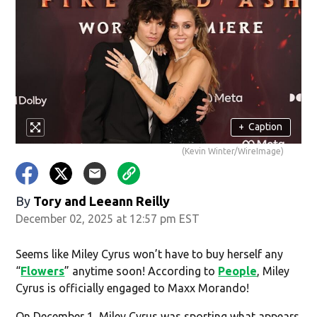
+
Caption
(Kevin Winter/WireImage)
By
Tory
and
Leeann Reilly
December 02, 2025 at 12:57 pm EST
Seems like Miley Cyrus won’t have to buy herself any
“
Flowers
” anytime soon! According to
People
, Miley
Cyrus is officially engaged to Maxx Morando!
On December 1, Miley Cyrus was sporting what appears