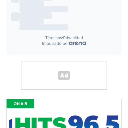
ON AIR