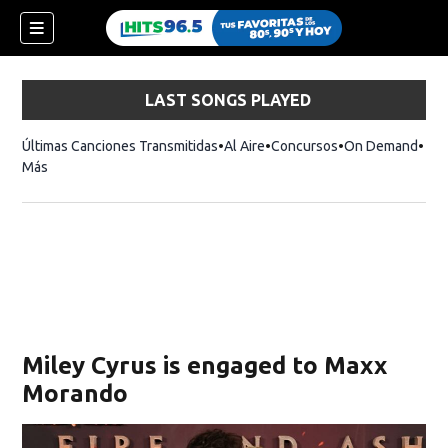
LAST SONGS PLAYED
Últimas Canciones Transmitidas
Al Aire
Concursos
On Demand
Más
Miley Cyrus is engaged to Maxx
Morando