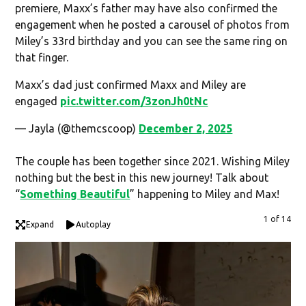
premiere, Maxx’s father may have also confirmed the
engagement when he posted a carousel of photos from
Miley’s 33rd birthday and you can see the same ring on
that finger.
Maxx’s dad just confirmed Maxx and Miley are
engaged
pic.twitter.com/3zonJh0tNc
— Jayla (@themcscoop)
December 2, 2025
The couple has been together since 2021. Wishing Miley
nothing but the best in this new journey! Talk about
“
Something Beautiful
” happening to Miley and Max!
1 of 14
Expand
Autoplay