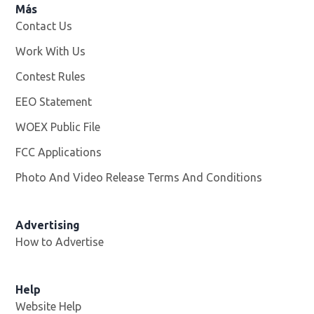
Más
Contact Us
Work With Us
Opens in new window
Contest Rules
EEO Statement
WOEX Public File
Opens in new window
FCC Applications
Photo And Video Release Terms And Conditions
Advertising
How to Advertise
Help
Website Help