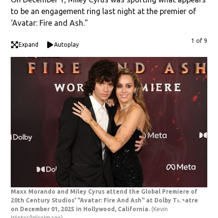
to be an engagement ring last night at the premier of
‘Avatar: Fire and Ash."
1 of 9
Expand
Autoplay
Maxx Morando and Miley Cyrus attend the Global Premiere of
"Av
20th Century Studios' "Avatar: Fire And Ash" at Dolby Theatre
DEC
on December 01, 2025 in Hollywood, California.
(Kevin
dur
Winter/WireImage)
Ash