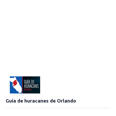
Guía de huracanes de Orlando