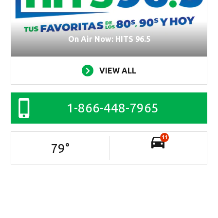
On Air Now: HITS 96.5
VIEW ALL
1-866-448-7965
11
79
°