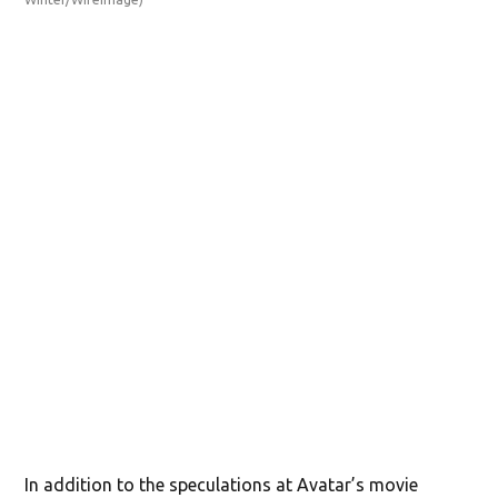
202
(Je
In addition to the speculations at Avatar’s movie