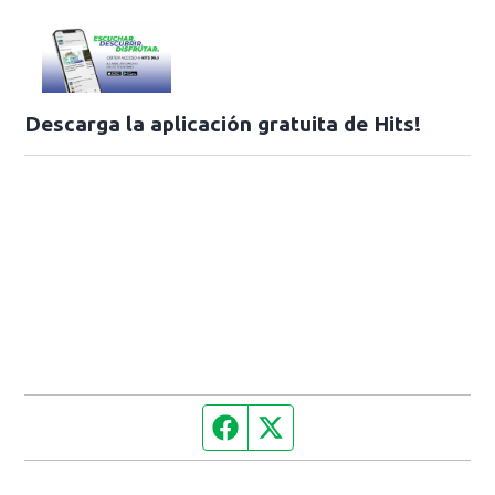
Descarga la aplicación gratuita de Hits!
Facebook page
Twitter feed