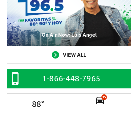
On Air Now: Luis Angel
VIEW ALL
1-866-448-7965
15
88
°