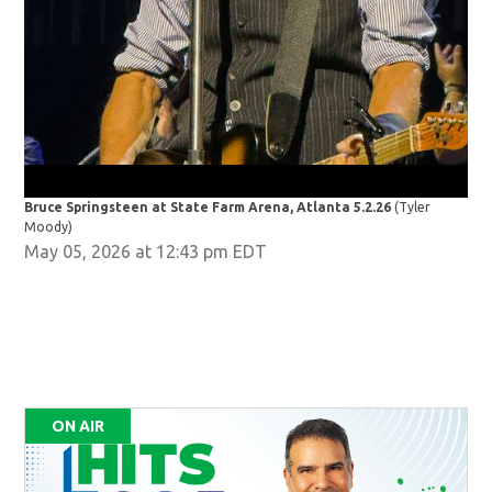
Bruce Springsteen at State Farm Arena, Atlanta 5.2.26
(Tyler
Bru
Moody)
Moo
May 05, 2026 at 12:43 pm EDT
ON AIR