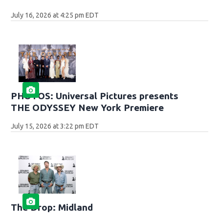
July 16, 2026 at 4:25 pm EDT
PHOTOS: Universal Pictures presents
THE ODYSSEY New York Premiere
July 15, 2026 at 3:22 pm EDT
The Drop: Midland