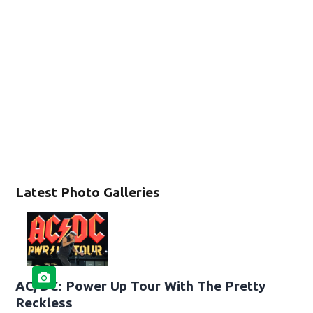
Latest Photo Galleries
AC/DC: Power Up Tour With The Pretty
Reckless