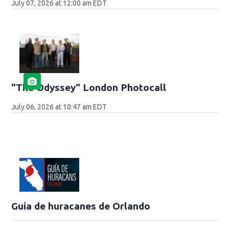
July 07, 2026 at 12:00 am EDT
"The Odyssey" London Photocall
July 06, 2026 at 10:47 am EDT
Guía de huracanes de Orlando