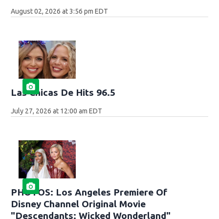
August 02, 2026 at 3:56 pm EDT
Las Chicas De Hits 96.5
July 27, 2026 at 12:00 am EDT
PHOTOS: Los Angeles Premiere Of
Disney Channel Original Movie
"Descendants: Wicked Wonderland"