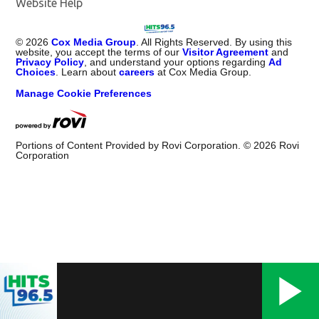
Website Help
©
2026
Cox Media Group
. All Rights Reserved. By using this
website, you accept the terms of our
Visitor Agreement
and
Privacy Policy
, and understand your options regarding
Ad
Choices
. Learn about
careers
at Cox Media Group.
Manage Cookie Preferences
Portions of Content Provided by Rovi Corporation. ©
2026
Rovi
Corporation