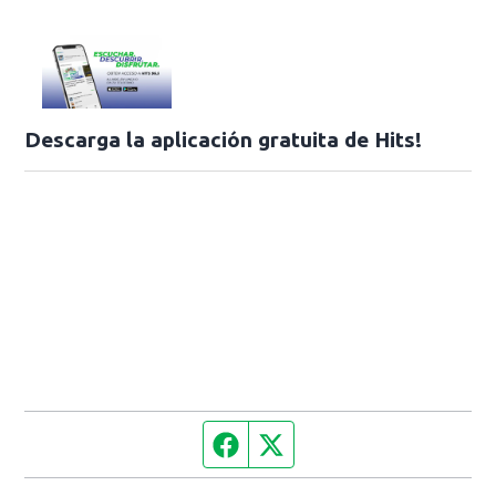
Descarga la aplicación gratuita de Hits!
Facebook page
Twitter feed