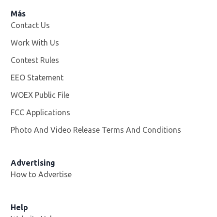
Más
Contact Us
Work With Us
Opens in new window
Contest Rules
EEO Statement
WOEX Public File
Opens in new window
FCC Applications
Photo And Video Release Terms And Conditions
Advertising
How to Advertise
Help