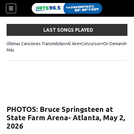
LAST SONGS PLAYED
Últimas Canciones Transmitidas
Al Aire
Concursos
On Demand
Más
PHOTOS: Bruce Springsteen at
State Farm Arena- Atlanta, May 2,
2026