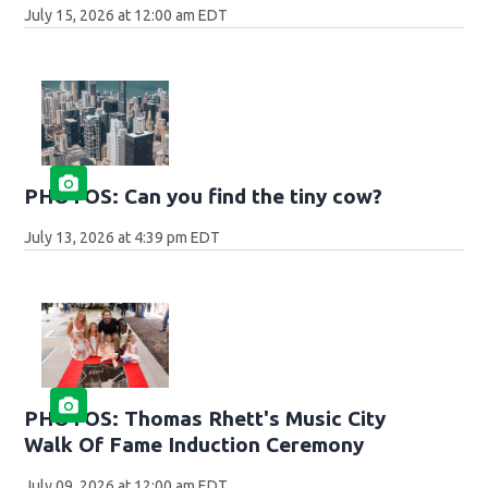
July 15, 2026 at 12:00 am EDT
PHOTOS: Can you find the tiny cow?
July 13, 2026 at 4:39 pm EDT
PHOTOS: Thomas Rhett's Music City
Walk Of Fame Induction Ceremony
July 09, 2026 at 12:00 am EDT