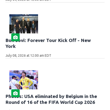
Bon Jovi: Forever Tour Kick Off - New
York
July 08, 2026 at 12:00 am EDT
Photos: USA eliminated by Belgium in the
Round of 16 of the FIFA World Cup 2026