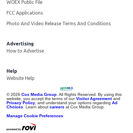
WOEX Public File
Opens in new window
FCC Applications
Photo And Video Release Terms And Conditions
Advertising
How to Advertise
Help
Website Help
©
2026
Cox Media Group
. All Rights Reserved. By using this
website, you accept the terms of our
Visitor Agreement
and
Privacy Policy
, and understand your options regarding
Ad
Choices
. Learn about
careers
at Cox Media Group.
Manage Cookie Preferences