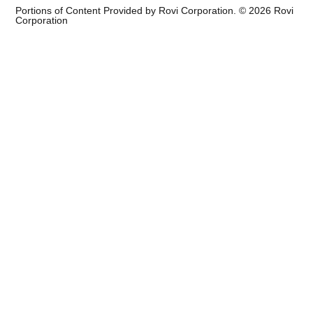
Portions of Content Provided by Rovi Corporation. ©
2026
Rovi
Corporation