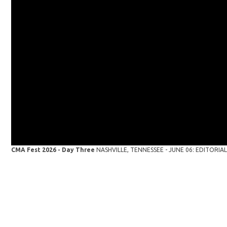
CMA Fest 2026 - Day Three
NASHVILLE, TENNESSEE - JUNE 06: EDITORIAL U