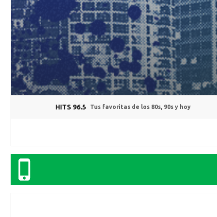
HITS 96.5
Tus favoritas de los 80s, 90s y hoy