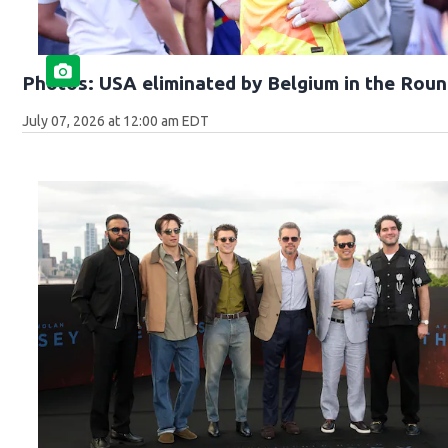
Photos: USA eliminated by Belgium in the Roun
July 07, 2026 at 12:00 am EDT