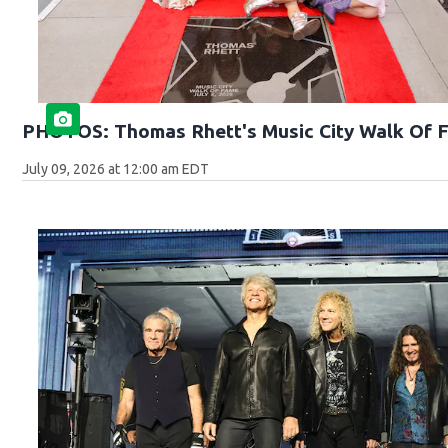
PHOTOS: Thomas Rhett's Music City Walk Of 
July 09, 2026 at 12:00 am EDT