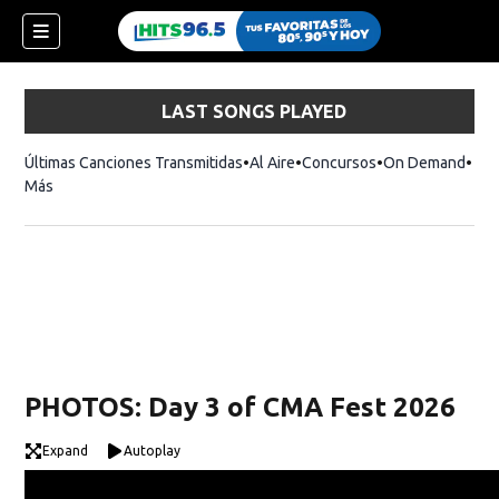
LAST SONGS PLAYED
Últimas Canciones Transmitidas
Al Aire
Concursos
On Demand
Más
PHOTOS: Day 3 of CMA Fest 2026
Expand
Autoplay