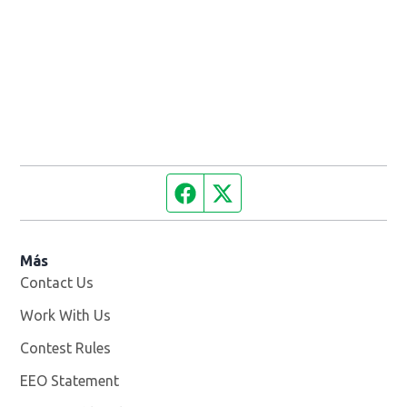
Facebook page
Twitter feed
Más
Contact Us
Work With Us
Opens in new window
Contest Rules
EEO Statement