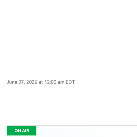
June 07, 2026 at 12:00 am EDT
ON AIR