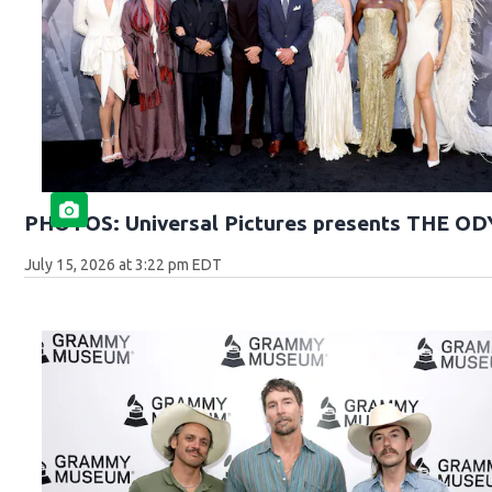
PHOTOS: Universal Pictures presents THE O
July 15, 2026 at 3:22 pm EDT