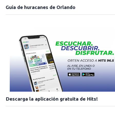
Guía de huracanes de Orlando
Descarga la aplicación gratuita de Hits!