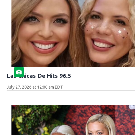
Las Chicas De Hits 96.5
July 27, 2026 at 12:00 am EDT