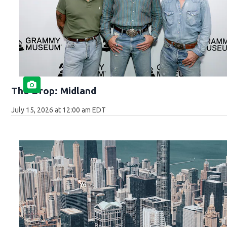
The Drop: Midland
July 15, 2026 at 12:00 am EDT