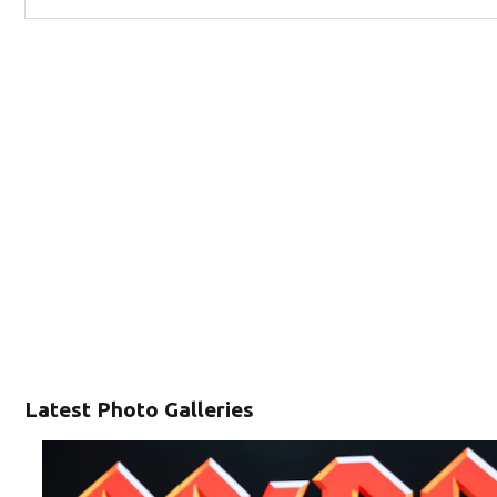
Latest Photo Galleries