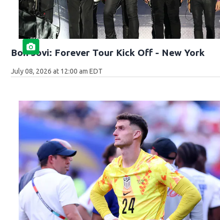
Bon Jovi: Forever Tour Kick Off - New York
July 08, 2026 at 12:00 am EDT