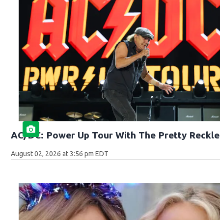
AC/DC: Power Up Tour With The Pretty Reckle
August 02, 2026 at 3:56 pm EDT