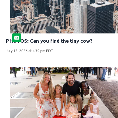
PHOTOS: Can you find the tiny cow?
July 13, 2026 at 4:39 pm EDT