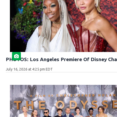
PHOTOS: Los Angeles Premiere Of Disney Cha
July 16, 2026 at 4:25 pm EDT