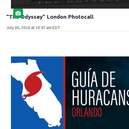
"The Odyssey" London Photocall
July 06, 2026 at 10:47 am EDT