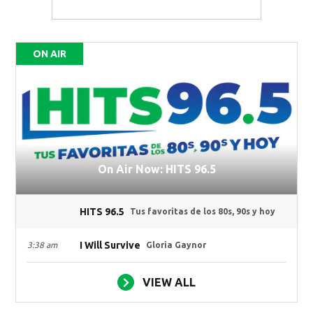
ON AIR
On Air Now: HITS 96.5
HITS 96.5
Tus favoritas de los 80s, 90s y hoy
I Will Survive
3:38 am
Gloria Gaynor
VIEW ALL