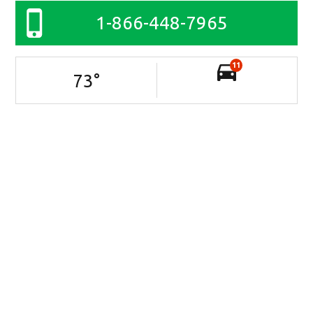
1-866-448-7965
11
73
°