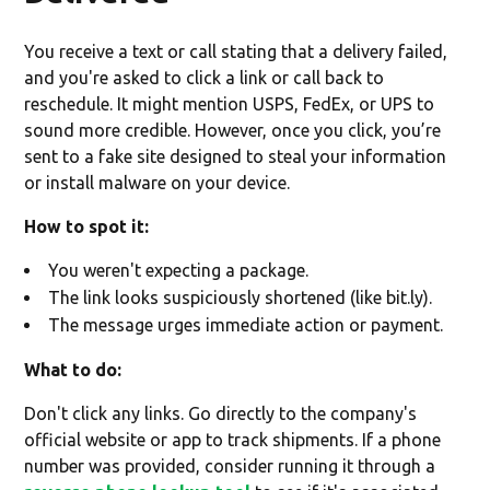
You receive a text or call stating that a delivery failed,
and you're asked to click a link or call back to
reschedule. It might mention USPS, FedEx, or UPS to
sound more credible. However, once you click, you’re
sent to a fake site designed to steal your information
or install malware on your device.
How to spot it:
You weren't expecting a package.
The link looks suspiciously shortened (like bit.ly).
The message urges immediate action or payment.
What to do:
Don't click any links. Go directly to the company's
official website or app to track shipments. If a phone
number was provided, consider running it through a