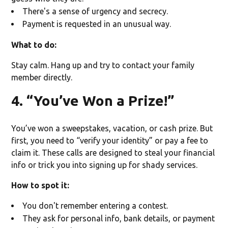
There's a sense of urgency and secrecy.
Payment is requested in an unusual way.
What to do:
Stay calm. Hang up and try to contact your family
member directly.
4. “You’ve Won a Prize!”
You’ve won a sweepstakes, vacation, or cash prize. But
first, you need to “verify your identity” or pay a fee to
claim it. These calls are designed to steal your financial
info or trick you into signing up for shady services.
How to spot it:
You don't remember entering a contest.
They ask for personal info, bank details, or payment