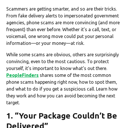
Scammers are getting smarter, and so are their tricks.
From fake delivery alerts to impersonated government
agencies, phone scams are more convincing (and more
frequent) than ever before. Whether it’s a call, text, or
voicemail, one wrong move could put your personal
information—or your money—at risk.
While some scams are obvious, others are surprisingly
convincing, even to the most cautious. To protect
yourself, it's important to know what's out there.
PeopleFinders
shares some of the most common
phone scams happening right now, how to spot them,
and what to do if you get a suspicious call. Learn how
they work and how you can avoid becoming the next
target.
1. “Your Package Couldn’t Be
Delivered”