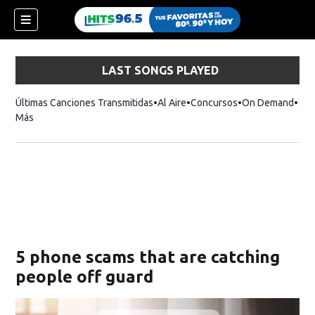
LAST SONGS PLAYED
Últimas Canciones Transmitidas
Al Aire
Concursos
On Demand
Más
5 phone scams that are catching
people off guard