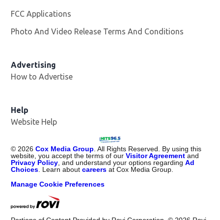
FCC Applications
Photo And Video Release Terms And Conditions
Advertising
How to Advertise
Help
Website Help
©
2026
Cox Media Group
. All Rights Reserved. By using this
website, you accept the terms of our
Visitor Agreement
and
Privacy Policy
, and understand your options regarding
Ad
Choices
. Learn about
careers
at Cox Media Group.
Manage Cookie Preferences