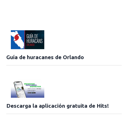
Guía de huracanes de Orlando
Descarga la aplicación gratuita de Hits!