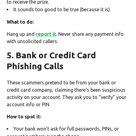
to receive the prize.
It sounds too good to be true (because it is).
What to do:
Hang up and
report it
. Never share any payment info
with unsolicited callers.
5. Bank or Credit Card
Phishing Calls
These scammers pretend to be from your bank or
credit card company, claiming there’s been suspicious
activity on your account. They ask you to “verify” your
account info or PIN.
How to spot it:
Your bank won't ask for full passwords, PINs, or