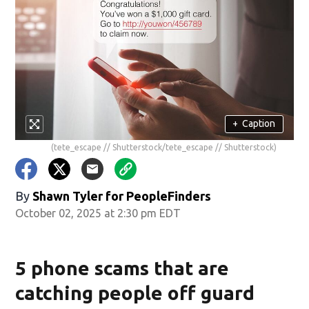
+
Caption
(tete_escape // Shutterstock/tete_escape // Shutterstock)
By
Shawn Tyler for PeopleFinders
October 02, 2025 at 2:30 pm EDT
5 phone scams that are
catching people off guard