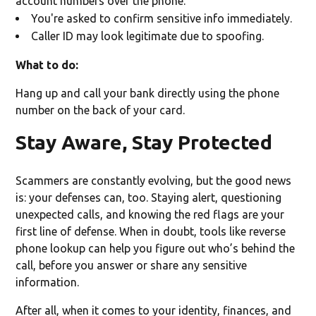
account numbers over the phone.
You're asked to confirm sensitive info immediately.
Caller ID may look legitimate due to spoofing.
What to do:
Hang up and call your bank directly using the phone
number on the back of your card.
Stay Aware, Stay Protected
Scammers are constantly evolving, but the good news
is: your defenses can, too. Staying alert, questioning
unexpected calls, and knowing the red flags are your
first line of defense. When in doubt, tools like reverse
phone lookup can help you figure out who’s behind the
call, before you answer or share any sensitive
information.
After all, when it comes to your identity, finances, and