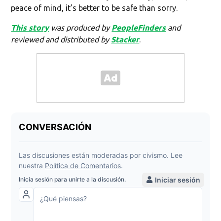
peace of mind, it’s better to be safe than sorry.
This story
was produced by
PeopleFinders
and
reviewed and distributed by
Stacker
.