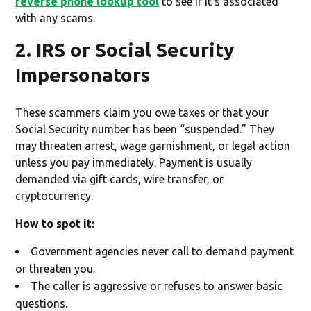
reverse phone lookup tool
to see if it's associated
with any scams.
2. IRS or Social Security
Impersonators
These scammers claim you owe taxes or that your
Social Security number has been “suspended.” They
may threaten arrest, wage garnishment, or legal action
unless you pay immediately. Payment is usually
demanded via gift cards, wire transfer, or
cryptocurrency.
How to spot it:
Government agencies never call to demand payment
or threaten you.
The caller is aggressive or refuses to answer basic
questions.