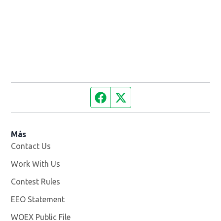
Facebook page
Twitter feed
Más
Contact Us
Work With Us
Opens in new window
Contest Rules
EEO Statement
WOEX Public File
Opens in new window