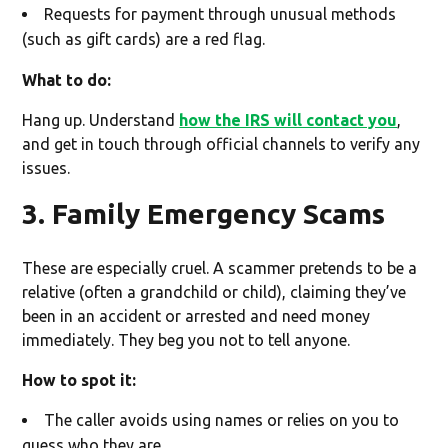
Requests for payment through unusual methods
(such as gift cards) are a red flag.
What to do:
Hang up. Understand
how the IRS will contact you
,
and get in touch through official channels to verify any
issues.
3. Family Emergency Scams
These are especially cruel. A scammer pretends to be a
relative (often a grandchild or child), claiming they’ve
been in an accident or arrested and need money
immediately. They beg you not to tell anyone.
How to spot it:
The caller avoids using names or relies on you to
guess who they are.