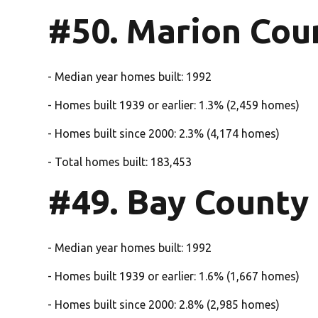
#50. Marion Cou
- Median year homes built: 1992
- Homes built 1939 or earlier: 1.3% (2,459 homes)
- Homes built since 2000: 2.3% (4,174 homes)
- Total homes built: 183,453
#49. Bay County
- Median year homes built: 1992
- Homes built 1939 or earlier: 1.6% (1,667 homes)
- Homes built since 2000: 2.8% (2,985 homes)