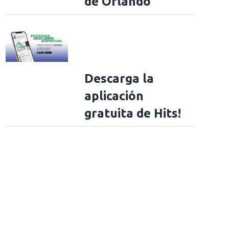
de Orlando
Descarga la
aplicación
gratuita de Hits!