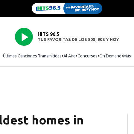
HITS 96.5
TUS FAVORITAS DE LOS 80S, 90S Y HOY
Últimas Canciones Transmitidas
Al Aire
Concursos
On Demand
Más
ldest homes in