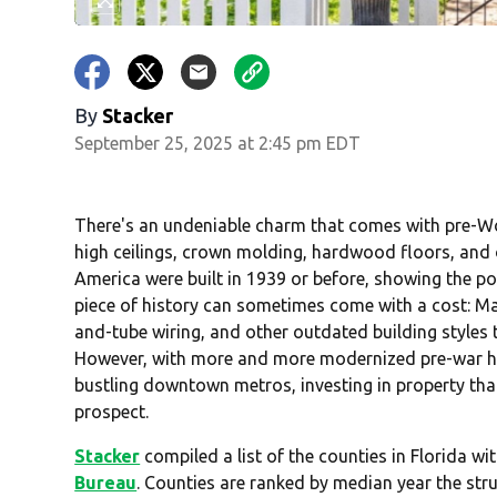
By
Stacker
September 25, 2025 at 2:45 pm EDT
There's an undeniable charm that comes with pre-Wor
high ceilings, crown molding, hardwood floors, and or
America were built in 1939 or before, showing the po
piece of history can sometimes come with a cost: M
and-tube wiring, and other outdated building styles 
However, with more and more modernized pre-war ho
bustling downtown metros, investing in property that
prospect.
Stacker
compiled a list of the counties in Florida w
Bureau
. Counties are ranked by median year the str