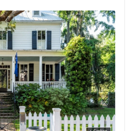
+
Caption