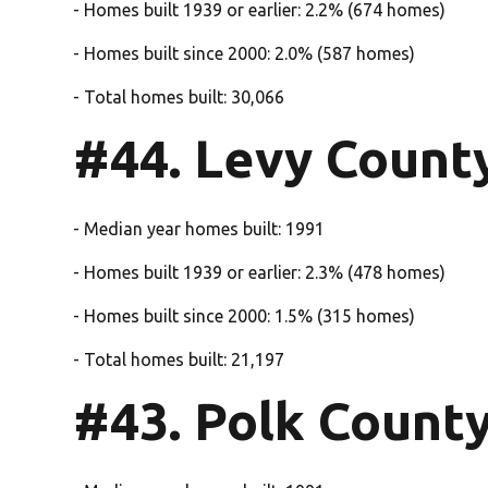
- Homes built 1939 or earlier: 2.2% (674 homes)
- Homes built since 2000: 2.0% (587 homes)
- Total homes built: 30,066
#44. Levy Count
- Median year homes built: 1991
- Homes built 1939 or earlier: 2.3% (478 homes)
- Homes built since 2000: 1.5% (315 homes)
- Total homes built: 21,197
#43. Polk Count