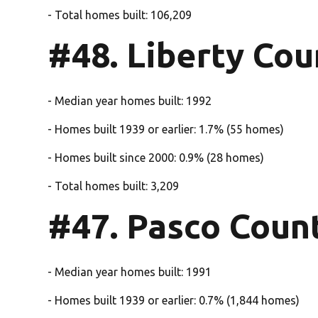
- Total homes built: 106,209
#48. Liberty Cou
- Median year homes built: 1992
- Homes built 1939 or earlier: 1.7% (55 homes)
- Homes built since 2000: 0.9% (28 homes)
- Total homes built: 3,209
#47. Pasco Coun
- Median year homes built: 1991
- Homes built 1939 or earlier: 0.7% (1,844 homes)