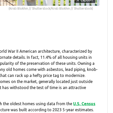
(Kristi Blokhin // Shutterstock/Kristi Blokhin // Shutterstock)
ld War II American architecture, characterized by
nate details. In fact, 11.4% of all housing units in
pularity of the preservation of these units. Owning a
any old homes come with asbestos, lead piping, knob-
that can rack up a hefty price tag to modernize.
mes on the market, generally located just outside
 has withstood the test of time is an attractive
ith the oldest homes using data from the
U.S. Census
ucture was built according to 2023 5-year estimates.