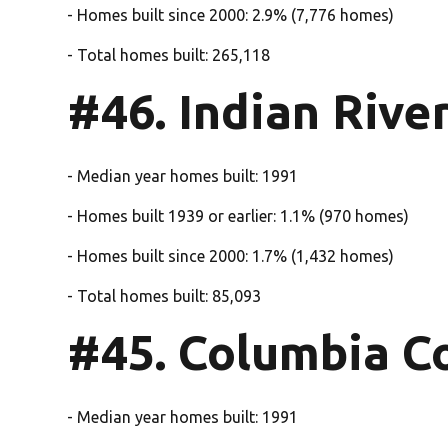
- Homes built since 2000: 2.9% (7,776 homes)
- Total homes built: 265,118
#46. Indian Rive
- Median year homes built: 1991
- Homes built 1939 or earlier: 1.1% (970 homes)
- Homes built since 2000: 1.7% (1,432 homes)
- Total homes built: 85,093
#45. Columbia C
- Median year homes built: 1991