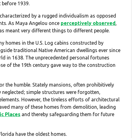
t before 1939.
 characterized by a rugged individualism as opposed
ments. As Maya Angelou once
perceptively observed
,
has meant very different things to different people.
hy homes in the U.S. Log cabins constructed by
gside traditional Native American dwellings ever since
ld in 1638. The unprecedented personal fortunes
se of the 19th century gave way to the construction
r the humble. Stately mansions, often prohibitively
y neglected; simple structures were forgotten,
ements. However, the tireless efforts of architectural
e saved many of these homes from demolition, leading
ic Places
and thereby safeguarding them for future
Florida have the oldest homes.