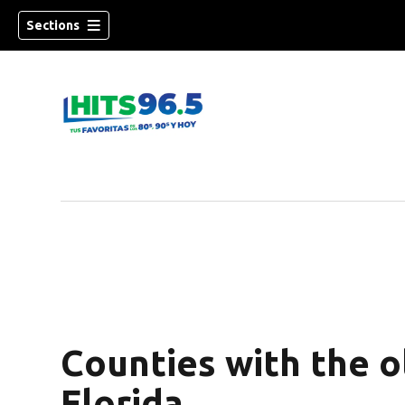
Sections
Counties with the o
Florida