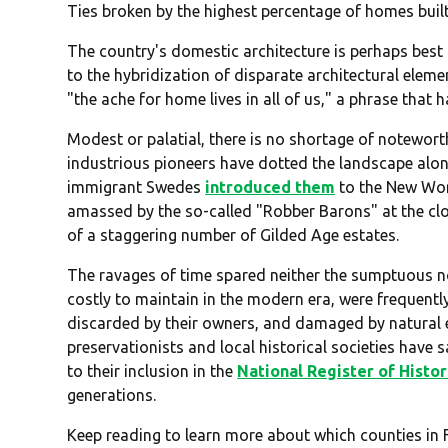
Ties broken by the highest percentage of homes buil
The country's domestic architecture is perhaps best
to the hybridization of disparate architectural ele
"the ache for home lives in all of us," a phrase that 
Modest or palatial, there is no shortage of notewort
industrious pioneers have dotted the landscape alon
immigrant Swedes
introduced them
to the New Wor
amassed by the so-called "Robber Barons" at the clo
of a staggering number of Gilded Age estates.
The ravages of time spared neither the sumptuous no
costly to maintain in the modern era, were frequentl
discarded by their owners, and damaged by natural el
preservationists and local historical societies hav
to their inclusion in the
National Register of Histor
generations.
Keep reading to learn more about which counties in 