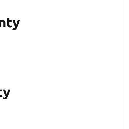
nty
ty