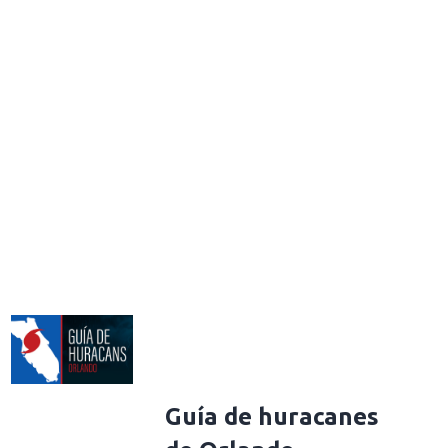
Guía de huracanes