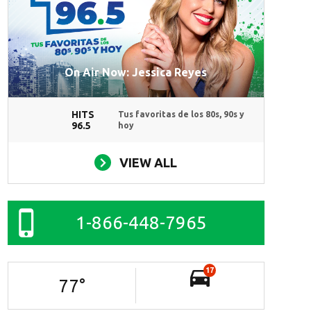
On Air Now: Jessica Reyes
HITS
Tus favoritas de los 80s, 90s y
96.5
hoy
VIEW ALL
1-866-448-7965
17
77
°