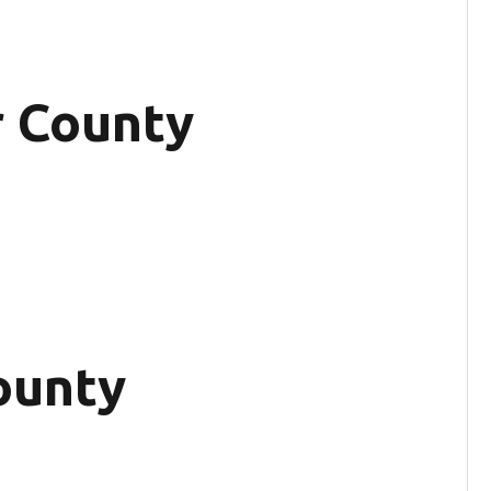
r County
ounty