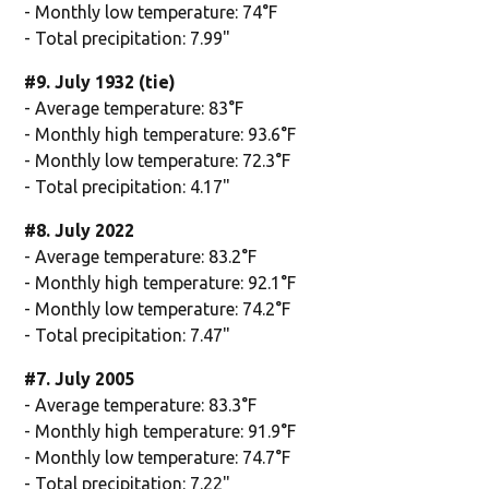
- Monthly low temperature: 74°F
- Total precipitation: 7.99"
#9. July 1932 (tie)
- Average temperature: 83°F
- Monthly high temperature: 93.6°F
- Monthly low temperature: 72.3°F
- Total precipitation: 4.17"
#8. July 2022
- Average temperature: 83.2°F
- Monthly high temperature: 92.1°F
- Monthly low temperature: 74.2°F
- Total precipitation: 7.47"
#7. July 2005
- Average temperature: 83.3°F
- Monthly high temperature: 91.9°F
- Monthly low temperature: 74.7°F
- Total precipitation: 7.22"