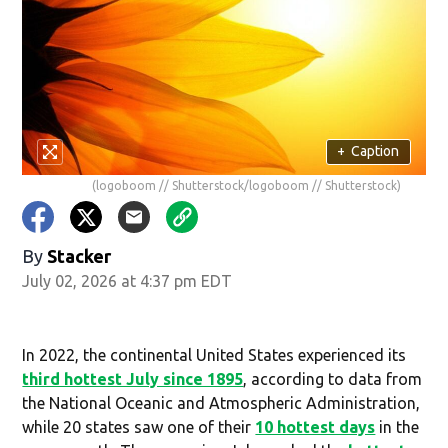
+
Caption
(logoboom // Shutterstock/logoboom // Shutterstock)
By
Stacker
July 02, 2026 at 4:37 pm EDT
In 2022, the continental United States experienced its
third hottest July since 1895
, according to data from
the National Oceanic and Atmospheric Administration,
while 20 states saw one of their
10 hottest days
in the