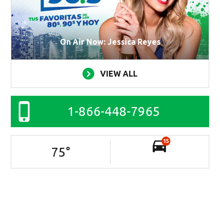
On Air Now: Jessica Reyes
VIEW ALL
1-866-448-7965
15
75
°