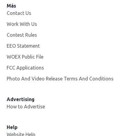
Más
Contact Us
Work With Us
Opens in new window
Contest Rules
EEO Statement
WOEX Public File
Opens in new window
FCC Applications
Photo And Video Release Terms And Conditions
Advertising
How to Advertise
Help
Website Help