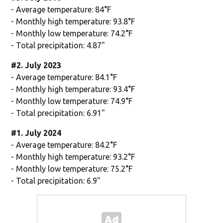
- Average temperature: 84°F
- Monthly high temperature: 93.8°F
- Monthly low temperature: 74.2°F
- Total precipitation: 4.87"
#2. July 2023
- Average temperature: 84.1°F
- Monthly high temperature: 93.4°F
- Monthly low temperature: 74.9°F
- Total precipitation: 6.91"
#1. July 2024
- Average temperature: 84.2°F
- Monthly high temperature: 93.2°F
- Monthly low temperature: 75.2°F
- Total precipitation: 6.9"