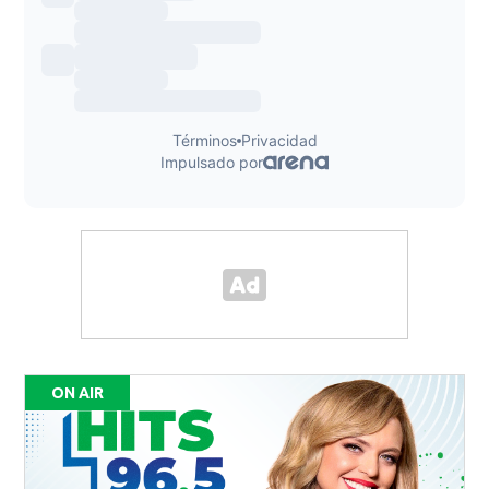
ON AIR