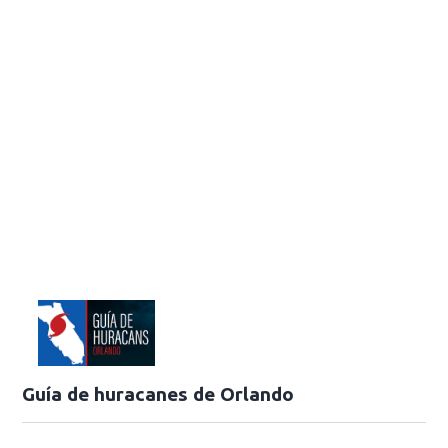
Guía de huracanes de Orlando