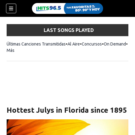
LAST SONGS PLAYED
Últimas Canciones Transmitidas
Al Aire
Concursos
On Demand
Más
Hottest Julys in Florida since 1895