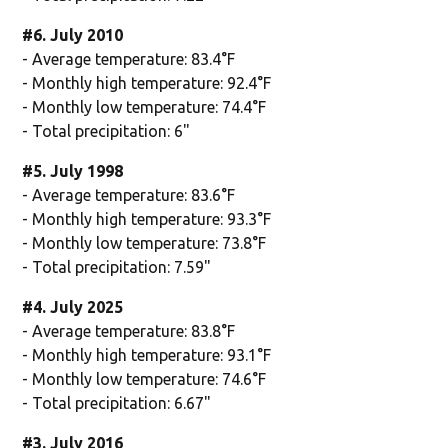
#6. July 2010
- Average temperature: 83.4°F
- Monthly high temperature: 92.4°F
- Monthly low temperature: 74.4°F
- Total precipitation: 6"
#5. July 1998
- Average temperature: 83.6°F
- Monthly high temperature: 93.3°F
- Monthly low temperature: 73.8°F
- Total precipitation: 7.59"
#4. July 2025
- Average temperature: 83.8°F
- Monthly high temperature: 93.1°F
- Monthly low temperature: 74.6°F
- Total precipitation: 6.67"
#3. July 2016