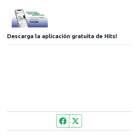
Descarga la aplicación gratuita de Hits!
Facebook page
Twitter feed