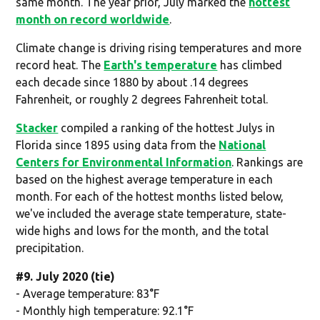
same month. The year prior, July marked the
hottest
month on record worldwide
.
Climate change is driving rising temperatures and more
record heat. The
Earth's temperature
has climbed
each decade since 1880 by about .14 degrees
Fahrenheit, or roughly 2 degrees Fahrenheit total.
Stacker
compiled a ranking of the hottest Julys in
Florida since 1895 using data from the
National
Centers for Environmental Information
. Rankings are
based on the highest average temperature in each
month. For each of the hottest months listed below,
we've included the average state temperature, state-
wide highs and lows for the month, and the total
precipitation.
#9. July 2020 (tie)
- Average temperature: 83°F
- Monthly high temperature: 92.1°F