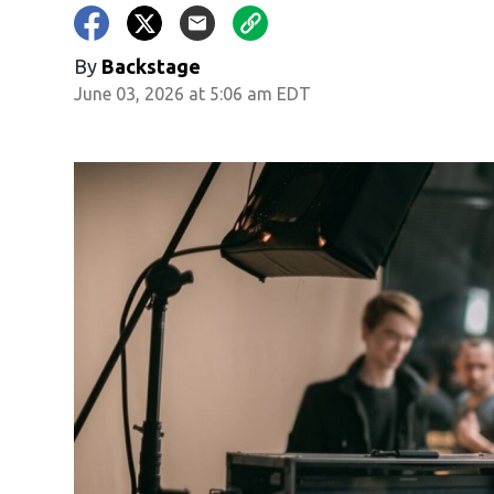
By
Backstage
June 03, 2026 at 5:06 am EDT