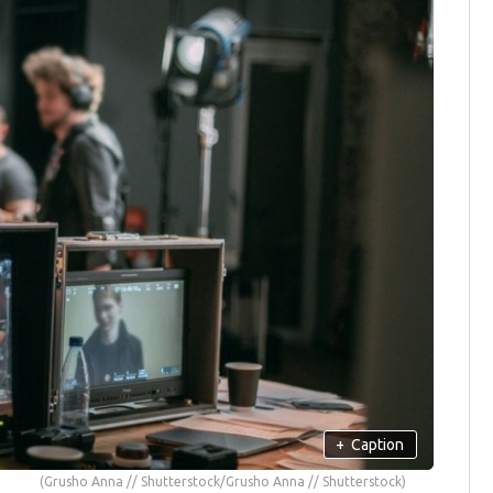
+
Caption
(Grusho Anna // Shutterstock/Grusho Anna // Shutterstock)