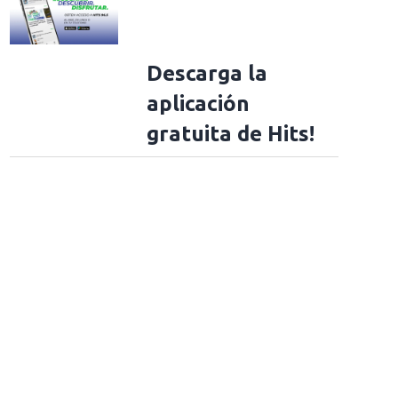
Descarga la
aplicación
gratuita de Hits!