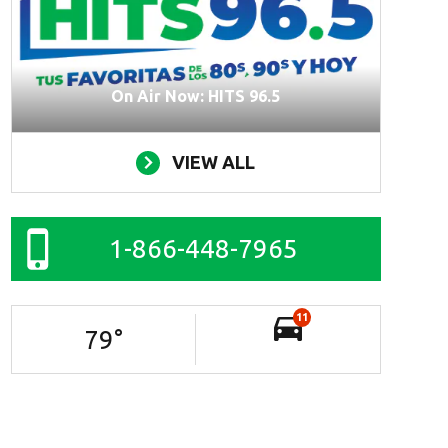
On Air Now: HITS 96.5
VIEW ALL
1-866-448-7965
11
79
°