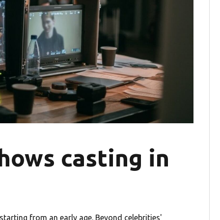
hows casting in
tarting from an early age. Beyond celebrities'