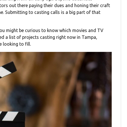
tors out there paying their dues and honing their craft
ine. Submitting to casting calls is a big part of that
 you might be curious to know which movies and TV
d a list of projects casting right now in Tampa,
looking to fill.