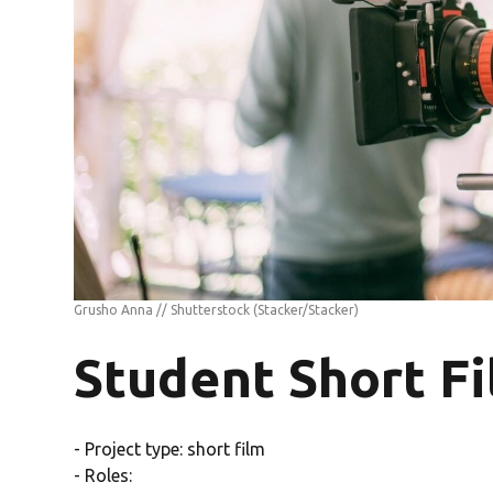
Grusho Anna // Shutterstock
(Stacker/Stacker)
Student Short F
- Project type: short film
- Roles: