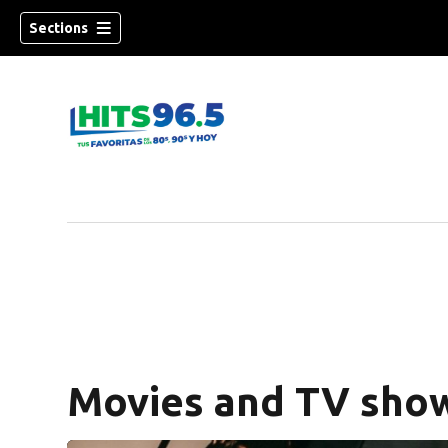
Sections
Movies and TV show