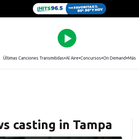
Últimas Canciones Transmitidas
Al Aire
Concursos
On Demand
Más
s casting in Tampa