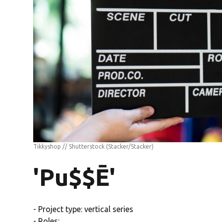
Tikkyshop // Shutterstock
(Stacker/Stacker)
'Pu$$Ē'
- Project type: vertical series
- Roles: