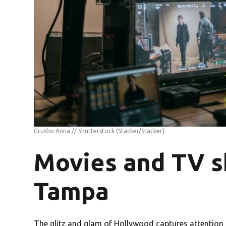
Grusho Anna // Shutterstock
(Stacker/Stacker)
Movies and TV s
Tampa
The glitz and glam of Hollywood captures attention s