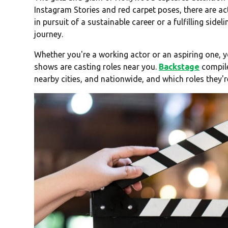
Instagram Stories and red carpet poses, there are ac
in pursuit of a sustainable career or a fulfilling sidel
journey.
Whether you're a working actor or an aspiring one,
shows are casting roles near you.
Backstage
compile
nearby cities, and nationwide, and which roles they're 