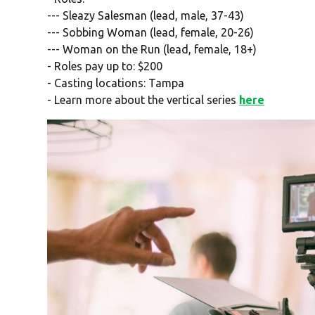
--- Sleazy Salesman (lead, male, 37-43)
--- Sobbing Woman (lead, female, 20-26)
--- Woman on the Run (lead, female, 18+)
- Roles pay up to: $200
- Casting locations: Tampa
- Learn more about the vertical series
here