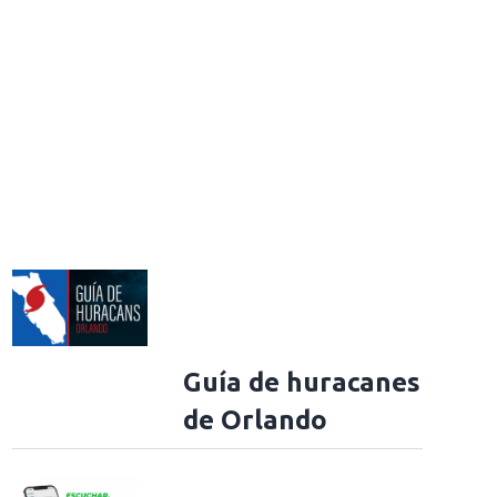
Guía de huracanes
de Orlando