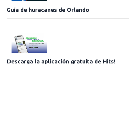
Guía de huracanes de Orlando
Descarga la aplicación gratuita de Hits!