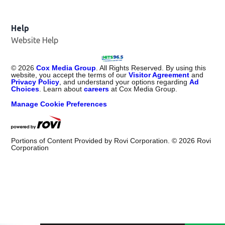
Help
Website Help
©
2026
Cox Media Group
. All Rights Reserved. By using this
website, you accept the terms of our
Visitor Agreement
and
Privacy Policy
, and understand your options regarding
Ad
Choices
. Learn about
careers
at Cox Media Group.
Manage Cookie Preferences
Portions of Content Provided by Rovi Corporation. ©
2026
Rovi
Corporation