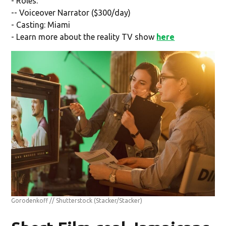
- Roles:
-- Voiceover Narrator ($300/day)
- Casting: Miami
- Learn more about the reality TV show
here
Gorodenkoff // Shutterstock
(Stacker/Stacker)