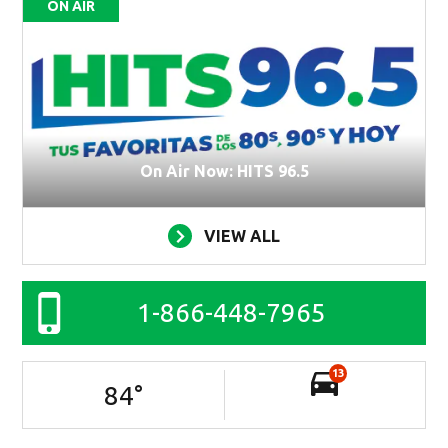
ON AIR
On Air Now: HITS 96.5
VIEW ALL
1-866-448-7965
13
84
°