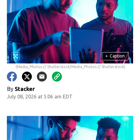
+
Caption
(Media_Photos // Shutterstock/Media_Photos // Shutterstock)
By
Stacker
July 08, 2026 at 5:06 am EDT