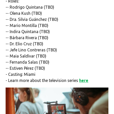
- Roles:
-- Rodrigo Quintana (TBD)
-- Olena Kush (TBD)
-- Dra. Silvia Guánchez (TBD)
-- Mario Montilla (TBD)
-- Indira Quintana (TBD)
-- Bárbara Rivera (TBD)
-- Dr. Elio Cruz (TBD)
-- Jefe Lino Contreras (TBD)
-- Maia Saldívar (TBD)
-- Fernanda Salas (TBD)
-- Estiven Pérez (TBD)
- Casting: Miami
- Learn more about the television series
here