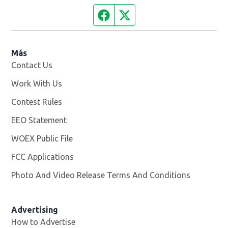
Facebook page
Twitter feed
Más
Contact Us
Work With Us
Opens in new window
Contest Rules
EEO Statement
WOEX Public File
Opens in new window
FCC Applications
Photo And Video Release Terms And Conditions
Advertising
How to Advertise