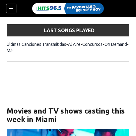
LAST SONGS PLAYED
Últimas Canciones Transmitidas
Al Aire
Concursos
On Demand
Más
Movies and TV shows casting this
week in Miami