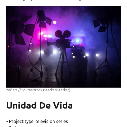
zef art // Shutterstock
(Stacker/Stacker)
Unidad De Vida
- Project type: television series