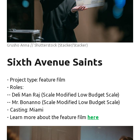
Grusho Anna // Shutterstock
(Stacker/Stacker)
Sixth Avenue Saints
- Project type: feature film
- Roles:
-- Deli Man Raj (Scale Modified Low Budget Scale)
-- Mr. Bonanno (Scale Modified Low Budget Scale)
- Casting: Miami
- Learn more about the feature film
here