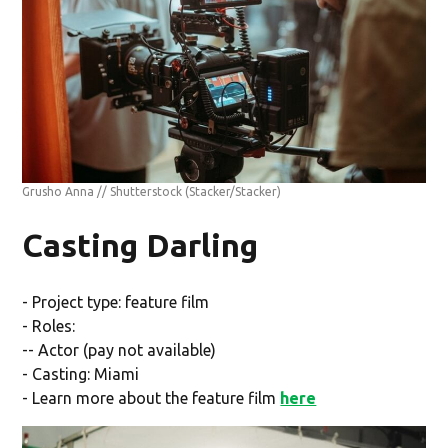
Grusho Anna // Shutterstock
(Stacker/Stacker)
Casting Darling
- Project type: feature film
- Roles:
-- Actor (pay not available)
- Casting: Miami
- Learn more about the feature film
here