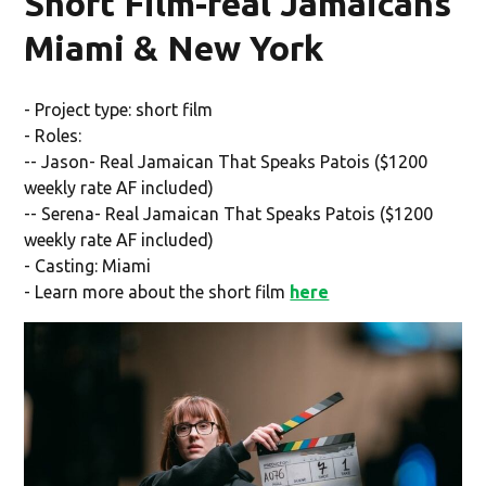
Short Film-real Jamaicans
Miami & New York
- Project type: short film
- Roles:
-- Jason- Real Jamaican That Speaks Patois ($1200
weekly rate AF included)
-- Serena- Real Jamaican That Speaks Patois ($1200
weekly rate AF included)
- Casting: Miami
- Learn more about the short film
here