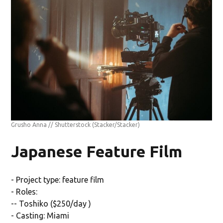
Grusho Anna // Shutterstock
(Stacker/Stacker)
Japanese Feature Film
- Project type: feature film
- Roles:
-- Toshiko ($250/day )
- Casting: Miami