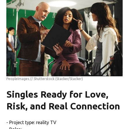
PeopleImages // Shutterstock
(Stacker/Stacker)
Singles Ready for Love,
Risk, and Real Connection
- Project type: reality TV