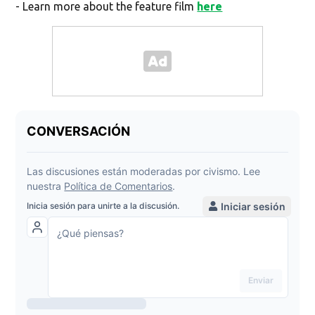
- Learn more about the feature film
here