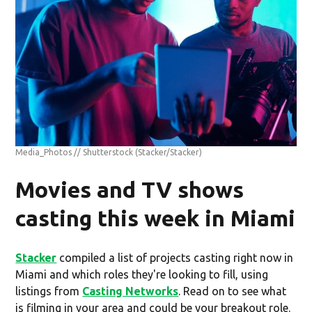
Media_Photos // Shutterstock
(Stacker/Stacker)
Movies and TV shows
casting this week in Miami
Stacker
compiled a list of projects casting right now in
Miami and which roles they're looking to fill, using
listings from
Casting Networks
. Read on to see what
is filming in your area and could be your breakout role.