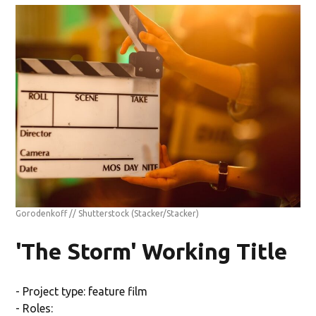
Gorodenkoff // Shutterstock
(Stacker/Stacker)
'The Storm' Working Title
- Project type: feature film
- Roles: