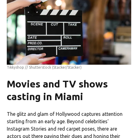
Tikkyshop // Shutterstock
(Stacker/Stacker)
Movies and TV shows
casting in Miami
The glitz and glam of Hollywood captures attention
starting from an early age. Beyond celebrities'
Instagram Stories and red carpet poses, there are
actors out there paying their dues and honing their