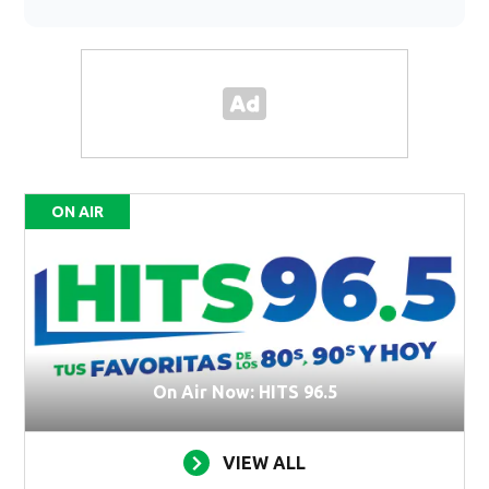
ON AIR
On Air Now: HITS 96.5
VIEW ALL