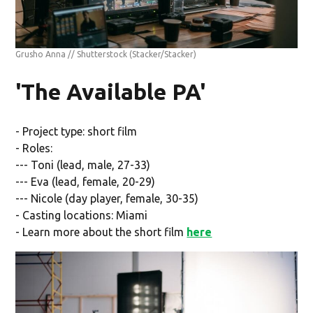
Grusho Anna // Shutterstock
(Stacker/Stacker)
'The Available PA'
- Project type: short film
- Roles:
--- Toni (lead, male, 27-33)
--- Eva (lead, female, 20-29)
--- Nicole (day player, female, 30-35)
- Casting locations: Miami
- Learn more about the short film
here