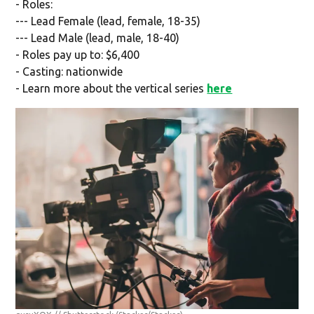
- Roles:
--- Lead Female (lead, female, 18-35)
--- Lead Male (lead, male, 18-40)
- Roles pay up to: $6,400
- Casting: nationwide
- Learn more about the vertical series
here