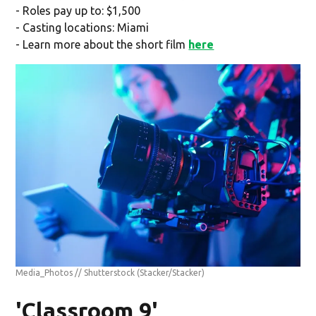
- Roles pay up to: $1,500
- Casting locations: Miami
- Learn more about the short film
here
Media_Photos // Shutterstock
(Stacker/Stacker)
'Classroom 9'