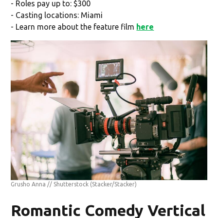
- Roles pay up to: $300
- Casting locations: Miami
- Learn more about the feature film
here
Grusho Anna // Shutterstock
(Stacker/Stacker)
Romantic Comedy Vertical