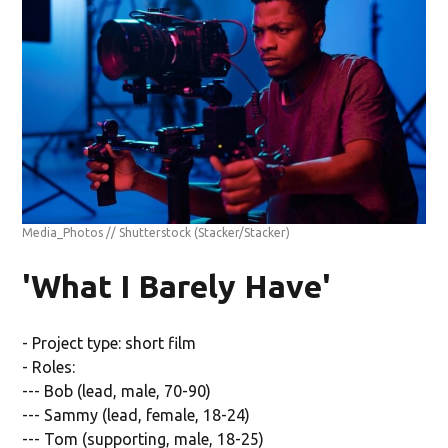
Media_Photos // Shutterstock
(Stacker/Stacker)
'What I Barely Have'
- Project type: short film
- Roles:
--- Bob (lead, male, 70-90)
--- Sammy (lead, female, 18-24)
--- Tom (supporting, male, 18-25)