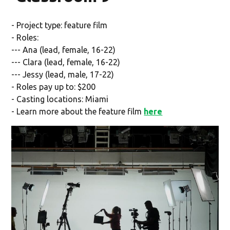
- Project type: feature film
- Roles:
--- Ana (lead, female, 16-22)
--- Clara (lead, female, 16-22)
--- Jessy (lead, male, 17-22)
- Roles pay up to: $200
- Casting locations: Miami
- Learn more about the feature film
here