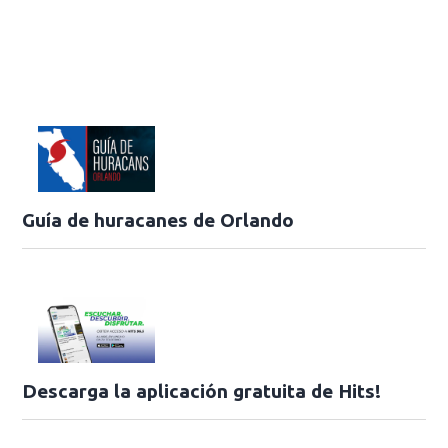
Guía de huracanes de Orlando
Descarga la aplicación gratuita de Hits!