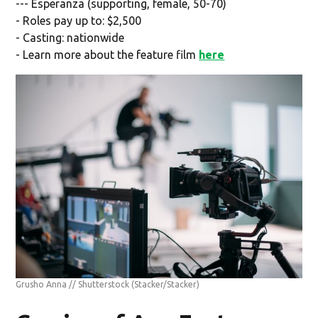
--- Esperanza (supporting, female, 50-70)
- Roles pay up to: $2,500
- Casting: nationwide
- Learn more about the feature film
here
Grusho Anna // Shutterstock
(Stacker/Stacker)