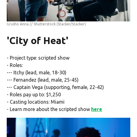
Grusho Anna // Shutterstock
(Stacker/Stacker)
'City of Heat'
- Project type: scripted show
- Roles:
--- Itchy (lead, male, 18-30)
--- Fernandez (lead, male, 25-45)
--- Captain Vega (supporting, female, 22-42)
- Roles pay up to: $1,250
- Casting locations: Miami
- Learn more about the scripted show
here