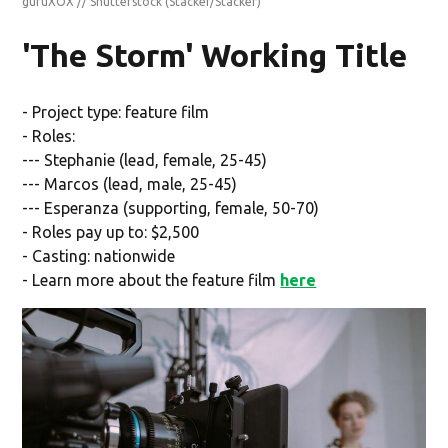
guruXOX // Shutterstock
(Stacker/Stacker)
'The Storm' Working Title
- Project type: feature film
- Roles:
--- Stephanie (lead, female, 25-45)
--- Marcos (lead, male, 25-45)
--- Esperanza (supporting, female, 50-70)
- Roles pay up to: $2,500
- Casting: nationwide
- Learn more about the feature film
here