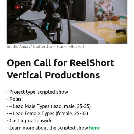
Grusho Anna // Shutterstock
(Stacker/Stacker)
Open Call for ReelShort
Vertical Productions
- Project type: scripted show
- Roles:
--- Lead Male Types (lead, male, 25-35)
--- Lead Female Types (female, 25-35)
- Casting: nationwide
- Learn more about the scripted show
here