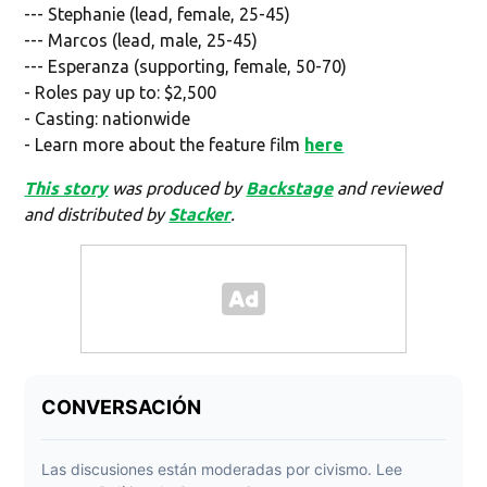
--- Stephanie (lead, female, 25-45)
--- Marcos (lead, male, 25-45)
--- Esperanza (supporting, female, 50-70)
- Roles pay up to: $2,500
- Casting: nationwide
- Learn more about the feature film
here
This story
was produced by
Backstage
and reviewed
and distributed by
Stacker
.