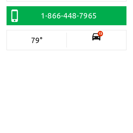
1-866-448-7965
13
79
°