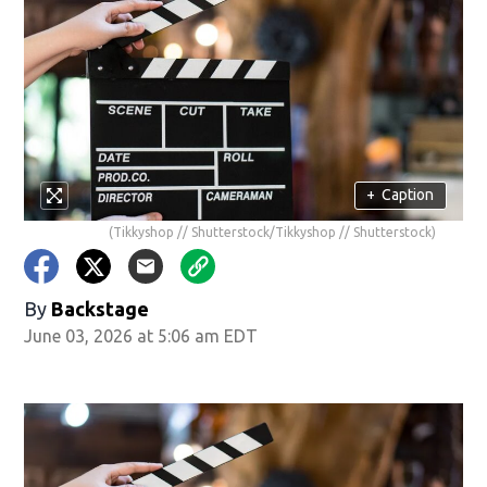
+
Caption
(Tikkyshop // Shutterstock/Tikkyshop // Shutterstock)
By
Backstage
June 03, 2026 at 5:06 am EDT