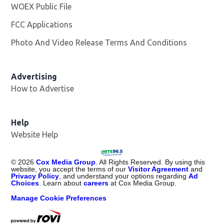
WOEX Public File
Opens in new window
FCC Applications
Photo And Video Release Terms And Conditions
Advertising
How to Advertise
Help
Website Help
©
2026
Cox Media Group
. All Rights Reserved. By using this
website, you accept the terms of our
Visitor Agreement
and
Privacy Policy
, and understand your options regarding
Ad
Choices
. Learn about
careers
at Cox Media Group.
Manage Cookie Preferences