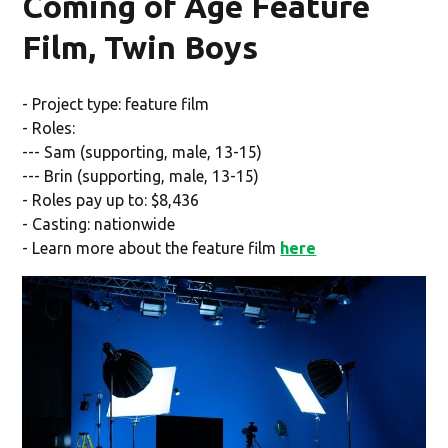
Coming of Age Feature
Film, Twin Boys
- Project type: feature film
- Roles:
--- Sam (supporting, male, 13-15)
--- Brin (supporting, male, 13-15)
- Roles pay up to: $8,436
- Casting: nationwide
- Learn more about the feature film
here