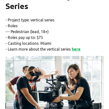
Series
- Project type: vertical series
- Roles:
--- Pedestrian (lead, 18+)
- Roles pay up to: $75
- Casting locations: Miami
- Learn more about the vertical series
here