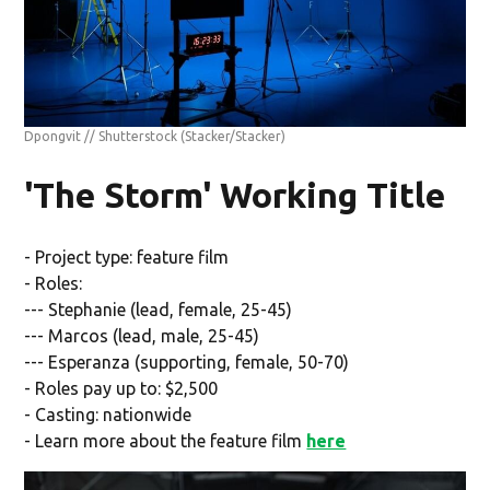
Dpongvit // Shutterstock
(Stacker/Stacker)
'The Storm' Working Title
- Project type: feature film
- Roles:
--- Stephanie (lead, female, 25-45)
--- Marcos (lead, male, 25-45)
--- Esperanza (supporting, female, 50-70)
- Roles pay up to: $2,500
- Casting: nationwide
- Learn more about the feature film
here