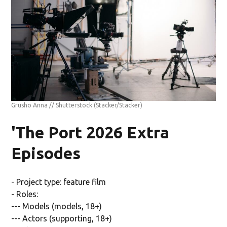
Grusho Anna // Shutterstock
(Stacker/Stacker)
'The Port 2026 Extra
Episodes
- Project type: feature film
- Roles:
--- Models (models, 18+)
--- Actors (supporting, 18+)