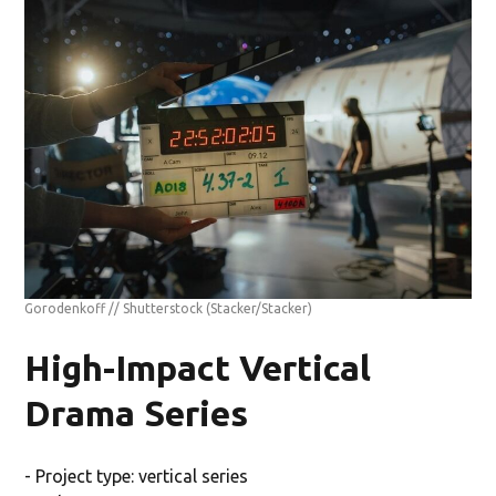
Gorodenkoff // Shutterstock
(Stacker/Stacker)
High-Impact Vertical
Drama Series
- Project type: vertical series