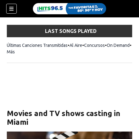
LAST SONGS PLAYED
Últimas Canciones Transmitidas
Al Aire
Concursos
On Demand
Más
Movies and TV shows casting in
Miami