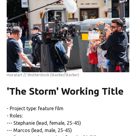
muratart // Shutterstock
(Stacker/Stacker)
'The Storm' Working Title
- Project type: feature film
- Roles:
--- Stephanie (lead, female, 25-45)
--- Marcos (lead, male, 25-45)