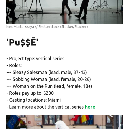
KinoMasterskaya // Shutterstock
(Stacker/Stacker)
'Pu$$Ē'
- Project type: vertical series
- Roles:
--- Sleazy Salesman (lead, male, 37-43)
--- Sobbing Woman (lead, female, 20-26)
--- Woman on the Run (lead, female, 18+)
- Roles pay up to: $200
- Casting locations: Miami
- Learn more about the vertical series
here