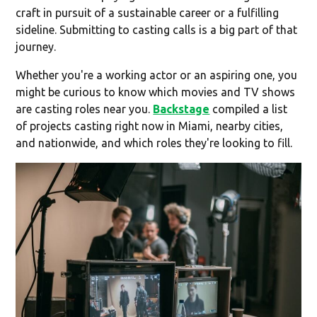
craft in pursuit of a sustainable career or a fulfilling
sideline. Submitting to casting calls is a big part of that
journey.
Whether you're a working actor or an aspiring one, you
might be curious to know which movies and TV shows
are casting roles near you.
Backstage
compiled a list
of projects casting right now in Miami, nearby cities,
and nationwide, and which roles they're looking to fill.