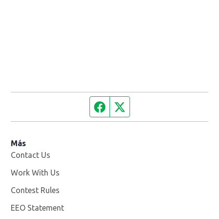
Facebook page
Twitter feed
Más
Contact Us
Work With Us
Opens in new window
Contest Rules
EEO Statement