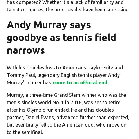
has competed? Whether it's a lack of familiarity and
talent or injuries, the poor results have been surprising.
Andy Murray says
goodbye as tennis field
narrows
With his doubles loss to Americans Taylor Fritz and
Tommy Paul, legendary English tennis player Andy
Murray's career has
come to an official end
.
Murray, a three-time Grand Slam winner who was the
men’s singles world No. 1 in 2016, was set to retire
after his Olympic run ended. He and his doubles
partner, Daniel Evans, advanced further than expected,
but eventually fell to the American duo, who move on
to the semifinal.