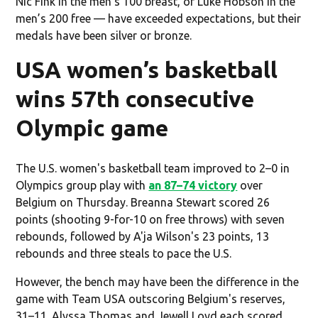
Nic Fink in the men’s 100 breast, or Luke Hobson in the
men’s 200 free — have exceeded expectations, but their
medals have been silver or bronze.
USA women’s basketball
wins 57th consecutive
Olympic game
The U.S. women's basketball team improved to 2–0 in
Olympics group play with
an 87–74 victory
over
Belgium on Thursday. Breanna Stewart scored 26
points (shooting 9-for-10 on free throws) with seven
rebounds, followed by A'ja Wilson's 23 points, 13
rebounds and three steals to pace the U.S.
However, the bench may have been the difference in the
game with Team USA outscoring Belgium's reserves,
31–11. Alyssa Thomas and Jewell Loyd each scored