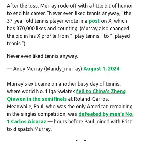
After the loss, Murray rode off with a little bit of humor
to end his career. "Never even liked tennis anyway," the
37-year-old tennis player wrote in a
post
on X, which
has 370,000 likes and counting. (Murray also changed
the bio in his X profile from "I play tennis." to "I played
tennis.")
Never even liked tennis anyway.
— Andy Murray (@andy_murray)
August 1, 2024
Murray's exit came on another busy day of tennis,
where world No. 1 Iga Światek
fell to China's Zheng
Qinwen in the semifinals
at Roland-Garros.
Meanwhile, Paul, who was the only American remaining
in the singles competition, was
defeated by men's No.
1 Carlos Alcaraz
— hours before Paul joined with Fritz
to dispatch Murray.