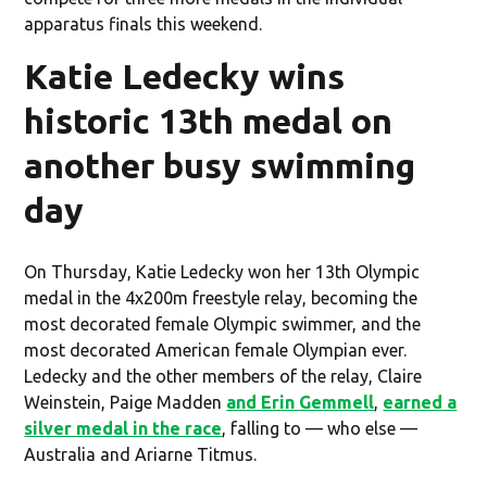
apparatus finals this weekend.
Katie Ledecky wins
historic 13th medal on
another busy swimming
day
On Thursday, Katie Ledecky won her 13th Olympic
medal in the 4x200m freestyle relay, becoming the
most decorated female Olympic swimmer, and the
most decorated American female Olympian ever.
Ledecky and the other members of the relay, Claire
Weinstein, Paige Madden
and Erin Gemmell
,
earned a
silver medal in the race
, falling to — who else —
Australia and Ariarne Titmus.