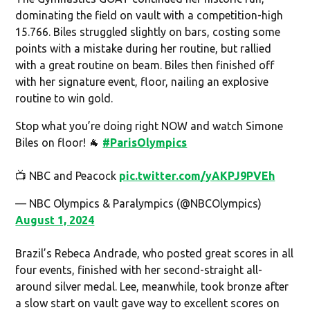
dominating the field on vault with a competition-high
15.766. Biles struggled slightly on bars, costing some
points with a mistake during her routine, but rallied
with a great routine on beam. Biles then finished off
with her signature event, floor, nailing an explosive
routine to win gold.
Stop what you’re doing right NOW and watch Simone
Biles on floor! 🐐
#ParisOlympics
📺 NBC and Peacock
pic.twitter.com/yAKPJ9PVEh
— NBC Olympics & Paralympics (@NBCOlympics)
August 1, 2024
Brazil’s Rebeca Andrade, who posted great scores in all
four events, finished with her second-straight all-
around silver medal. Lee, meanwhile, took bronze after
a slow start on vault gave way to excellent scores on