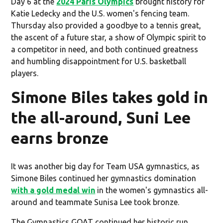
Day 6 at the
2024 Paris Olympics
brought history for
Katie Ledecky and the U.S. women's fencing team.
Thursday also provided a goodbye to a tennis great,
the ascent of a future star, a show of Olympic spirit to
a competitor in need, and both continued greatness
and humbling disappointment for U.S. basketball
players.
Simone Biles takes gold in
the all-around, Suni Lee
earns bronze
It was another big day for Team USA gymnastics, as
Simone Biles continued her gymnastics domination
with a gold medal win
in the women's gymnastics all-
around and teammate Sunisa Lee took bronze.
The Gymnastics GOAT continued her historic run,