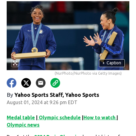
+
Caption
(NurPhoto/NurPhoto via Getty Images)
By
Yahoo Sports Staff, Yahoo Sports
August 01, 2024 at 9:26 pm EDT
Medal table
|
Olympic schedule
|
How to watch
|
Olympic news