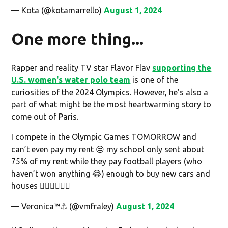
— Kota (@kotamarrello)
August 1, 2024
One more thing...
Rapper and reality TV star Flavor Flav
supporting the
U.S. women's water polo team
is one of the
curiosities of the 2024 Olympics. However, he's also a
part of what might be the most heartwarming story to
come out of Paris.
I compete in the Olympic Games TOMORROW and
can’t even pay my rent 😒 my school only sent about
75% of my rent while they pay football players (who
haven’t won anything 😂) enough to buy new cars and
houses 👎🏾👎🏾👎🏾
— Veronica™⚓️ (@vmfraley)
August 1, 2024