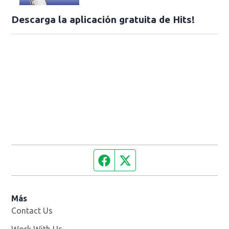
Descarga la aplicación gratuita de Hits!
Facebook page
Twitter feed
Más
Contact Us