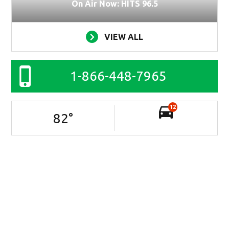
On Air Now: HITS 96.5
VIEW ALL
1-866-448-7965
12
82
°