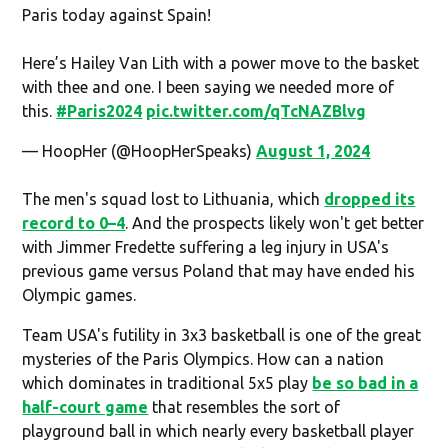
Paris today against Spain!
Here’s Hailey Van Lith with a power move to the basket
with thee and one. I been saying we needed more of
this.
#Paris2024
pic.twitter.com/qTcNAZBlvg
— HoopHer (@HoopHerSpeaks)
August 1, 2024
The men's squad lost to Lithuania, which
dropped its
record to 0–4
. And the prospects likely won't get better
with Jimmer Fredette suffering a leg injury in USA's
previous game versus Poland that may have ended his
Olympic games.
Team USA's futility in 3x3 basketball is one of the great
mysteries of the Paris Olympics. How can a nation
which dominates in traditional 5x5 play
be so bad in a
half-court game
that resembles the sort of
playground ball in which nearly every basketball player