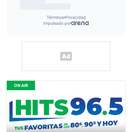
ON AIR