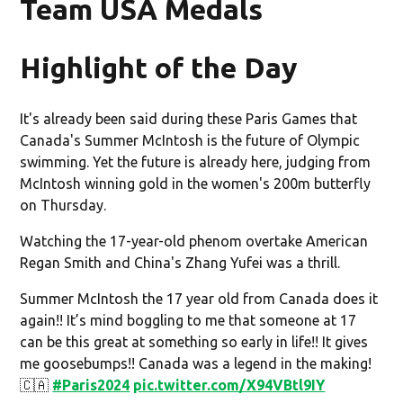
Team USA Medals
Highlight of the Day
It's already been said during these Paris Games that
Canada's Summer McIntosh is the future of Olympic
swimming. Yet the future is already here, judging from
McIntosh winning gold in the women's 200m butterfly
on Thursday.
Watching the 17-year-old phenom overtake American
Regan Smith and China's Zhang Yufei was a thrill.
Summer McIntosh the 17 year old from Canada does it
again!! It’s mind boggling to me that someone at 17
can be this great at something so early in life!! It gives
me goosebumps!! Canada was a legend in the making!
🇨🇦
#Paris2024
pic.twitter.com/X94VBtl9IY