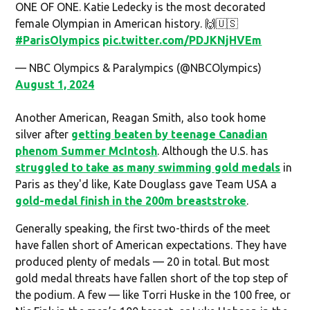
ONE OF ONE. Katie Ledecky is the most decorated
female Olympian in American history. 🙌🇺🇸
#ParisOlympics
pic.twitter.com/PDJKNjHVEm
— NBC Olympics & Paralympics (@NBCOlympics)
August 1, 2024
Another American, Reagan Smith, also took home
silver after
getting beaten by teenage Canadian
phenom Summer McIntosh
. Although the U.S. has
struggled to take as many swimming gold medals
in
Paris as they'd like, Kate Douglass gave Team USA a
gold-medal finish in the 200m breaststroke
.
Generally speaking, the first two-thirds of the meet
have fallen short of American expectations. They have
produced plenty of medals — 20 in total. But most
gold medal threats have fallen short of the top step of
the podium. A few — like Torri Huske in the 100 free, or