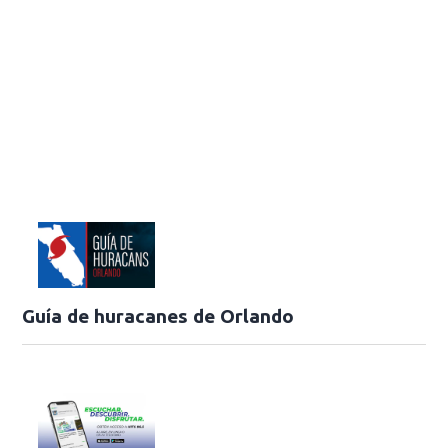
Guía de huracanes de Orlando