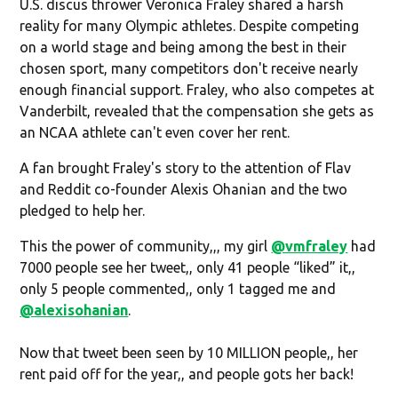
U.S. discus thrower Veronica Fraley shared a harsh
reality for many Olympic athletes. Despite competing
on a world stage and being among the best in their
chosen sport, many competitors don't receive nearly
enough financial support. Fraley, who also competes at
Vanderbilt, revealed that the compensation she gets as
an NCAA athlete can't even cover her rent.
A fan brought Fraley's story to the attention of Flav
and Reddit co-founder Alexis Ohanian and the two
pledged to help her.
This the power of community,,, my girl
@vmfraley
had
7000 people see her tweet,, only 41 people “liked” it,,
only 5 people commented,, only 1 tagged me and
@alexisohanian
.
Now that tweet been seen by 10 MILLION people,, her
rent paid off for the year,, and people gots her back!