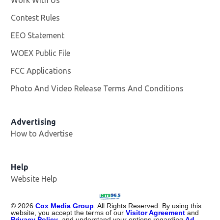
Work With Us
Opens in new window
Contest Rules
EEO Statement
WOEX Public File
Opens in new window
FCC Applications
Photo And Video Release Terms And Conditions
Advertising
How to Advertise
Help
Website Help
©
2026
Cox Media Group
. All Rights Reserved. By using this
website, you accept the terms of our
Visitor Agreement
and
Privacy Policy
, and understand your options regarding
Ad