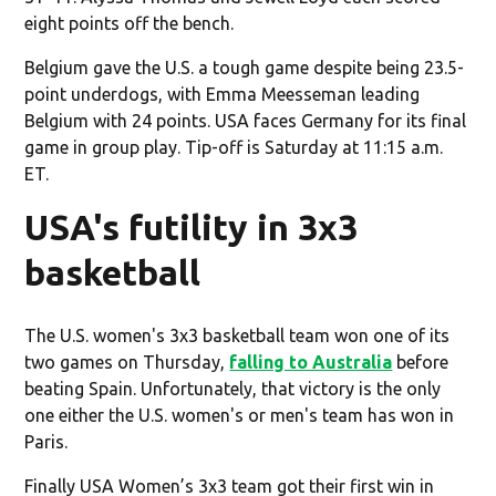
eight points off the bench.
Belgium gave the U.S. a tough game despite being 23.5-
point underdogs, with Emma Meesseman leading
Belgium with 24 points. USA faces Germany for its final
game in group play. Tip-off is Saturday at 11:15 a.m.
ET.
USA's futility in 3x3
basketball
The U.S. women's 3x3 basketball team won one of its
two games on Thursday,
falling to Australia
before
beating Spain. Unfortunately, that victory is the only
one either the U.S. women's or men's team has won in
Paris.
Finally USA Women’s 3x3 team got their first win in