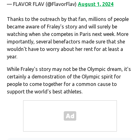
— FLAVOR FLAV (@FlavorFlav)
August 1, 2024
Thanks to the outreach by that fan, millions of people
became aware of Fraley's story and will surely be
watching when she competes in Paris next week. More
importantly, several benefactors made sure that she
wouldn't have to worry about her rent for at least a
year.
While Fraley's story may not be the Olympic dream, it's
certainly a demonstration of the Olympic spirit for
people to come together for a common cause to
support the world's best athletes.