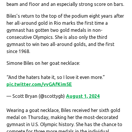
beam and floor and an especially strong score on bars.
Biles’s return to the top of the podium eight years after
her all-around gold in Rio marks the first time a
gymnast has gotten two gold medals in non-
consecutive Olympics. She is also only the third
gymnast to win two all-around golds, and the first
since 1968.
Simone Biles on her goat necklace:
“And the haters hate it, so I love it even more.”
pic.twitter.com/vvGAfKim5E
— Scott Bryan (@scottygb)
August 1, 2024
Wearing a goat necklace, Biles received her sixth gold
medal on Thursday, making her the most-decorated
gymnast in U.S. Olympic history. She has the chance to
compete for three more medals in the individual