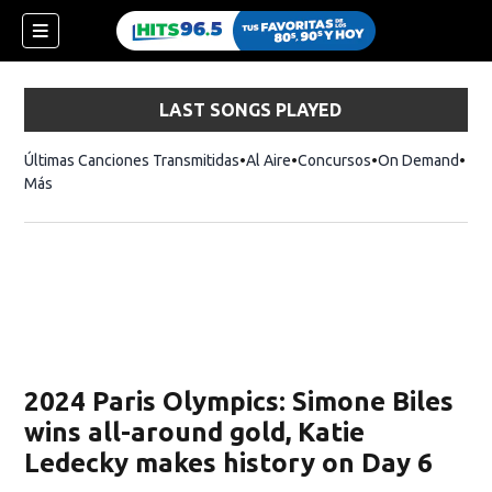
LAST SONGS PLAYED
Últimas Canciones Transmitidas
Al Aire
Concursos
On Demand
Más
2024 Paris Olympics: Simone Biles
wins all-around gold, Katie
Ledecky makes history on Day 6