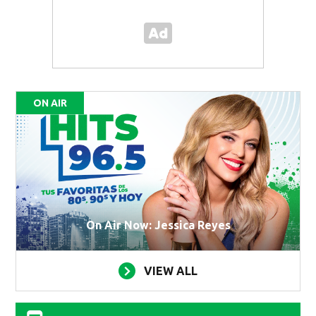
ON AIR
On Air Now: Jessica Reyes
VIEW ALL