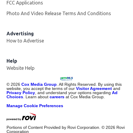
FCC Applications
Photo And Video Release Terms And Conditions
Advertising
How to Advertise
Help
Website Help
©
2026
Cox Media Group
. All Rights Reserved. By using this
website, you accept the terms of our
Visitor Agreement
and
Privacy Policy
, and understand your options regarding
Ad
Choices
. Learn about
careers
at Cox Media Group.
Manage Cookie Preferences
Portions of Content Provided by Rovi Corporation. ©
2026
Rovi
Corporation