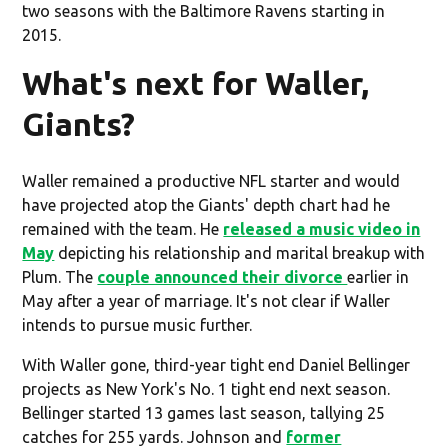
two seasons with the Baltimore Ravens starting in
2015.
What's next for Waller,
Giants?
Waller remained a productive NFL starter and would
have projected atop the Giants' depth chart had he
remained with the team. He
released a music video in
May
depicting his relationship and marital breakup with
Plum. The
couple announced their divorce
earlier in
May after a year of marriage. It's not clear if Waller
intends to pursue music further.
With Waller gone, third-year tight end Daniel Bellinger
projects as New York's No. 1 tight end next season.
Bellinger started 13 games last season, tallying 25
catches for 255 yards. Johnson and
former