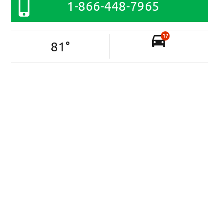
1-866-448-7965
17
81
°