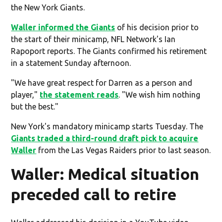
the New York Giants.
Waller informed the Giants
of his decision prior to
the start of their minicamp, NFL Network's Ian
Rapoport reports. The Giants confirmed his retirement
in a statement Sunday afternoon.
"We have great respect for Darren as a person and
player,"
the statement reads
. "We wish him nothing
but the best."
New York's mandatory minicamp starts Tuesday. The
Giants traded a third-round draft pick to acquire
Waller
from the Las Vegas Raiders prior to last season.
Waller: Medical situation
preceded call to retire