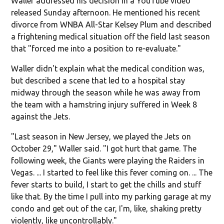
Waller addressed his decision in a YouTube video
released Sunday afternoon. He mentioned his recent
divorce from WNBA All-Star Kelsey Plum and described
a frightening medical situation off the field last season
that "forced me into a position to re-evaluate."
Waller didn't explain what the medical condition was,
but described a scene that led to a hospital stay
midway through the season while he was away from
the team with a hamstring injury suffered in Week 8
against the Jets.
"Last season in New Jersey, we played the Jets on
October 29," Waller said. "I got hurt that game. The
following week, the Giants were playing the Raiders in
Vegas. ... I started to feel like this fever coming on. ... The
fever starts to build, I start to get the chills and stuff
like that. By the time I pull into my parking garage at my
condo and get out of the car, I'm, like, shaking pretty
violently, like uncontrollably."