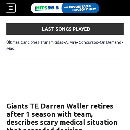
LAST SONGS PLAYED
Últimas Canciones Transmitidas
Al Aire
Concursos
On Demand
Más
Giants TE Darren Waller retires
after 1 season with team,
describes scary medical situation