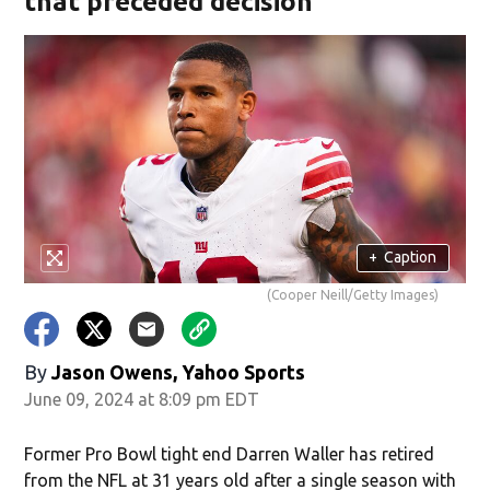
that preceded decision
+
Caption
(Cooper Neill/Getty Images)
By
Jason Owens, Yahoo Sports
June 09, 2024 at 8:09 pm EDT
Former Pro Bowl tight end Darren Waller has retired
from the NFL at 31 years old after a single season with