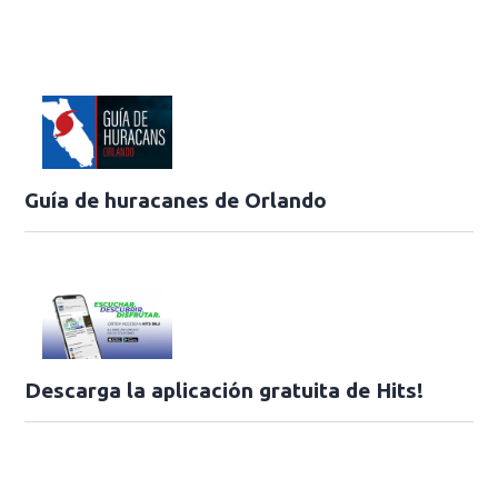
Guía de huracanes de Orlando
Descarga la aplicación gratuita de Hits!