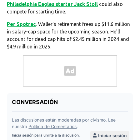
Philadelphia Eagles starter Jack Stoll
could also
compete for starting time.
Per Spotrac
, Waller's retirement frees up $11.6 million
in salary-cap space for the upcoming season. He'll
account for dead cap hits of $2.45 million in 2024 and
$4.9 million in 2025.