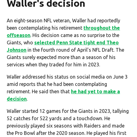
Waller's decision
An eight-season NFL veteran, Waller had reportedly
been contemplating his retirement
throughout the
offseason
. His decision came as no surprise to the
Giants, who
selected Penn State tight end Theo
Johnson
in the fourth round of April's NFL Draft. The
Giants surely expected more than a season of his
services when they traded for him in 2023.
Waller addressed his status on social media on June 3
amid reports that he had been contemplating
retirement. He said then that
he had yet to make a
decision
.
Waller started 12 games for the Giants in 2023, tallying
52 catches for 522 yards and a touchdown. He
previously played six seasons with Raiders and made
the Pro Bowl after the 2020 season. He played his first