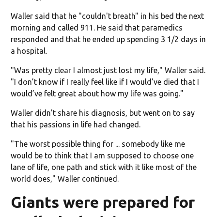
Waller said that he "couldn't breath" in his bed the next
morning and called 911. He said that paramedics
responded and that he ended up spending 3 1/2 days in
a hospital.
"Was pretty clear I almost just lost my life," Waller said.
"I don’t know if I really feel like if I would’ve died that I
would’ve felt great about how my life was going."
Waller didn't share his diagnosis, but went on to say
that his passions in life had changed.
"The worst possible thing for ... somebody like me
would be to think that I am supposed to choose one
lane of life, one path and stick with it like most of the
world does," Waller continued.
Giants were prepared for