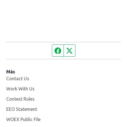
Facebook page
Twitter feed
Más
Contact Us
Work With Us
Opens in new window
Contest Rules
EEO Statement
WOEX Public File
Opens in new window