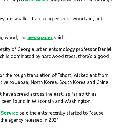
ey are smaller than a carpenter or wood ant, but
ng wood, the
newspaper
said.
ersity of Georgia urban entomology professor Daniel
which is dominated by hardwood trees, there’s a good
r the rough translation of “short, wicked ant from
ative to Japan, North Korea, South Korea and China.
t have spread across the east, as far north as
so been found in Wisconsin and Washington.
t Service
said the ants recently started to “cause
the agency released in 2021.