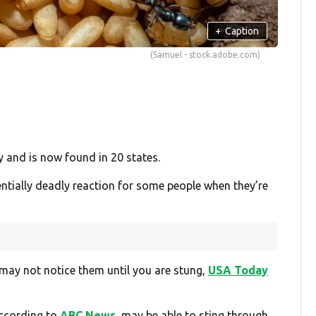
+
Caption
(Samuel - stock.adobe.com)
y and is now found in 20 states.
entially deadly reaction for some people when they’re
 may not notice them until you are stung,
USA Today
according to
ABC News
, may be able to sting through