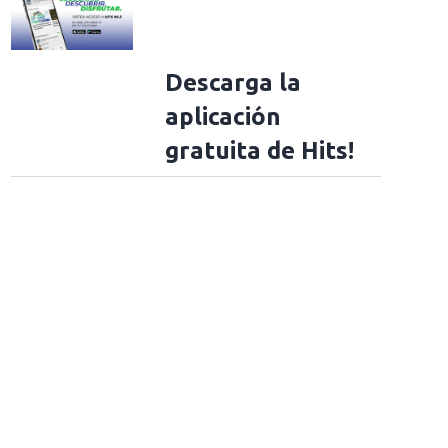
Descarga la
aplicación
gratuita de Hits!