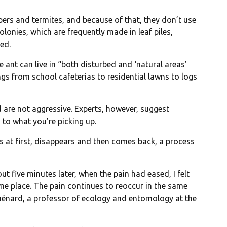
pers and termites, and because of that, they don’t use
colonies, which are frequently made in leaf piles,
ed.
e ant can live in “both disturbed and ‘natural areas’
ings from school cafeterias to residential lawns to logs
d are not aggressive. Experts, however, suggest
to what you’re picking up.
ts at first, disappears and then comes back, a process
out five minutes later, when the pain had eased, I felt
me place. The pain continues to reoccur in the same
uénard, a professor of ecology and entomology at the