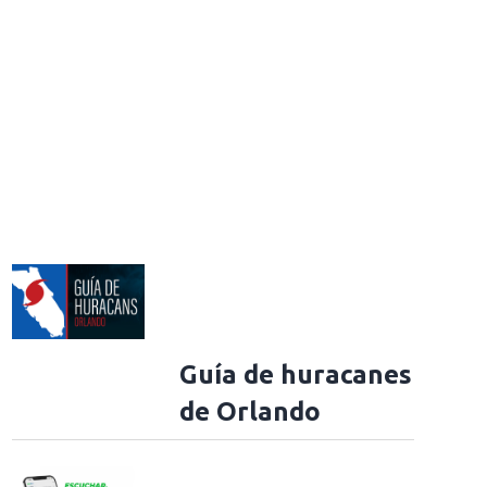
Guía de huracanes
de Orlando