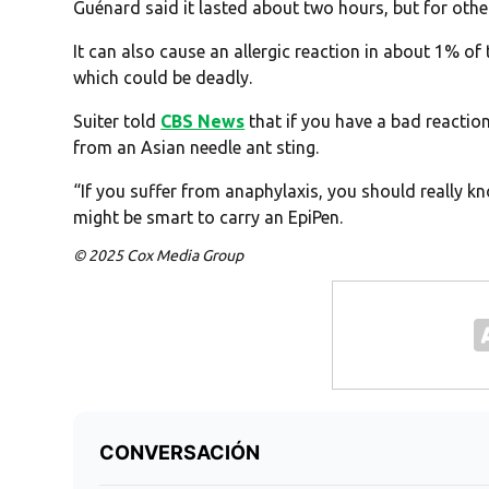
Guénard said it lasted about two hours, but for other
It can also cause an allergic reaction in about 1% of
which could be deadly.
Suiter told
CBS News
that if you have a bad reactio
from an Asian needle ant sting.
“If you suffer from anaphylaxis, you should really kn
might be smart to carry an EpiPen.
© 2025 Cox Media Group