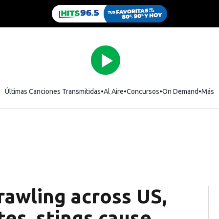
Últimas Canciones Transmitidas
Al Aire
Concursos
On Demand
Más
rawling across US,
tes, stings cause