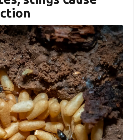
action