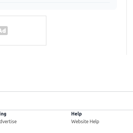
ing
Help
dvertise
Website Help