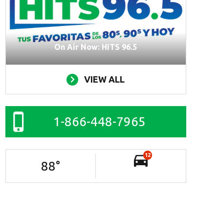
On Air Now: HITS 96.5
VIEW ALL
1-866-448-7965
12
88
°