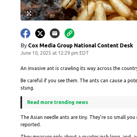
By
Cox Media Group National Content Desk
June 10, 2025 at 12:29 pm EDT
An invasive ant is crawling its way across the countr
Be careful if you see them. The ants can cause a pot
stung.
Read more trending news
The Asian needle ants are tiny. They’re so small you
reported.
They measure only about a quarter inch long, and, 