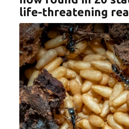
life-threatening re