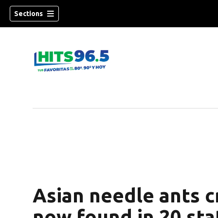
Sections
Asian needle ants c
now found in 20 sta