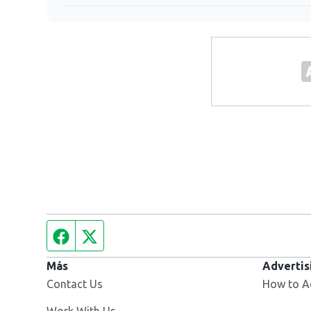
Facebook page
Twitter feed
Más
Advertis
Contact Us
How to A
Opens in new window
Work With Us