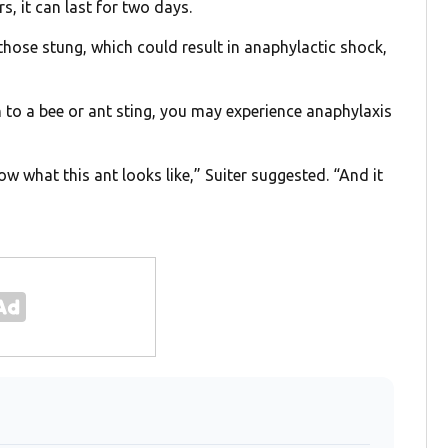
s, it can last for two days.
 those stung, which could result in anaphylactic shock,
n to a bee or ant sting, you may experience anaphylaxis
ow what this ant looks like,” Suiter suggested. “And it