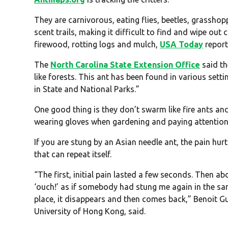
They are carnivorous, eating flies, beetles, grasshop
scent trails, making it difficult to find and wipe out 
firewood, rotting logs and mulch,
USA Today
report
The
North Carolina State Extension Office
said th
like forests. This ant has been found in various sett
in State and National Parks.”
One good thing is they don’t swarm like fire ants an
wearing gloves when gardening and paying attention 
If you are stung by an Asian needle ant, the pain hur
that can repeat itself.
“The first, initial pain lasted a few seconds. Then ab
‘ouch!’ as if somebody had stung me again in the sa
place, it disappears and then comes back,” Benoit G
University of Hong Kong, said.