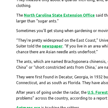
clothing.
The
North Carolina State Extension Office
said th
larger than “sugar ants.”
Sometimes you’ll get stung when gardening or movi
“They’re pretty widespread on the East Coast,” Univ
Suiter told the
newspaper
. “If you live in an area 
chance there are Asian needle ants underfoot.”
The ants, which are named Brachyponera chinensis, o
China” or “short constricted ants from China,’ are n
They were first found in Decatur, Georgia, in 1932 bu
Connecticut, and as south as Florida. They have al
After years of going under the radar, the
U.S. Fores
problems” across the country, according to a report 
Antmaps.org
is tracking the critters.