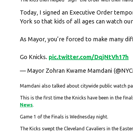
Today, I signed an Executive Order tempor
York so that kids of all ages can watch ou
As Mayor, you’re forced to make many diff
Go Knicks.
pic.twitter.com/DqjNtVh17h
— Mayor Zohran Kwame Mamdani (@NY
Mamdani also talked about citywide public watch par
This is the first time the Knicks have been in the fin
News
.
Game 1 of the Finals is Wednesday night.
The Kicks swept the Cleveland Cavaliers in the Easter