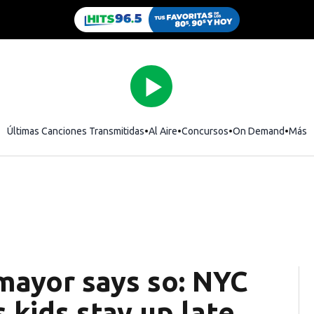
Últimas Canciones Transmitidas
Al Aire
Concursos
On Demand
Más
mayor says so: NYC
kids stay up late