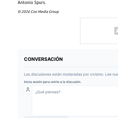
Antonio Spurs.
© 2026 Cox Media Group