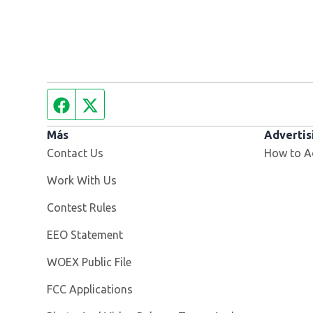
Facebook page
Twitter feed
Más
Advertis
Contact Us
How to A
Opens in new window
Work With Us
Contest Rules
EEO Statement
Opens in new window
WOEX Public File
FCC Applications