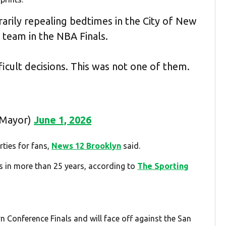
arily repealing bedtimes in the City of New
r team in the NBA Finals.
icult decisions. This was not one of them.
CMayor)
June 1, 2026
ties for fans,
News 12 Brooklyn
said.
als in more than 25 years, according to
The Sporting
n Conference Finals and will face off against the San