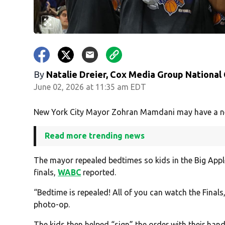
By
Natalie Dreier, Cox Media Group National
June 02, 2026 at 11:35 am EDT
New York City Mayor Zohran Mamdani may have a new 
Read more trending news
The mayor repealed bedtimes so kids in the Big Apple
finals,
WABC
reported.
“Bedtime is repealed! All of you can watch the Finals
photo-op.
The kids then helped “sign” the order with their hand