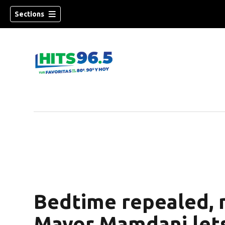
Sections
Bedtime repealed, 
Mayor Mamdani lets 