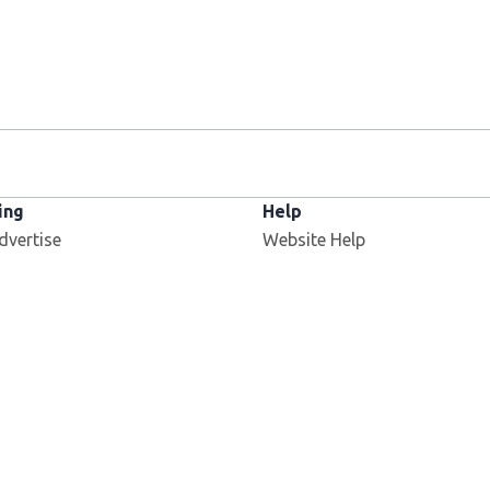
ing
Help
dvertise
Website Help