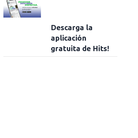
Descarga la
aplicación
gratuita de Hits!