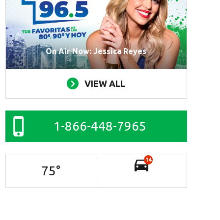
On Air Now: Jessica Reyes
VIEW ALL
1-866-448-7965
14
75
°