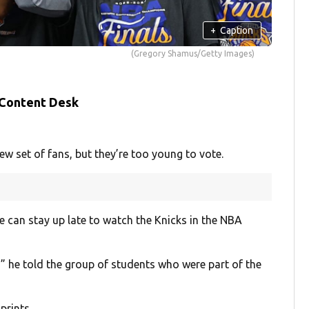
+
Caption
(Gregory Shamus/Getty Images)
 Content Desk
set of fans, but they’re too young to vote.
 can stay up late to watch the Knicks in the NBA
,” he told the group of students who were part of the
prints.