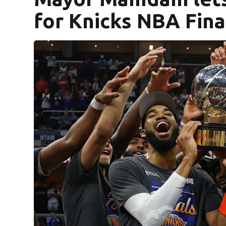
for Knicks NBA Fina