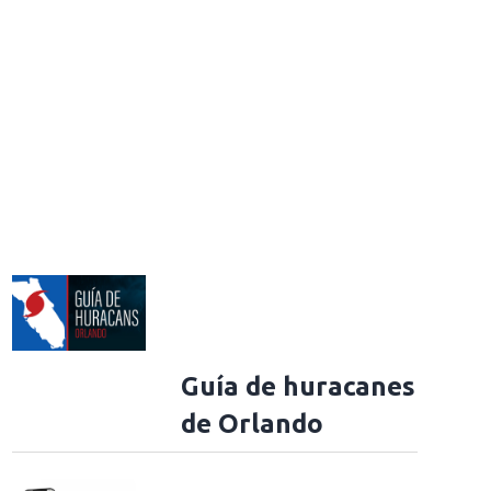
Guía de huracanes
de Orlando