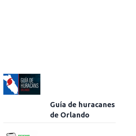
Guía de huracanes
de Orlando