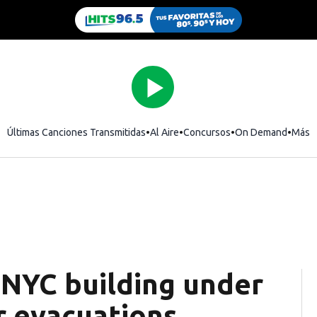
Últimas Canciones Transmitidas
Al Aire
Concursos
On Demand
Más
 NYC building under
r evacuations