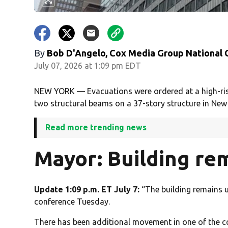
By
Bob D'Angelo, Cox Media Group National
July 07, 2026 at 1:09 pm EDT
NEW YORK — Evacuations were ordered at a high-ris
two structural beams on a 37-story structure in New 
Read more trending news
Mayor: Building re
Update 1:09 p.m. ET July 7:
“The building remains 
conference Tuesday.
There has been additional movement in one of the col