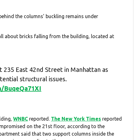
 behind the columns’ buckling remains under
all about bricks falling from the building, located at
 235 East 42nd Street in Manhattan as
ential structural issues.
om/BuqeQa71XI
lding,
WNBC
reported.
The New York Times
reported
mpromised on the 21st floor, according to the
epartment said that two support columns inside the