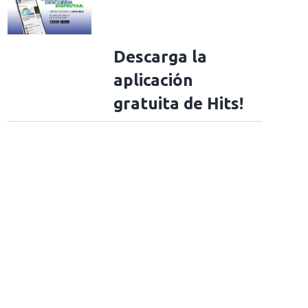
Descarga la
aplicación
gratuita de Hits!