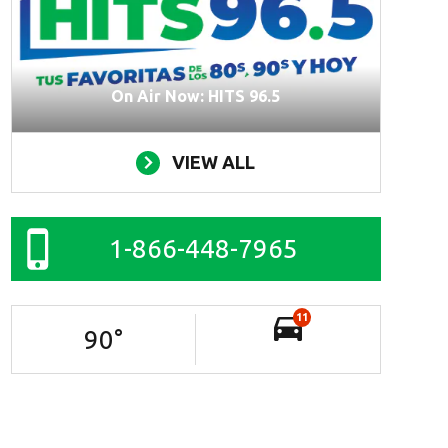
On Air Now: HITS 96.5
VIEW ALL
1-866-448-7965
11
90
°