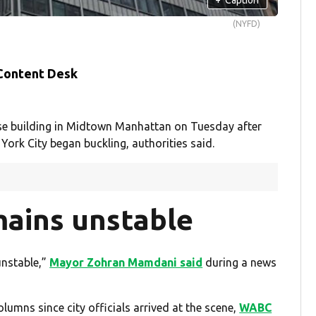
(NYFD)
 Content Desk
e building in Midtown Manhattan on Tuesday after
York City began buckling, authorities said.
mains unstable
unstable,”
Mayor Zohran Mamdani said
during a news
umns since city officials arrived at the scene,
WABC