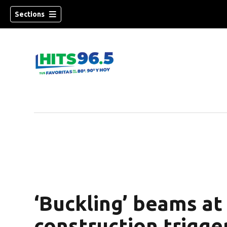
Sections
‘Buckling’ beams at
construction trigge