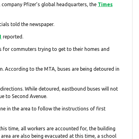
l company Pfizer’s global headquarters, the
Times
cials told the newspaper.
1
reported.
s for commuters trying to get to their homes and
n. According to the MTA, buses are being detoured in
irections. While detoured, eastbound buses will not
ue to Second Avenue.
n the area to follow the instructions of first
this time, all workers are accounted for, the building
 area are also being evacuated at this time, a school