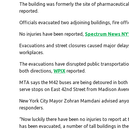
The building was formerly the site of pharmaceutica
reported.
Officials evacuated two adjoining buildings, fire offi
No injuries have been reported,
Spectrum News NY
Evacuations and street closures caused major delay
workplaces.
The evacuations have disrupted public transportatio
both directions,
WPIX
reported.
MTA says the M42 buses are being detoured in both d
serve stops on East 42nd Street from Madison Aven
New York City Mayor Zohran Mamdani advised anyone i
responders.
“Now luckily there have been no injuries to report at 
has been evacuated, a number of tall buildings in the