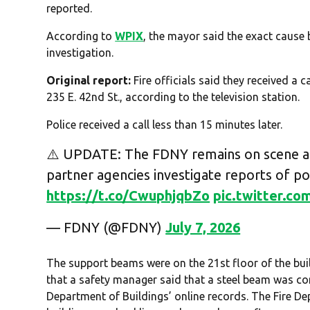
reported.
According to
WPIX
, the mayor said the exact cause
investigation.
Original report:
Fire officials said they received a c
235 E. 42nd St., according to the television station.
Police received a call less than 15 minutes later.
⚠️ UPDATE: The FDNY remains on scene at
partner agencies investigate reports of pot
https://t.co/CwuphjqbZo
pic.twitter.c
— FDNY (@FDNY)
July 7, 2026
The support beams were on the 21st floor of the bui
that a safety manager said that a steel beam was co
Department of Buildings’ online records. The Fire D