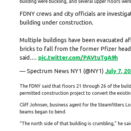
building were buckling, and several upper floors wer
FDNY crews and city officials are investig
building under construction.
Multiple buildings have been evacuated af
bricks to fall from the former Pfizer hea
said.…
pic.twitter.com/PAVtuTgA9h
— Spectrum News NY1 (@NY1)
July 7, 2
The FDNY said that floors 21 through 26 of the buil
permitted construction project to convert the existin
Cliff Johnsen, business agent for the Steamfitters Lo
beams began to bend.
“The north side of that building is crumbling,” he sai