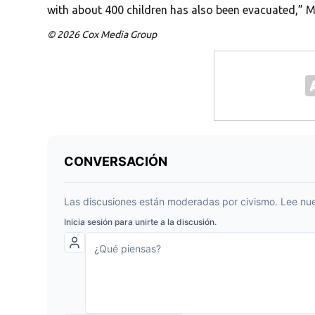
with about 400 children has also been evacuated,” 
© 2026 Cox Media Group