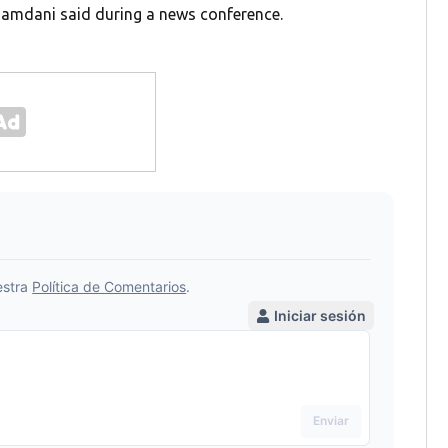
Mamdani said during a news conference.