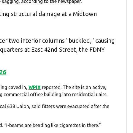
e sagging, according to the newspaper.
ating structural damage at a Midtown
ter two interior columns "buckled," causing
dquarters at East 42nd Street, the FDNY
026
ding caved in,
WPIX
reported. The site is an active,
g commercial office building into residential units.
cal 638 Union, said fitters were evacuated after the
d. “I-beams are bending like cigarettes in there.”