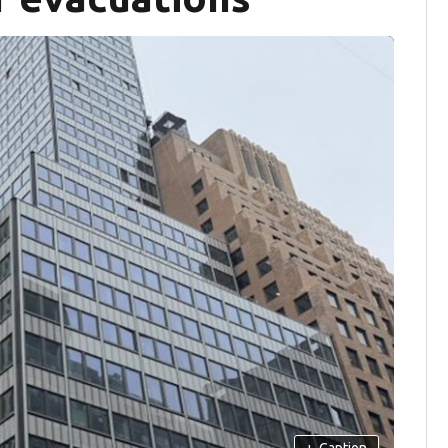
+
Caption