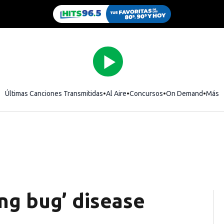
Últimas Canciones Transmitidas
Al Aire
Concursos
On Demand
Más
ing bug’ disease