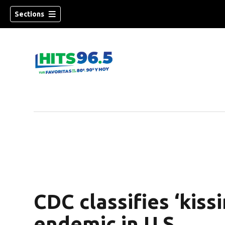
Sections
CDC classifies ‘kiss
endemic in U.S.