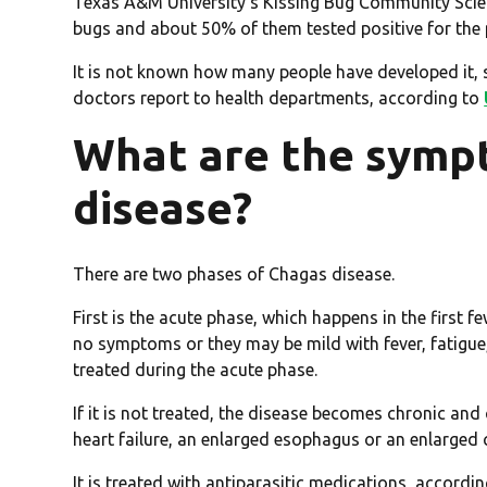
Texas A&M University’s Kissing Bug Community Scie
bugs and about 50% of them tested positive for the 
It is not known how many people have developed it, si
doctors report to health departments, according to
What are the symp
disease?
There are two phases of Chagas disease.
First is the acute phase, which happens in the first 
no symptoms or they may be mild with fever, fatigue, b
treated during the acute phase.
If it is not treated, the disease becomes chronic and
heart failure, an enlarged esophagus or an enlarge
It is treated with antiparasitic medications, accordi