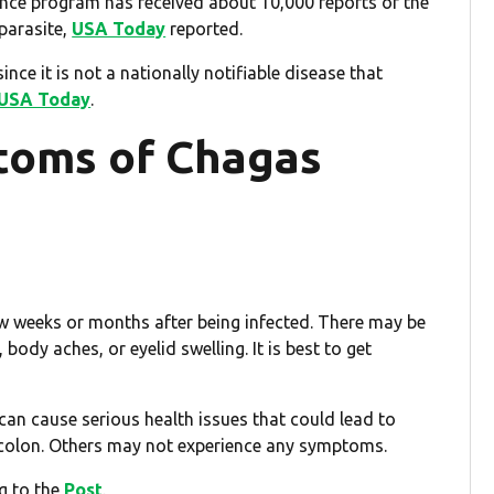
nce program has received about 10,000 reports of the
parasite,
USA Today
reported.
nce it is not a nationally notifiable disease that
USA Today
.
toms of Chagas
few weeks or months after being infected. There may be
ody aches, or eyelid swelling. It is best to get
 can cause serious health issues that could lead to
d colon. Others may not experience any symptoms.
ng to the
Post
.