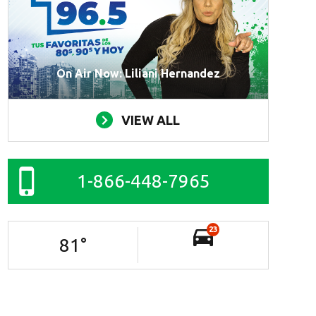
On Air Now: Liliani Hernandez
VIEW ALL
1-866-448-7965
23
81
°