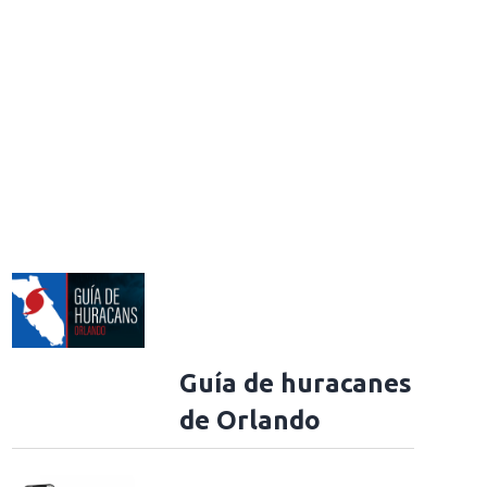
Guía de huracanes
de Orlando