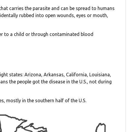
 that carries the parasite and can be spread to humans
identally rubbed into open wounds, eyes or mouth,
ther to a child or through contaminated blood
ht states: Arizona, Arkansas, California, Louisiana,
ns the people got the disease in the U.S., not during
es, mostly in the southern half of the U.S.