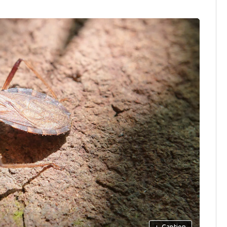
+
Caption