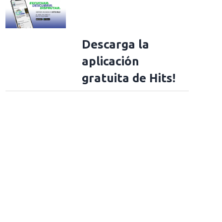
Descarga la
aplicación
gratuita de Hits!