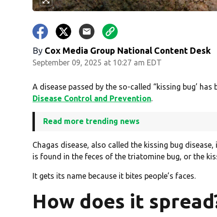
By
Cox Media Group National Content Desk
September 09, 2025 at 10:27 am EDT
A disease passed by the so-called “kissing bug’ has 
Disease Control and Prevention
.
Read more trending news
Chagas disease, also called the kissing bug disease,
is found in the feces of the triatomine bug, or the ki
It gets its name because it bites people’s faces.
How does it spread