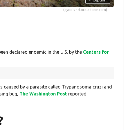
(ayoe's - stock.adobe.com)
been declared endemic in the U.S. by the
Centers for
 is caused by a parasite called Trypanosoma cruzi and
ssing bug,
The Washington Post
reported.
?