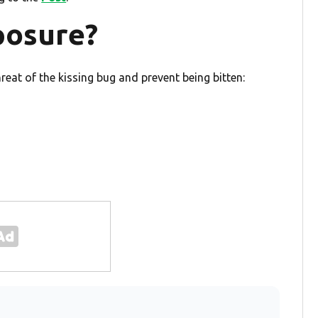
posure?
hreat of the kissing bug and prevent being bitten: