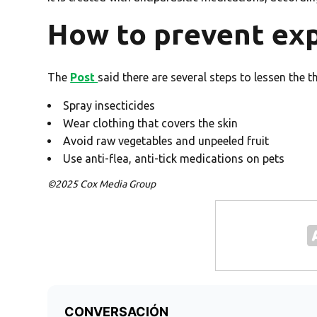
How to prevent ex
The
Post
said there are several steps to lessen the t
Spray insecticides
Wear clothing that covers the skin
Avoid raw vegetables and unpeeled fruit
Use anti-flea, anti-tick medications on pets
©2025 Cox Media Group