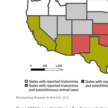
Kissing bug disease in the U.S.
(CDC)