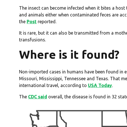
The insect can become infected when it bites a host
and animals either when contaminated feces are acc
the
Post
reported.
It is rare, but it can also be transmitted from a mo
transfusions.
Where is it found?
Non-imported cases in humans have been found in eig
Missouri, Mississippi, Tennessee and Texas. That mea
international travel, according to
USA Today
.
The
CDC said
overall, the disease is found in 32 stat