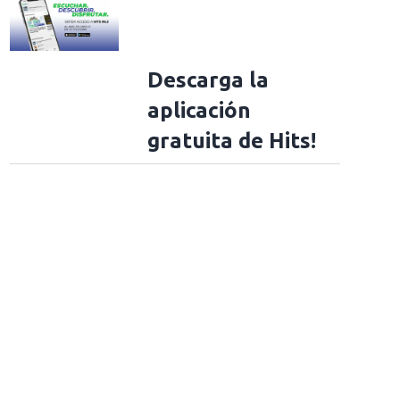
Descarga la
aplicación
gratuita de Hits!