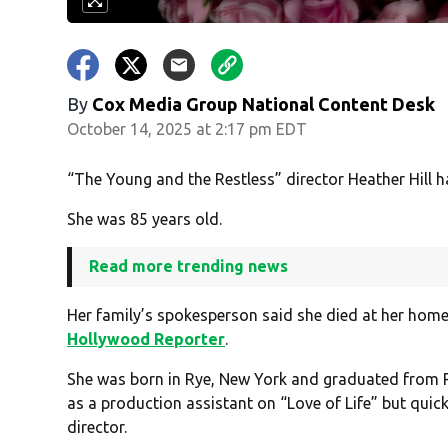
By
Cox Media Group National Content Desk
October 14, 2025 at 2:17 pm EDT
“The Young and the Restless” director Heather Hill h
She was 85 years old.
Read more trending news
Her family’s spokesperson said she died at her home
Hollywood Reporter
.
She was born in Rye, New York and graduated from 
as a production assistant on “Love of Life” but quic
director.