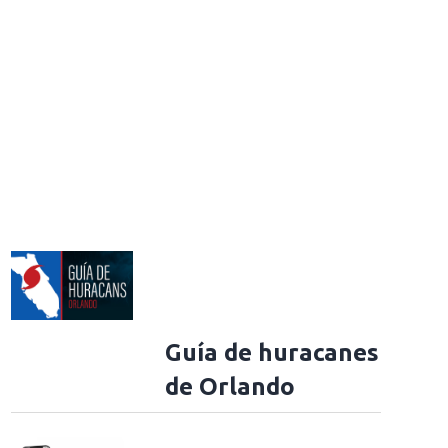
Guía de huracanes
de Orlando