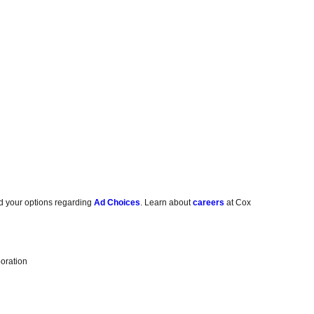
d your options regarding
Ad Choices
. Learn about
careers
at Cox
oration