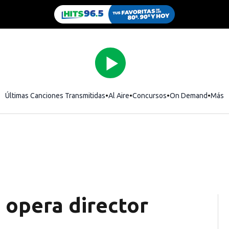
Últimas Canciones Transmitidas
Al Aire
Concursos
On Demand
Más
opera director