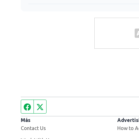
Facebook page
Twitter feed
Más
Advertis
Contact Us
How to A