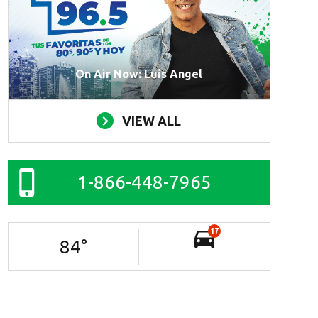
On Air Now: Luis Angel
VIEW ALL
1-866-448-7965
17
84
°