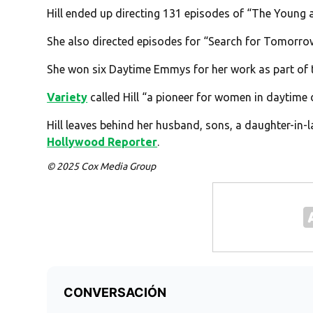
Hill ended up directing 131 episodes of “The Young 
She also directed episodes for “Search for Tomorro
She won six Daytime Emmys for her work as part of t
Variety
called Hill “a pioneer for women in daytime
Hill leaves behind her husband, sons, a daughter-in-
Hollywood Reporter
.
© 2025 Cox Media Group