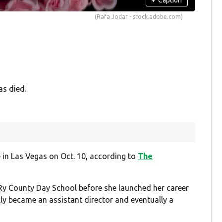
(Rafa Jodar - stock.adobe.com)
as died.
 in Las Vegas on Oct. 10, according to
The
Ry County Day School before she launched her career
kly became an assistant director and eventually a