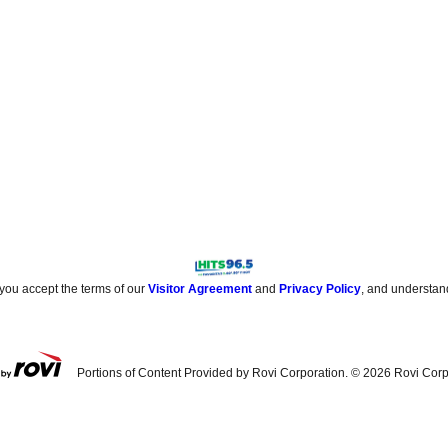
 you accept the terms of our
Visitor Agreement
and
Privacy Policy
, and understan
Portions of Content Provided by Rovi Corporation. ©
2026
Rovi Corp