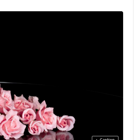
+
Caption