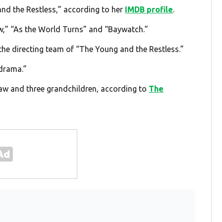
and the Restless,” according to her
IMDB profile
.
w,” “As the World Turns” and “Baywatch.”
he directing team of “The Young and the Restless.”
 drama.”
law and three grandchildren, according to
The