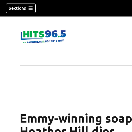
Sections
Emmy-winning soap 
Heather Hill dies