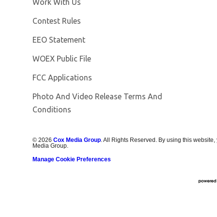
Opens in new window
Work With Us
Contest Rules
EEO Statement
Opens in new window
WOEX Public File
FCC Applications
Photo And Video Release Terms And
Conditions
©
2026
Cox Media Group
. All Rights Reserved. By using this website,
Media Group.
Manage Cookie Preferences