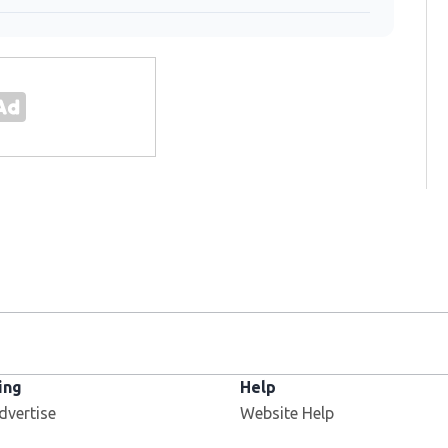
ing
Help
dvertise
Website Help