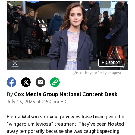
+
Caption
(Victor Boyko/Getty Images)
By
Cox Media Group National Content Desk
July 16, 2025 at 2:50 pm EDT
Emma Watson’s driving privileges have been given the
“wingardium leviosa” treatment. They’ve been floated
away temporarily because she was caught speeding.