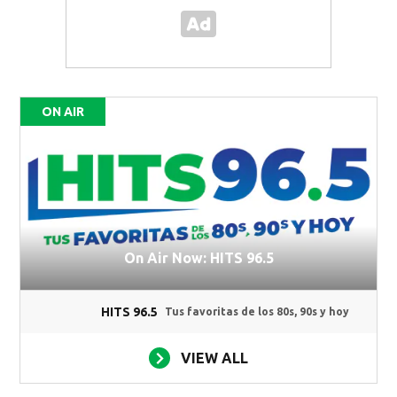
ON AIR
On Air Now: HITS 96.5
HITS 96.5
Tus favoritas de los 80s, 90s y hoy
VIEW ALL