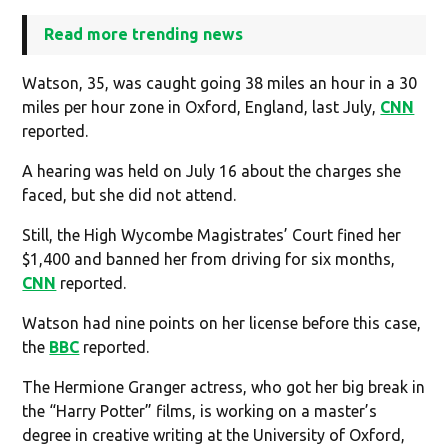
Read more trending news
Watson, 35, was caught going 38 miles an hour in a 30
miles per hour zone in Oxford, England, last July,
CNN
reported.
A hearing was held on July 16 about the charges she
faced, but she did not attend.
Still, the High Wycombe Magistrates’ Court fined her
$1,400 and banned her from driving for six months,
CNN
reported.
Watson had nine points on her license before this case,
the
BBC
reported.
The Hermione Granger actress, who got her big break in
the “Harry Potter” films, is working on a master’s
degree in creative writing at the University of Oxford,