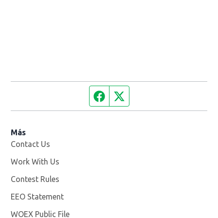
Facebook page
Twitter feed
Más
Contact Us
Work With Us
Opens in new window
Contest Rules
EEO Statement
WOEX Public File
Opens in new window