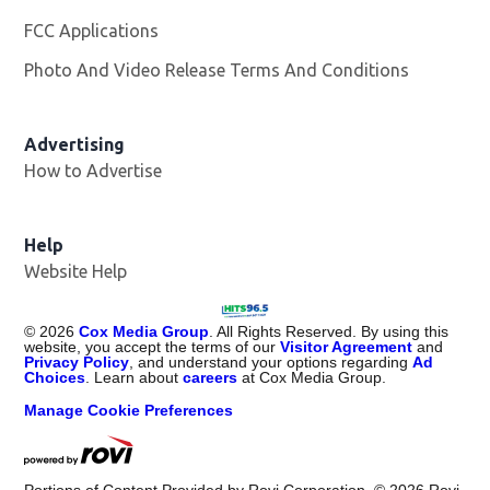
FCC Applications
Photo And Video Release Terms And Conditions
Advertising
How to Advertise
Help
Website Help
©
2026
Cox Media Group
. All Rights Reserved. By using this
website, you accept the terms of our
Visitor Agreement
and
Privacy Policy
, and understand your options regarding
Ad
Choices
. Learn about
careers
at Cox Media Group.
Manage Cookie Preferences