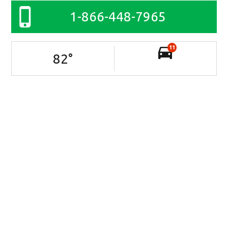
1-866-448-7965
11
82
°