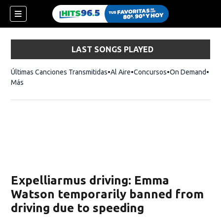
LAST SONGS PLAYED
Últimas Canciones Transmitidas
Al Aire
Concursos
On Demand
Más
Expelliarmus driving: Emma
Watson temporarily banned from
driving due to speeding