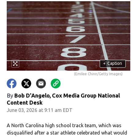
+
Caption
(Emilee Chinn/Getty Images)
By
Bob D'Angelo, Cox Media Group National
Content Desk
June 03, 2026 at 9:11 am EDT
A North Carolina high school track team, which was
disqualified after a star athlete celebrated what would