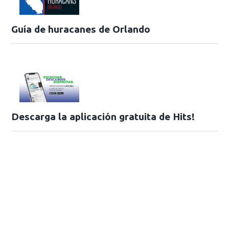
Guía de huracanes de Orlando
Descarga la aplicación gratuita de Hits!