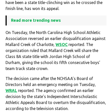
have been a state title-clinching win as he crossed the
finish line, has won its appeal.
Read more trending news
On Tuesday, the North Carolina High School Athletic
Association reversed an earlier disqualification against
Mallard Creek of Charlotte,
WSOC
reported. The
organization ruled that Mallard Creek will share the
Class 8A state title with Jordan High School of
Durham, giving the school its fifth consecutive boys’
team track state crown.
The decision came after the NCHSAA’s Board of
Directors held an emergency meeting on Tuesday,
WRAL
reported. The agency confirmed an earlier
decision by the state’s Independent Interscholastic
Athletic Appeals Board to overturn the disqualification,
according to the television station.