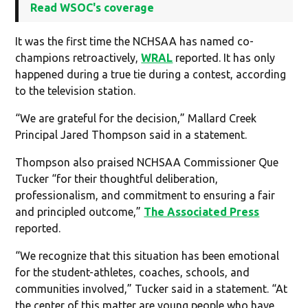
Read WSOC's coverage
It was the first time the NCHSAA has named co-
champions retroactively,
WRAL
reported. It has only
happened during a true tie during a contest, according
to the television station.
“We are grateful for the decision,” Mallard Creek
Principal Jared Thompson said in a statement.
Thompson also praised NCHSAA Commissioner Que
Tucker “for their thoughtful deliberation,
professionalism, and commitment to ensuring a fair
and principled outcome,”
The Associated Press
reported.
“We recognize that this situation has been emotional
for the student-athletes, coaches, schools, and
communities involved,” Tucker said in a statement. “At
the center of this matter are young people who have