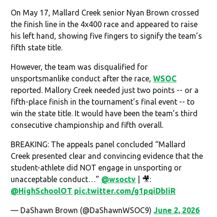
On May 17, Mallard Creek senior Nyan Brown crossed
the finish line in the 4x400 race and appeared to raise
his left hand, showing five fingers to signify the team’s
fifth state title.
However, the team was disqualified for
unsportsmanlike conduct after the race,
WSOC
reported. Mallory Creek needed just two points -- or a
fifth-place finish in the tournament’s final event -- to
win the state title. It would have been the team’s third
consecutive championship and fifth overall.
BREAKING: The appeals panel concluded “Mallard
Creek presented clear and convincing evidence that the
student-athlete did NOT engage in unsporting or
unacceptable conduct…”
@wsoctv
| 🎥:
@HighSchoolOT
pic.twitter.com/g1pqiDbIiR
— DaShawn Brown (@DaShawnWSOC9)
June 2, 2026