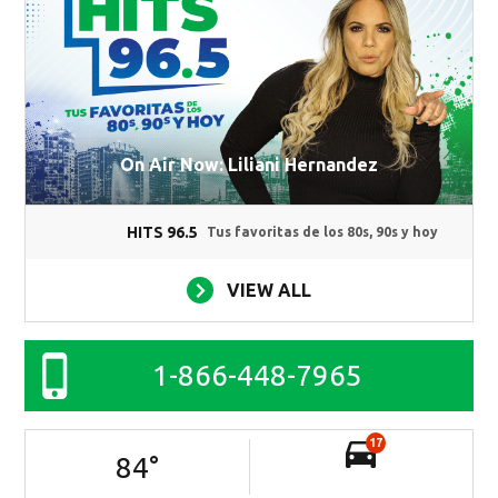
On Air Now: Liliani Hernandez
HITS 96.5
Tus favoritas de los 80s, 90s y hoy
VIEW ALL
1-866-448-7965
17
84
°