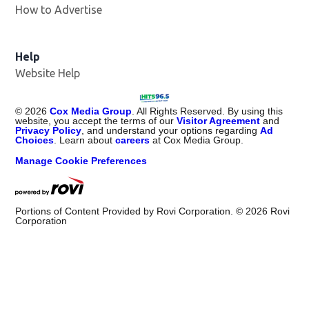
How to Advertise
Help
Website Help
©
2026
Cox Media Group
. All Rights Reserved. By using this
website, you accept the terms of our
Visitor Agreement
and
Privacy Policy
, and understand your options regarding
Ad
Choices
. Learn about
careers
at Cox Media Group.
Manage Cookie Preferences
Portions of Content Provided by Rovi Corporation. ©
2026
Rovi
Corporation