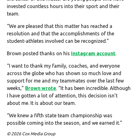
invested countless hours into their sport and their
team.
“We are pleased that this matter has reached a
resolution and that the accomplishments of the
student-athletes involved can be recognized.”
Brown posted thanks on his
Instagram account
.
“I want to thank my family, coaches, and everyone
across the globe who has shown so much love and
support for me and my teammates over the last few
weeks,”
Brown wrote
. “It has been incredible. Although
I have gotten a lot of attention, this decision isn’t
about me. It is about our team.
“We knew a fifth state team championship was
possible coming into the season, and we earned it.”
© 2026 Cox Media Group