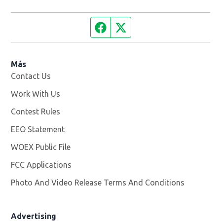
Facebook page
Twitter feed
Más
Contact Us
Work With Us
Opens in new window
Contest Rules
EEO Statement
WOEX Public File
Opens in new window
FCC Applications
Photo And Video Release Terms And Conditions
Advertising