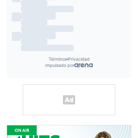
ON AIR