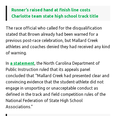
Runner’s raised hand at finish line costs
Charlotte team state high school track title
The race official who called for the disqualification
stated that Brown already had been warned for a
previous post-race celebration, but Mallard Creek
athletes and coaches denied they had received any kind
of warning.
In
a statement
, the North Carolina Department of
Public Instruction ruled that its appeals panel
concluded that “Mallard Creek had presented clear and
convincing evidence that the student-athlete did not
engage in unsporting or unacceptable conduct as
defined in the track and field competition rules of the
National Federation of State High School
Associations.”