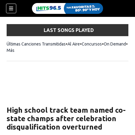
LAST SONGS PLAYED
Últimas Canciones Transmitidas
Al Aire
Concursos
On Demand
Más
High school track team named co-
state champs after celebration
disqualification overturned