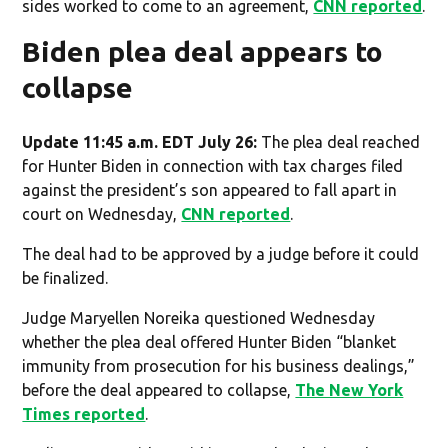
sides worked to come to an agreement,
CNN reported
.
Biden plea deal appears to
collapse
Update 11:45 a.m. EDT July 26:
The plea deal reached
for Hunter Biden in connection with tax charges filed
against the president’s son appeared to fall apart in
court on Wednesday,
CNN reported
.
The deal had to be approved by a judge before it could
be finalized.
Judge Maryellen Noreika questioned Wednesday
whether the plea deal offered Hunter Biden “blanket
immunity from prosecution for his business dealings,”
before the deal appeared to collapse,
The New York
Times reported
.