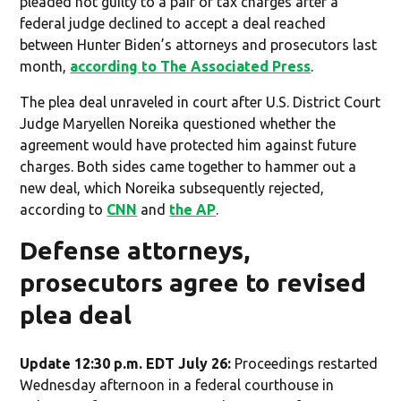
pleaded not guilty to a pair of tax charges after a
federal judge declined to accept a deal reached
between Hunter Biden’s attorneys and prosecutors last
month,
according to The Associated Press
.
The plea deal unraveled in court after U.S. District Court
Judge Maryellen Noreika questioned whether the
agreement would have protected him against future
charges. Both sides came together to hammer out a
new deal, which Noreika subsequently rejected,
according to
CNN
and
the AP
.
Defense attorneys,
prosecutors agree to revised
plea deal
Update 12:30 p.m. EDT July 26:
Proceedings restarted
Wednesday afternoon in a federal courthouse in