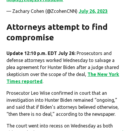
— Zachary Cohen (@ZcohenCNN)
July 26, 2023
Attorneys attempt to find
compromise
Update 12:10 p.m. EDT July 26:
Prosecutors and
defense attorneys worked Wednesday to salvage a
plea agreement for Hunter Biden after a judge shared
skepticism over the scope of the deal,
The New York
Times reported
.
Prosecutor Leo Wise confirmed in court that an
investigation into Hunter Biden remained “ongoing,”
and said that if Biden’s attorneys believed otherwise,
“then there is no deal,” according to the newspaper.
The court went into recess on Wednesday as both