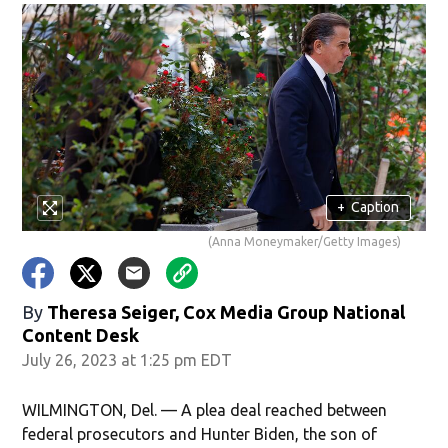
+
Caption
(Anna Moneymaker/Getty Images)
By
Theresa Seiger, Cox Media Group National
Content Desk
July 26, 2023 at 1:25 pm EDT
WILMINGTON, Del. — A plea deal reached between
federal prosecutors and Hunter Biden, the son of