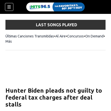
LAST SONGS PLAYED
Últimas Canciones Transmitidas
Al Aire
Concursos
On Demand
Más
Hunter Biden pleads not guilty to
federal tax charges after deal
stalls