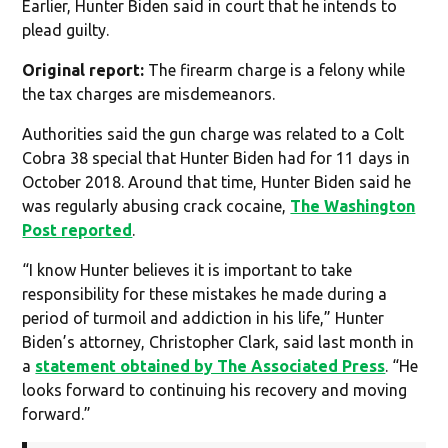
Earlier, Hunter Biden said in court that he intends to
plead guilty.
Original report:
The firearm charge is a felony while
the tax charges are misdemeanors.
Authorities said the gun charge was related to a Colt
Cobra 38 special that Hunter Biden had for 11 days in
October 2018. Around that time, Hunter Biden said he
was regularly abusing crack cocaine,
The Washington
Post reported
.
“I know Hunter believes it is important to take
responsibility for these mistakes he made during a
period of turmoil and addiction in his life,” Hunter
Biden’s attorney, Christopher Clark, said last month in
a
statement obtained by The Associated Press
. “He
looks forward to continuing his recovery and moving
forward.”