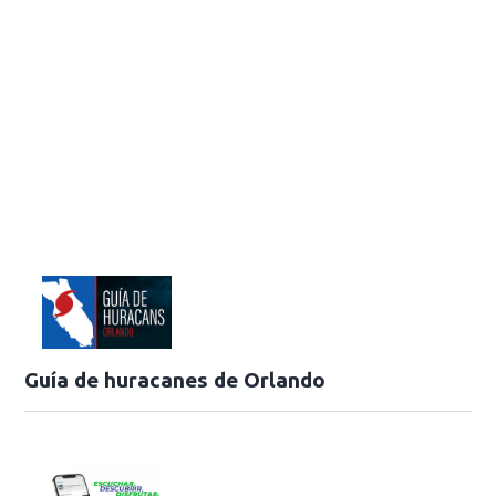
Guía de huracanes de Orlando