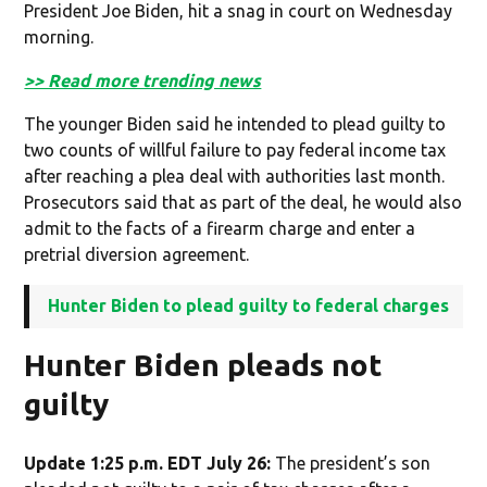
President Joe Biden, hit a snag in court on Wednesday
morning.
>> Read more trending news
The younger Biden said he intended to plead guilty to
two counts of willful failure to pay federal income tax
after reaching a plea deal with authorities last month.
Prosecutors said that as part of the deal, he would also
admit to the facts of a firearm charge and enter a
pretrial diversion agreement.
Hunter Biden to plead guilty to federal charges
Hunter Biden pleads not
guilty
Update 1:25 p.m. EDT July 26:
The president’s son