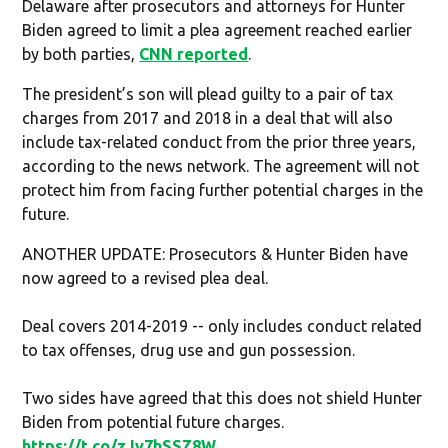
Delaware after prosecutors and attorneys for Hunter
Biden agreed to limit a plea agreement reached earlier
by both parties,
CNN reported
.
The president’s son will plead guilty to a pair of tax
charges from 2017 and 2018 in a deal that will also
include tax-related conduct from the prior three years,
according to the news network. The agreement will not
protect him from facing further potential charges in the
future.
ANOTHER UPDATE: Prosecutors & Hunter Biden have
now agreed to a revised plea deal.
Deal covers 2014-2019 -- only includes conduct related
to tax offenses, drug use and gun possession.
Two sides have agreed that this does not shield Hunter
Biden from potential future charges.
https://t.co/zJv7hSSZ8W