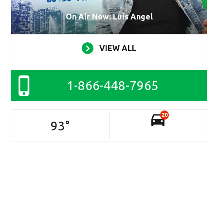
On Air Now: Luis Angel
VIEW ALL
1-866-448-7965
20
93
°