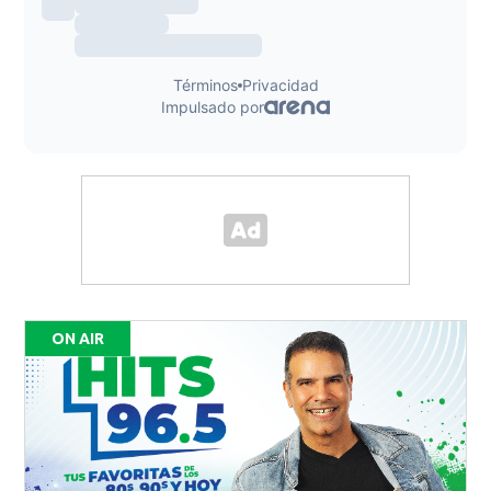
ON AIR