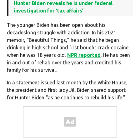
Hunter Biden reveals he is under federal
investigation for ‘tax affairs’
The younger Biden has been open about his
decadeslong struggle with addiction. In his 2021
memoir, “Beautiful Things,” he said that he began
drinking in high school and first bought crack cocaine
when he was 18 years old,
NPR reported
. He has been
in and out of rehab over the years and credited his
family for his survival.
In a statement issued last month by the White House,
the president and first lady Jill Biden shared support
for Hunter Biden “as he continues to rebuild his life.”