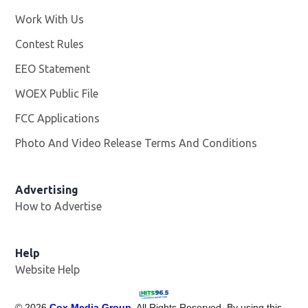
Work With Us
Opens in new window
Contest Rules
EEO Statement
WOEX Public File
Opens in new window
FCC Applications
Photo And Video Release Terms And Conditions
Advertising
How to Advertise
Help
Website Help
©
2026
Cox Media Group
. All Rights Reserved. By using this