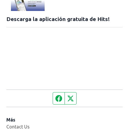
Descarga la aplicación gratuita de Hits!
Facebook page
Twitter feed
Más
Contact Us