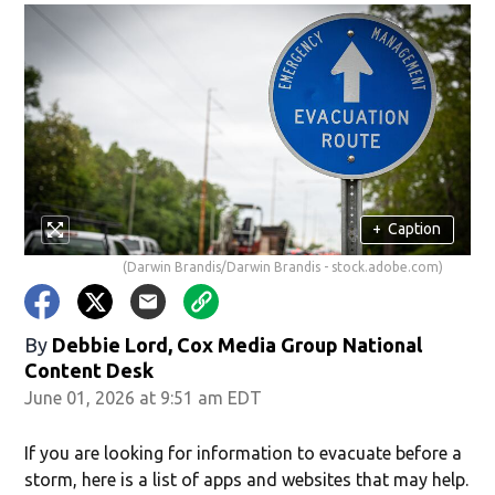
+
Caption
(Darwin Brandis/Darwin Brandis - stock.adobe.com)
By
Debbie Lord, Cox Media Group National
Content Desk
June 01, 2026 at 9:51 am EDT
If you are looking for information to evacuate before a
storm, here is a list of apps and websites that may help.