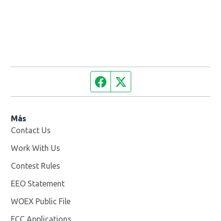
Facebook page
Twitter feed
Más
Contact Us
Work With Us
Opens in new window
Contest Rules
EEO Statement
WOEX Public File
Opens in new window
FCC Applications