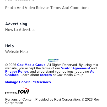
Photo And Video Release Terms And Conditions
Advertising
How to Advertise
Help
Website Help
©
2026
Cox Media Group
. All Rights Reserved. By using this
website, you accept the terms of our
Visitor Agreement
and
Privacy Policy
, and understand your options regarding
Ad
Choices
. Learn about
careers
at Cox Media Group.
Manage Cookie Preferences
Portions of Content Provided by Rovi Corporation. ©
2026
Rovi
Corporation