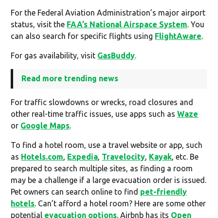
For the Federal Aviation Administration’s major airport
status, visit the
FAA’s National Airspace System
. You
can also search for specific flights using
FlightAware
.
For gas availability, visit
GasBuddy
.
Read more trending news
For traffic slowdowns or wrecks, road closures and
other real-time traffic issues, use apps such as
Waze
or
Google Maps
.
To find a hotel room, use a travel website or app, such
as
Hotels.com
,
Expedia
,
Travelocity
,
Kayak
, etc. Be
prepared to search multiple sites, as finding a room
may be a challenge if a large evacuation order is issued.
Pet owners can search online to find
pet-friendly
hotels
. Can’t afford a hotel room? Here are some other
potential
evacuation options
. Airbnb has its
Open