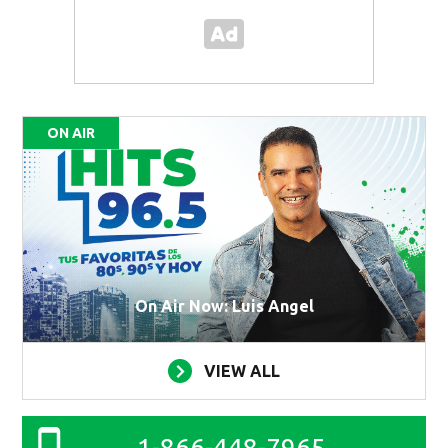
ON AIR
On Air Now: Luis Angel
VIEW ALL
1-866-448-7965