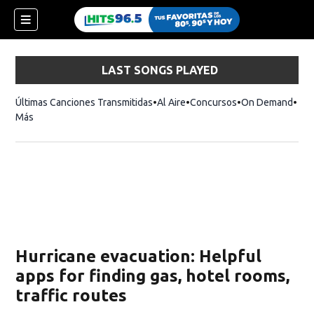
LAST SONGS PLAYED
Últimas Canciones Transmitidas
Al Aire
Concursos
On Demand
Más
Hurricane evacuation: Helpful
apps for finding gas, hotel rooms,
traffic routes