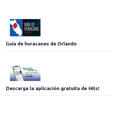
Guía de huracanes de Orlando
Descarga la aplicación gratuita de Hits!