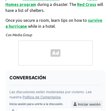
Homes program
during a disaster. The
Red Cross
will
have a list of shelters.
Once you secure a room, learn tips on how to
survive
a hurricane
while in a hotel.
Cox Media Group