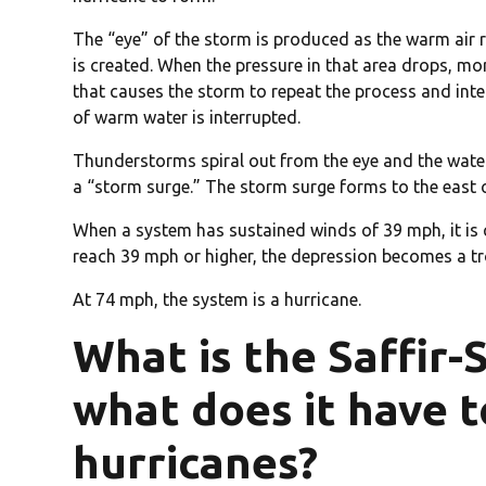
The “eye” of the storm is produced as the warm air r
is created. When the pressure in that area drops, mor
that causes the storm to repeat the process and inten
of warm water is interrupted.
Thunderstorms spiral out from the eye and the water
a “storm surge.” The storm surge forms to the east o
When a system has sustained winds of 39 mph, it is 
reach 39 mph or higher, the depression becomes a tr
At 74 mph, the system is a hurricane.
What is the Saffir-
what does it have t
hurricanes?