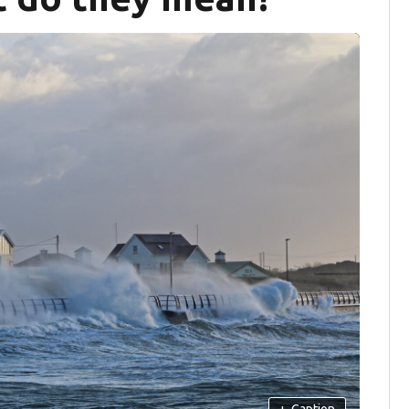
+
Caption