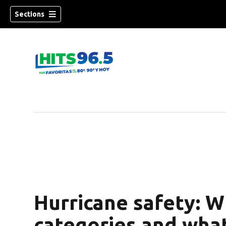
Sections
Hurricane safety: W
categories and wha