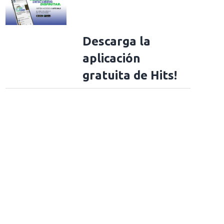
Descarga la
aplicación
gratuita de Hits!