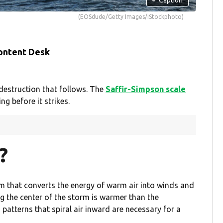
(EOSdude/Getty Images/iStockphoto)
ontent Desk
destruction that follows. The
Saffir-Simpson scale
 before it strikes.
?
em that converts the energy of warm air into winds and
 the center of the storm is warmer than the
atterns that spiral air inward are necessary for a