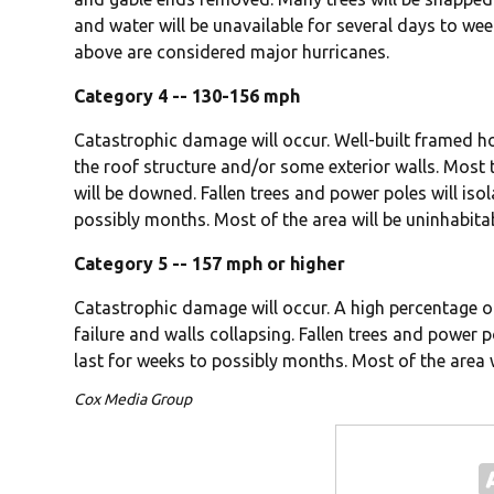
and water will be unavailable for several days to we
above are considered major hurricanes.
Category 4 -- 130-156 mph
Catastrophic damage will occur. Well-built framed 
the roof structure and/or some exterior walls. Most
will be downed. Fallen trees and power poles will isol
possibly months. Most of the area will be uninhabita
Category 5 -- 157 mph or higher
Catastrophic damage will occur. A high percentage o
failure and walls collapsing. Fallen trees and power p
last for weeks to possibly months. Most of the area 
Cox Media Group