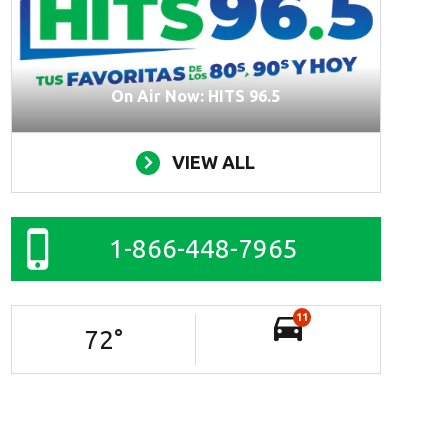
On Air Now: HITS 96.5
VIEW ALL
1-866-448-7965
11
72
°