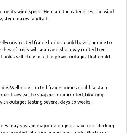
 on its wind speed. Here are the categories, the wind
 system makes landfall:
ell-constructed frame homes could have damage to
anches of trees will snap and shallowly rooted trees
poles will likely result in power outages that could
mage: Well-constructed frame homes could sustain
ted trees will be snapped or uprooted, blocking
with outages lasting several days to weeks.
homes may sustain major damage or have roof decking
or uprooted, blocking numerous roads. Electricity