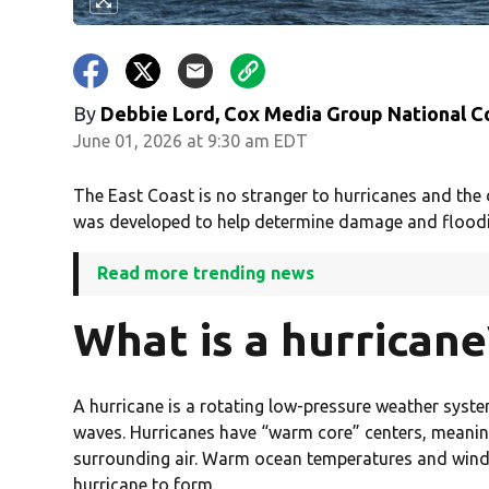
By
Debbie Lord, Cox Media Group National C
June 01, 2026 at 9:30 am EDT
The East Coast is no stranger to hurricanes and the 
was developed to help determine damage and flooding
Read more trending news
What is a hurricane
A hurricane is a rotating low-pressure weather syst
waves. Hurricanes have “warm core” centers, meaning
surrounding air. Warm ocean temperatures and wind p
hurricane to form.