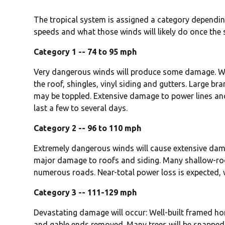
The tropical system is assigned a category depending
speeds and what those winds will likely do once the
Category 1 -- 74 to 95 mph
Very dangerous winds will produce some damage. W
the roof, shingles, vinyl siding and gutters. Large br
may be toppled. Extensive damage to power lines and 
last a few to several days.
Category 2 -- 96 to 110 mph
Extremely dangerous winds will cause extensive da
major damage to roofs and siding. Many shallow-roo
numerous roads. Near-total power loss is expected, 
Category 3 -- 111-129 mph
Devastating damage will occur: Well-built framed 
and gable ends removed. Many trees will be snapped 