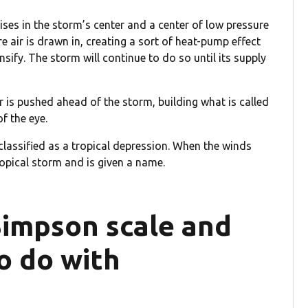
ises in the storm’s center and a center of low pressure
e air is drawn in, creating a sort of heat-pump effect
sify. The storm will continue to do so until its supply
 is pushed ahead of the storm, building what is called
f the eye.
classified as a tropical depression. When the winds
opical storm and is given a name.
Simpson scale and
o do with