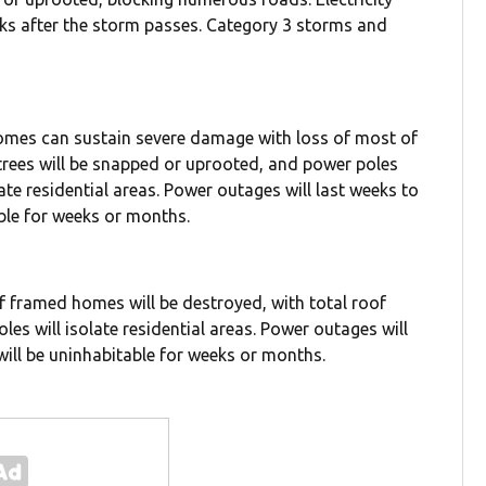
eks after the storm passes. Category 3 storms and
homes can sustain severe damage with loss of most of
 trees will be snapped or uprooted, and power poles
ate residential areas. Power outages will last weeks to
ble for weeks or months.
f framed homes will be destroyed, with total roof
oles will isolate residential areas. Power outages will
will be uninhabitable for weeks or months.