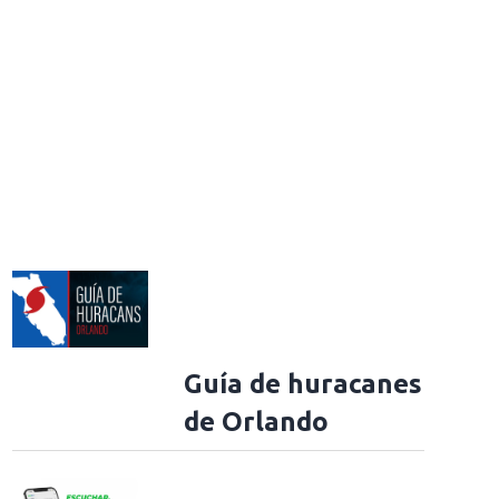
Guía de huracanes
de Orlando