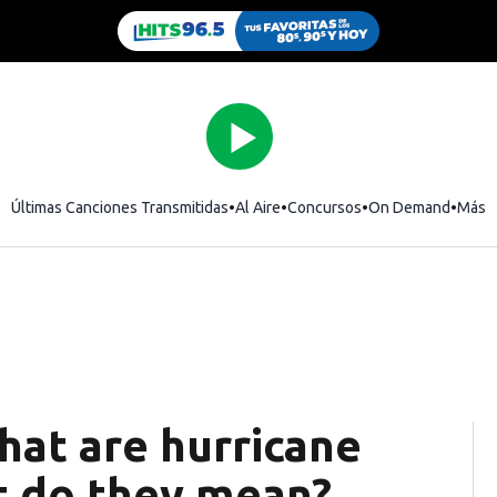
Últimas Canciones Transmitidas
Al Aire
Concursos
On Demand
Más
hat are hurricane
t do they mean?