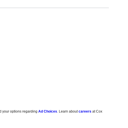
d your options regarding
Ad Choices
. Learn about
careers
at Cox