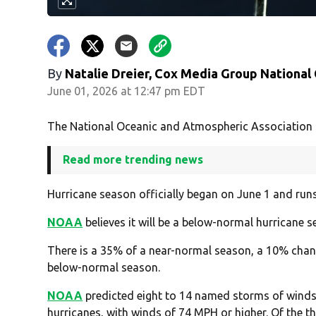
By
Natalie Dreier, Cox Media Group National
June 01, 2026 at 12:47 pm EDT
The National Oceanic and Atmospheric Association h
Read more trending news
Hurricane season officially began on June 1 and runs 
NOAA
believes it will be a below-normal hurricane se
There is a 35% of a near-normal season, a 10% cha
below-normal season.
NOAA
predicted eight to 14 named storms of winds 
hurricanes, with winds of 74 MPH or higher. Of the thr