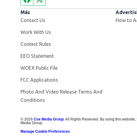
Más
Advertis
Contact Us
How to A
Opens in new window
Work With Us
Contest Rules
EEO Statement
Opens in new window
WOEX Public File
FCC Applications
Photo And Video Release Terms And
Conditions
©
2026
Cox Media Group
. All Rights Reserved. By using this website,
Media Group.
Manage Cookie Preferences