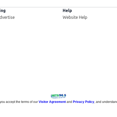
ing
Help
dvertise
Website Help
 you accept the terms of our
Visitor Agreement
and
Privacy Policy
, and understan