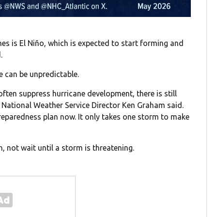
es is El Niño, which is expected to start forming and
.
 can be unpredictable.
often suppress hurricane development, there is still
 National Weather Service Director Ken Graham said.
 preparedness plan now. It only takes one storm to make
 not wait until a storm is threatening.