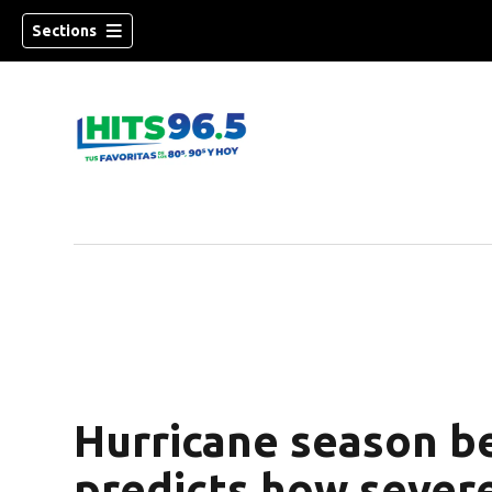
Sections
Hurricane season b
predicts how severe 