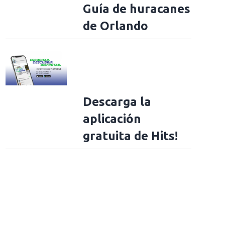
Guía de huracanes
de Orlando
Descarga la
aplicación
gratuita de Hits!