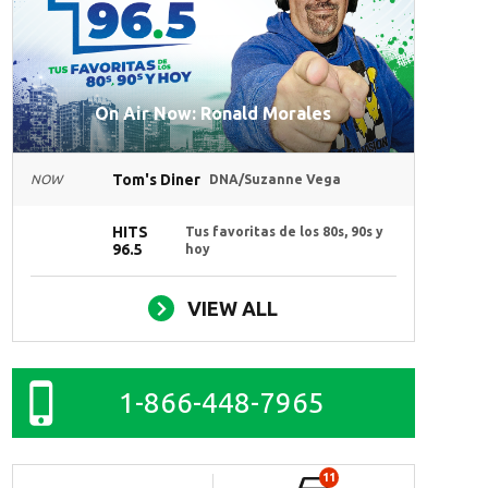
On Air Now: Ronald Morales
Tom's Diner
NOW
DNA/Suzanne Vega
HITS
Tus favoritas de los 80s, 90s y
96.5
hoy
VIEW ALL
1-866-448-7965
11