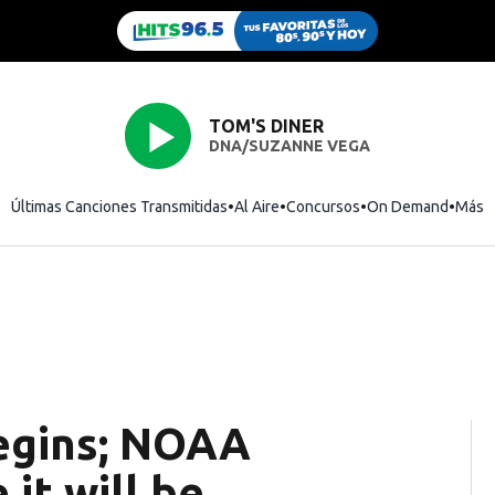
TOM'S DINER
DNA/SUZANNE VEGA
Últimas Canciones Transmitidas
Al Aire
Concursos
On Demand
Más
egins; NOAA
it will be