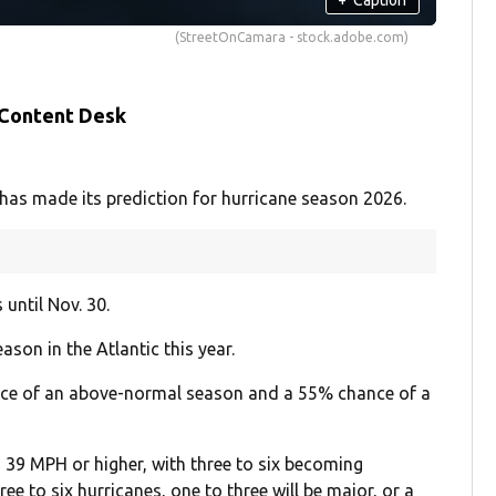
(StreetOnCamara - stock.adobe.com)
 Content Desk
as made its prediction for hurricane season 2026.
until Nov. 30.
ason in the Atlantic this year.
nce of an above-normal season and a 55% chance of a
39 MPH or higher, with three to six becoming
ee to six hurricanes, one to three will be major, or a