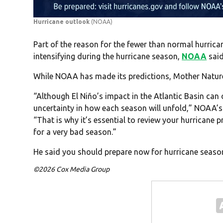
Hurricane outlook
(NOAA)
Part of the reason for the fewer than normal hurrican
intensifying during the hurricane season,
NOAA
said
While NOAA has made its predictions, Mother Nature
“Although El Niño’s impact in the Atlantic Basin can 
uncertainty in how each season will unfold,” NOAA’s
“That is why it’s essential to review your hurricane
for a very bad season.”
He said you should prepare now for hurricane season,
©2026 Cox Media Group