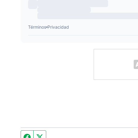
Facebook page
Twitter feed