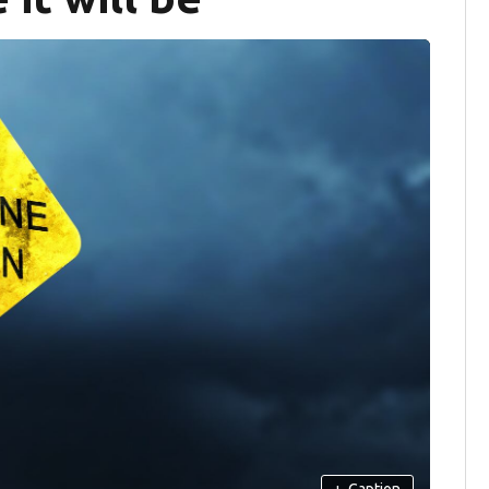
+
Caption