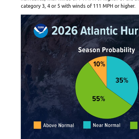
category 3, 4 or 5 with winds of 111 MPH or higher.