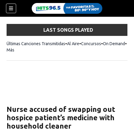
LAST SONGS PLAYED
Últimas Canciones Transmitidas
Al Aire
Concursos
On Demand
Más
Nurse accused of swapping out
hospice patient’s medicine with
household cleaner