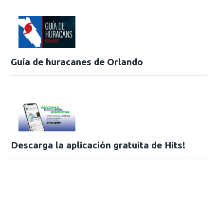
Guía de huracanes de Orlando
Descarga la aplicación gratuita de Hits!