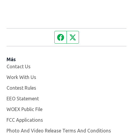
Facebook page
Twitter feed
Más
Contact Us
Work With Us
Opens in new window
Contest Rules
EEO Statement
WOEX Public File
Opens in new window
FCC Applications
Photo And Video Release Terms And Conditions