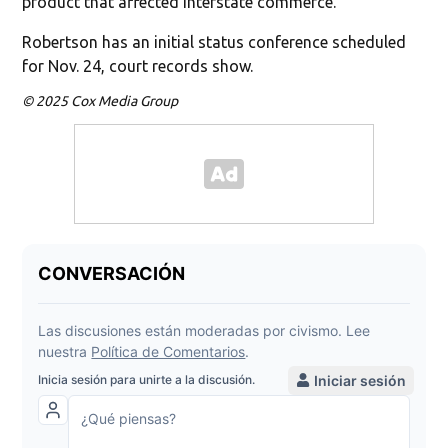
product that affected interstate commerce.”
Robertson has an initial status conference scheduled
for Nov. 24, court records show.
© 2025 Cox Media Group