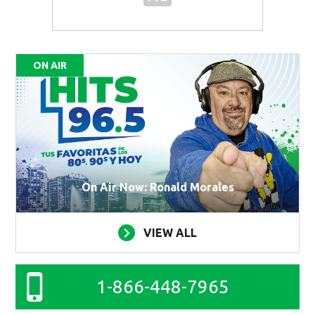
ON AIR
On Air Now: Ronald Morales
VIEW ALL
1-866-448-7965