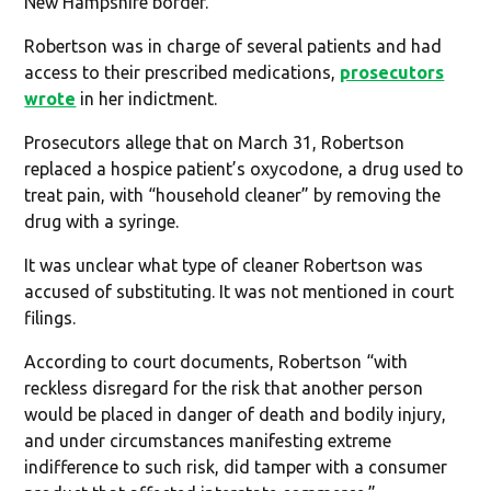
New Hampshire border.
Robertson was in charge of several patients and had
access to their prescribed medications,
prosecutors
wrote
in her indictment.
Prosecutors allege that on March 31, Robertson
replaced a hospice patient’s oxycodone, a drug used to
treat pain, with “household cleaner” by removing the
drug with a syringe.
It was unclear what type of cleaner Robertson was
accused of substituting. It was not mentioned in court
filings.
According to court documents, Robertson “with
reckless disregard for the risk that another person
would be placed in danger of death and bodily injury,
and under circumstances manifesting extreme
indifference to such risk, did tamper with a consumer