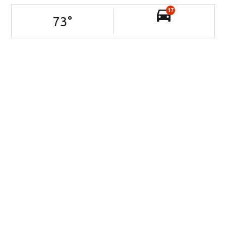
17
73
°