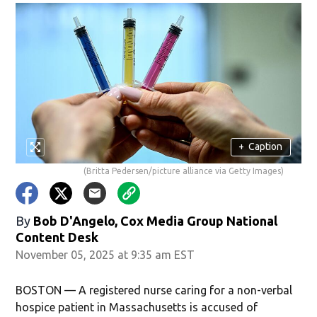
+
Caption
(Britta Pedersen/picture alliance via Getty Images)
By
Bob D'Angelo, Cox Media Group National
Content Desk
November 05, 2025 at 9:35 am EST
BOSTON — A registered nurse caring for a non-verbal
hospice patient in Massachusetts is accused of