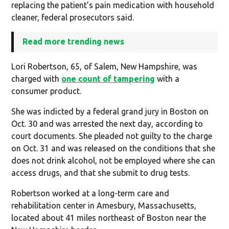
replacing the patient’s pain medication with household
cleaner, federal prosecutors said.
Read more trending news
Lori Robertson, 65, of Salem, New Hampshire, was
charged with
one count of tampering
with a
consumer product.
She was indicted by a federal grand jury in Boston on
Oct. 30 and was arrested the next day, according to
court documents. She pleaded not guilty to the charge
on Oct. 31 and was released on the conditions that she
does not drink alcohol, not be employed where she can
access drugs, and that she submit to drug tests.
Robertson worked at a long-term care and
rehabilitation center in Amesbury, Massachusetts,
located about 41 miles northeast of Boston near the