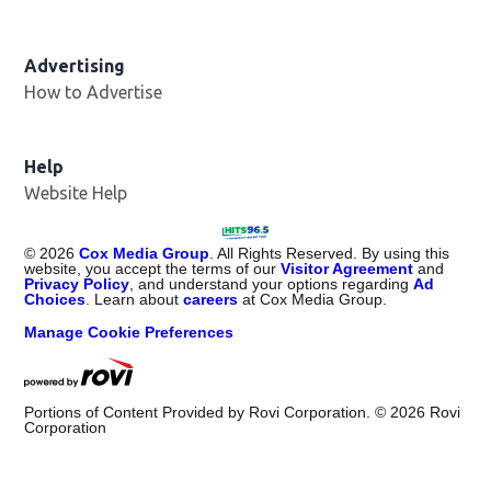
Advertising
How to Advertise
Help
Website Help
©
2026
Cox Media Group
. All Rights Reserved. By using this
website, you accept the terms of our
Visitor Agreement
and
Privacy Policy
, and understand your options regarding
Ad
Choices
. Learn about
careers
at Cox Media Group.
Manage Cookie Preferences
Portions of Content Provided by Rovi Corporation. ©
2026
Rovi
Corporation