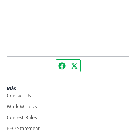
Facebook page
Twitter feed
Más
Contact Us
Work With Us
Opens in new window
Contest Rules
EEO Statement