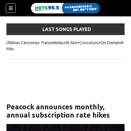
LAST SONGS PLAYED
Últimas Canciones Transmitidas
Al Aire
Concursos
On Demand
Más
Peacock announces monthly,
annual subscription rate hikes