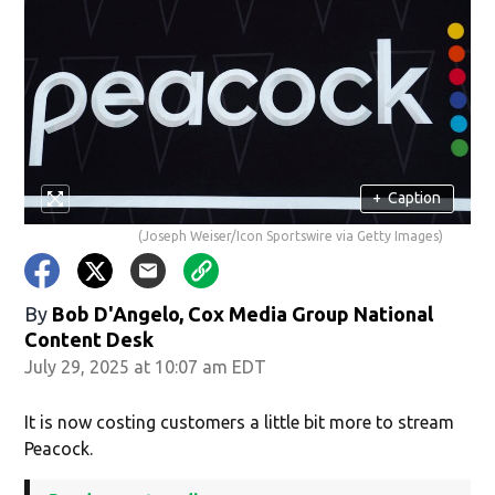
+
Caption
(Joseph Weiser/Icon Sportswire via Getty Images)
By
Bob D'Angelo, Cox Media Group National
Content Desk
July 29, 2025 at 10:07 am EDT
It is now costing customers a little bit more to stream
Peacock.