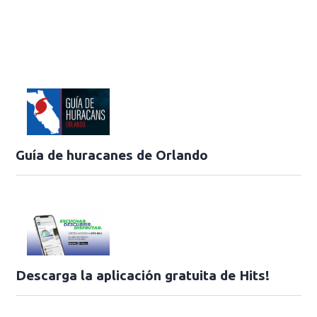
Guía de huracanes de Orlando
Descarga la aplicación gratuita de Hits!