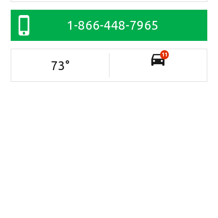
1-866-448-7965
11
73
°