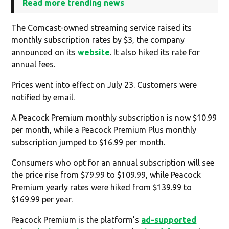
Read more trending news
The Comcast-owned streaming service raised its
monthly subscription rates by $3, the company
announced on its
website
. It also hiked its rate for
annual fees.
Prices went into effect on July 23. Customers were
notified by email.
A Peacock Premium monthly subscription is now $10.99
per month, while a Peacock Premium Plus monthly
subscription jumped to $16.99 per month.
Consumers who opt for an annual subscription will see
the price rise from $79.99 to $109.99, while Peacock
Premium yearly rates were hiked from $139.99 to
$169.99 per year.
Peacock Premium is the platform’s
ad-supported