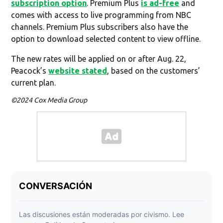
subscription option
. Premium Plus
is ad-free
and
comes with access to live programming from NBC
channels. Premium Plus subscribers also have the
option to download selected content to view offline.
The new rates will be applied on or after Aug. 22,
Peacock’s
website stated
, based on the customers’
current plan.
©2024 Cox Media Group