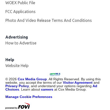
WOEX Public File
Opens in new window
FCC Applications
Photo And Video Release Terms And Conditions
Advertising
How to Advertise
Help
Website Help
©
2026
Cox Media Group
. All Rights Reserved. By using this
website, you accept the terms of our
Visitor Agreement
and
Privacy Policy
, and understand your options regarding
Ad
Choices
. Learn about
careers
at Cox Media Group.
Manage Cookie Preferences