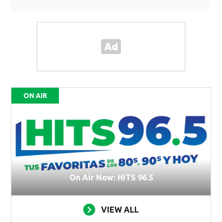
ON AIR
On Air Now: HITS 96.5
VIEW ALL