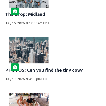
The Drop: Midland
July 15, 2026 at 12:00 am EDT
PHOTOS: Can you find the tiny cow?
July 13, 2026 at 4:39 pm EDT