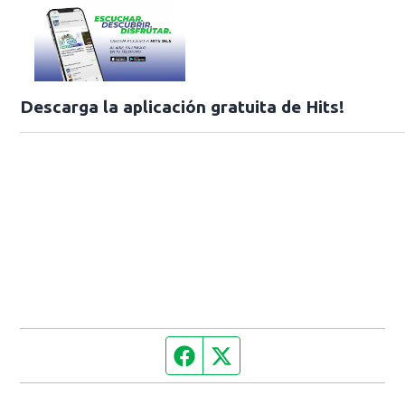
Descarga la aplicación gratuita de Hits!
Facebook page
Twitter feed