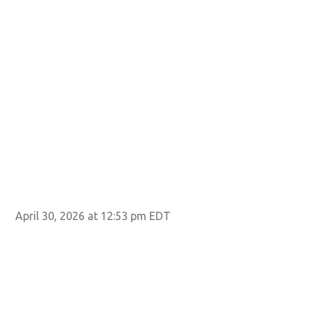
April 30, 2026 at 12:53 pm EDT