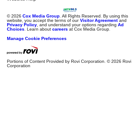
©
2026
Cox Media Group
. All Rights Reserved. By using this
website, you accept the terms of our
Visitor Agreement
and
Privacy Policy
, and understand your options regarding
Ad
Choices
. Learn about
careers
at Cox Media Group.
Manage Cookie Preferences
Portions of Content Provided by Rovi Corporation. ©
2026
Rovi
Corporation