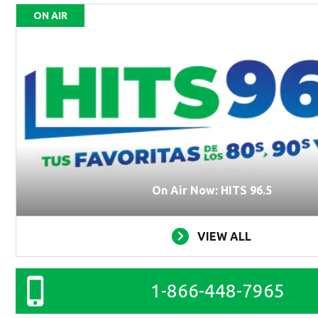
ON AIR
On Air Now: HITS 96.5
VIEW ALL
1-866-448-7965