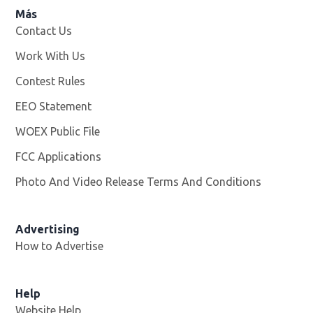
Más
Contact Us
Work With Us
Opens in new window
Contest Rules
EEO Statement
WOEX Public File
Opens in new window
FCC Applications
Photo And Video Release Terms And Conditions
Advertising
How to Advertise
Help
Website Help