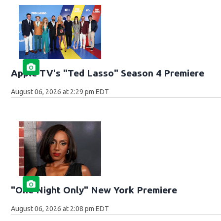
Apple TV's "Ted Lasso" Season 4 Premiere
August 06, 2026 at 2:29 pm EDT
"One Night Only" New York Premiere
August 06, 2026 at 2:08 pm EDT