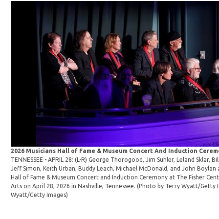
2026 Musicians Hall of Fame & Museum Concert And Induction Cere
TENNESSEE - APRIL 28: (L-R) George Thorogood, Jim Suhler, Leland Sklar, Bil
Jeff Simon, Keith Urban, Buddy Leach, Michael McDonald, and John Boylan 
Hall of Fame & Museum Concert and Induction Ceremony at The Fisher Cent
Arts on April 28, 2026 in Nashville, Tennessee. (Photo by Terry Wyatt/Getty
Wyatt/Getty Images)