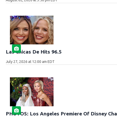
Las Chicas De Hits 96.5
July 27, 2026 at 12:00 am EDT
PHOTOS: Los Angeles Premiere Of Disney Cha