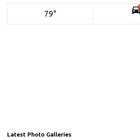
79
°
Latest Photo Galleries