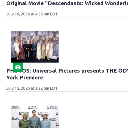
Original Movie "Descendants: Wicked Wonderl
July 16, 2026 at 4:25 pm EDT
PHOTOS: Universal Pictures presents THE O
York Premiere
July 15, 2026 at 3:22 pm EDT