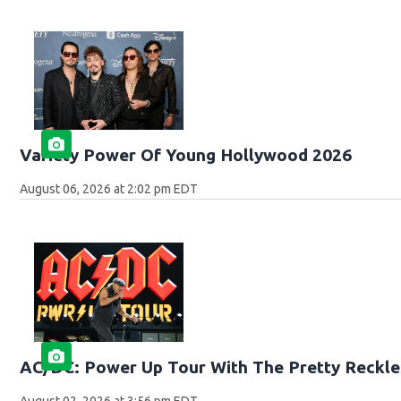
Variety Power Of Young Hollywood 2026
August 06, 2026 at 2:02 pm EDT
AC/DC: Power Up Tour With The Pretty Reckle
August 02, 2026 at 3:56 pm EDT