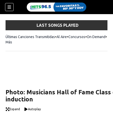
LAST SONGS PLAYED
Últimas Canciones Transmitidas
Al Aire
Concursos
On Demand
Más
Photo: Musicians Hall of Fame Class
induction
Expand
Autoplay