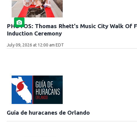
PHOTOS: Thomas Rhett's Music City Walk Of 
Induction Ceremony
July 09, 2026 at 12:00 am EDT
Guía de huracanes de Orlando