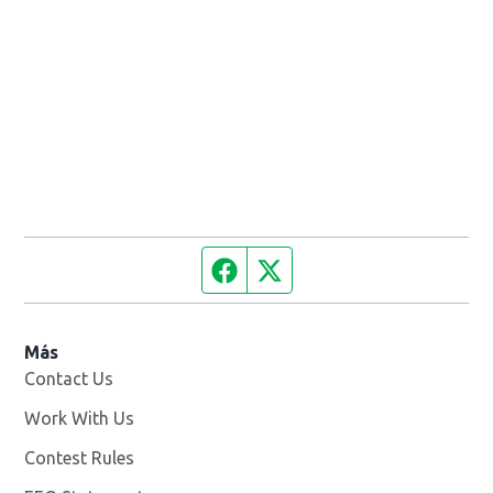
Facebook page
Twitter feed
Más
Contact Us
Work With Us
Opens in new window
Contest Rules