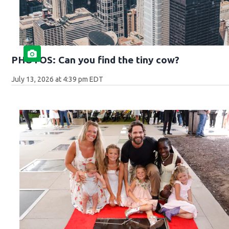
PHOTOS: Can you find the tiny cow?
July 13, 2026 at 4:39 pm EDT