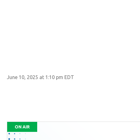
June 10, 2025 at 1:10 pm EDT
ON AIR