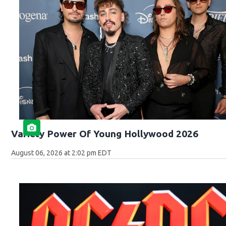
Variety Power Of Young Hollywood 2026
August 06, 2026 at 2:02 pm EDT