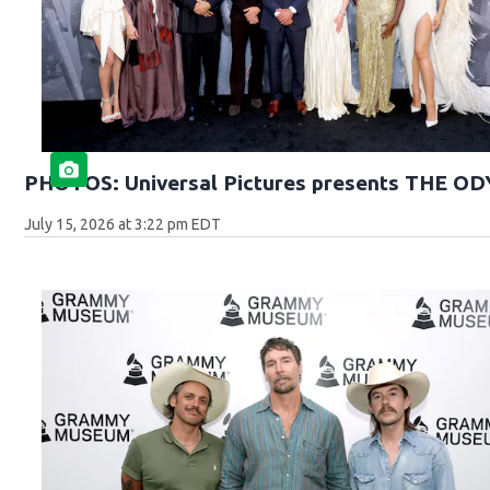
PHOTOS: Universal Pictures presents THE O
July 15, 2026 at 3:22 pm EDT