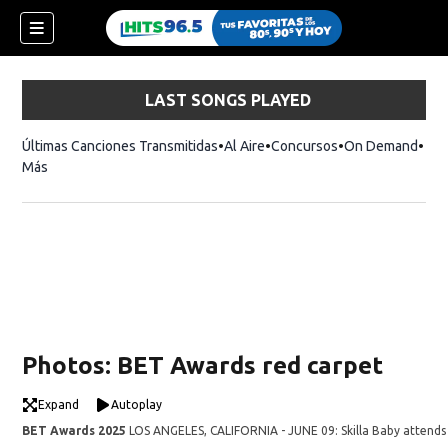
LAST SONGS PLAYED
Últimas Canciones Transmitidas
Al Aire
Concursos
On Demand
Más
Photos: BET Awards red carpet
Expand
Autoplay
BET Awards 2025
LOS ANGELES, CALIFORNIA - JUNE 09: Skilla Baby attends