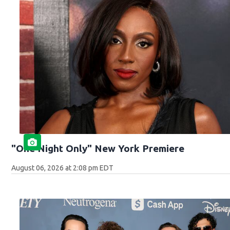
"One Night Only" New York Premiere
August 06, 2026 at 2:08 pm EDT