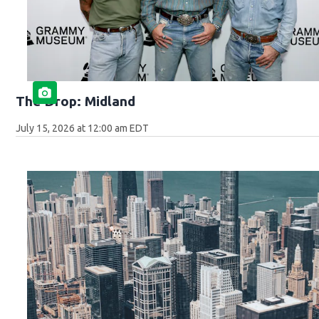
The Drop: Midland
July 15, 2026 at 12:00 am EDT