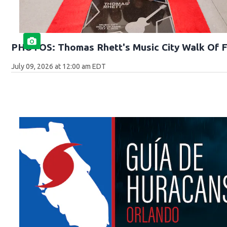
PHOTOS: Thomas Rhett's Music City Walk Of 
July 09, 2026 at 12:00 am EDT