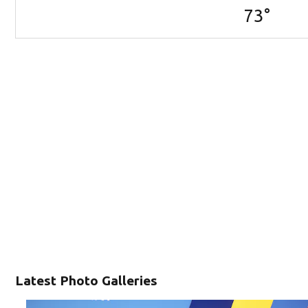
73
°
Latest Photo Galleries