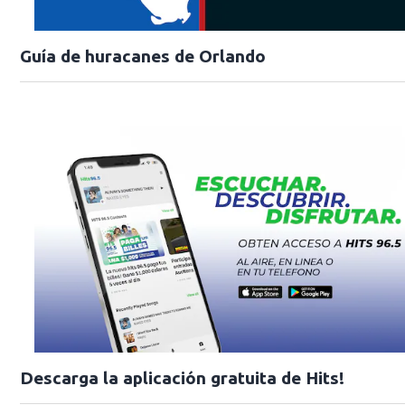
Guía de huracanes de Orlando
Descarga la aplicación gratuita de Hits!