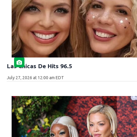
Las Chicas De Hits 96.5
July 27, 2026 at 12:00 am EDT