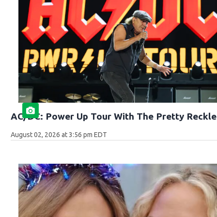
AC/DC: Power Up Tour With The Pretty Reckle
August 02, 2026 at 3:56 pm EDT