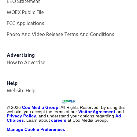
EEO Statement
WOEX Public File
Opens in new window
FCC Applications
Photo And Video Release Terms And Conditions
Advertising
How to Advertise
Help
Website Help
©
2026
Cox Media Group
. All Rights Reserved. By using this
website, you accept the terms of our
Visitor Agreement
and
Privacy Policy
, and understand your options regarding
Ad
Choices
. Learn about
careers
at Cox Media Group.
Manage Cookie Preferences