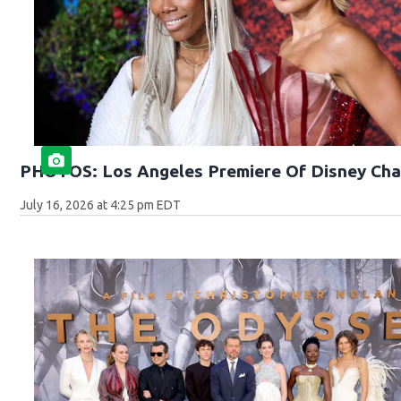
PHOTOS: Los Angeles Premiere Of Disney Cha
July 16, 2026 at 4:25 pm EDT