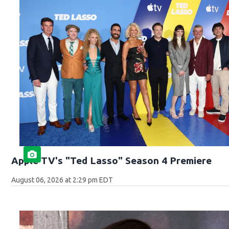
Apple TV's "Ted Lasso" Season 4 Premiere
August 06, 2026 at 2:29 pm EDT