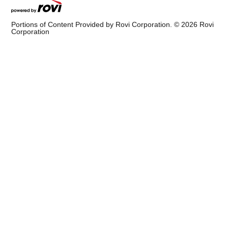
Portions of Content Provided by Rovi Corporation. ©
2026
Rovi
Corporation