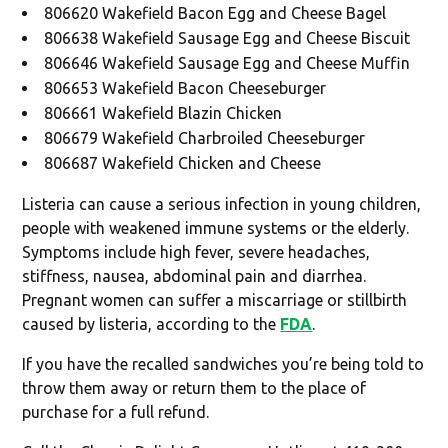
806620 Wakefield Bacon Egg and Cheese Bagel
806638 Wakefield Sausage Egg and Cheese Biscuit
806646 Wakefield Sausage Egg and Cheese Muffin
806653 Wakefield Bacon Cheeseburger
806661 Wakefield Blazin Chicken
806679 Wakefield Charbroiled Cheeseburger
806687 Wakefield Chicken and Cheese
Listeria can cause a serious infection in young children,
people with weakened immune systems or the elderly.
Symptoms include high fever, severe headaches,
stiffness, nausea, abdominal pain and diarrhea.
Pregnant women can suffer a miscarriage or stillbirth
caused by listeria, according to the
FDA
.
If you have the recalled sandwiches you’re being told to
throw them away or return them to the place of
purchase for a full refund.