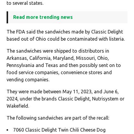
to several states.
Read more trending news
The FDA said the sandwiches made by Classic Delight
based out of Ohio could be contaminated with listeria.
The sandwiches were shipped to distributors in
Arkansas, California, Maryland, Missouri, Ohio,
Pennsylvania and Texas and then possibly sent on to
food service companies, convenience stores and
vending companies.
They were made between May 11, 2023, and June 6,
2024, under the brands Classic Delight, Nutrisystem or
Wakefield.
The following sandwiches are part of the recall:
7060 Classic Delight Twin Chili Cheese Dog