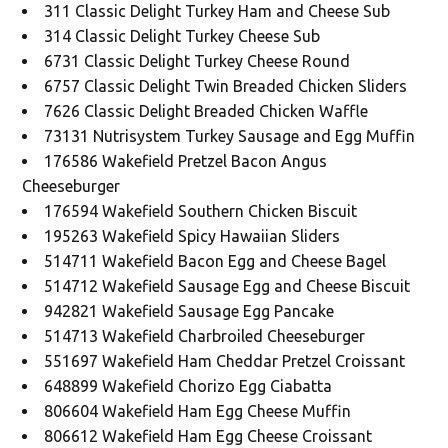
311 Classic Delight Turkey Ham and Cheese Sub
314 Classic Delight Turkey Cheese Sub
6731 Classic Delight Turkey Cheese Round
6757 Classic Delight Twin Breaded Chicken Sliders
7626 Classic Delight Breaded Chicken Waffle
73131 Nutrisystem Turkey Sausage and Egg Muffin
176586 Wakefield Pretzel Bacon Angus
Cheeseburger
176594 Wakefield Southern Chicken Biscuit
195263 Wakefield Spicy Hawaiian Sliders
514711 Wakefield Bacon Egg and Cheese Bagel
514712 Wakefield Sausage Egg and Cheese Biscuit
942821 Wakefield Sausage Egg Pancake
514713 Wakefield Charbroiled Cheeseburger
551697 Wakefield Ham Cheddar Pretzel Croissant
648899 Wakefield Chorizo Egg Ciabatta
806604 Wakefield Ham Egg Cheese Muffin
806612 Wakefield Ham Egg Cheese Croissant