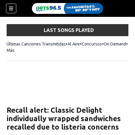
LAST SONGS PLAYED
Últimas Canciones Transmitidas
Al Aire
Concursos
On Demand
Más
Recall alert: Classic Delight
individually wrapped sandwiches
recalled due to listeria concerns