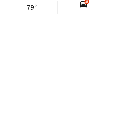
25
79
°