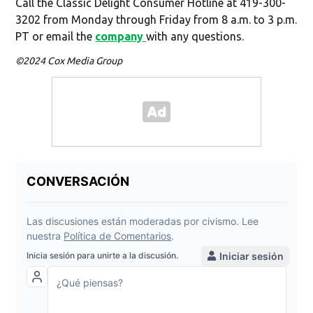
Call the Classic Delight Consumer Hotline at 419-300-
3202 from Monday through Friday from 8 a.m. to 3 p.m.
PT or email the
company
with any questions.
©2024 Cox Media Group