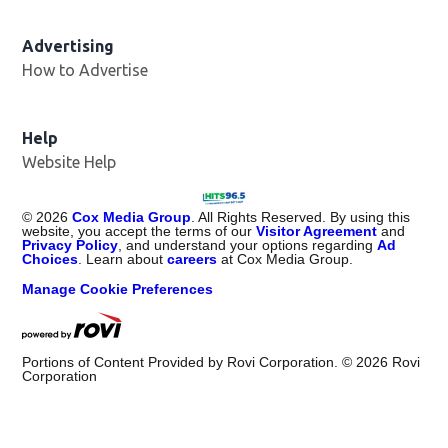
Advertising
How to Advertise
Help
Website Help
©
2026
Cox Media Group
. All Rights Reserved. By using this
website, you accept the terms of our
Visitor Agreement
and
Privacy Policy
, and understand your options regarding
Ad
Choices
. Learn about
careers
at Cox Media Group.
Manage Cookie Preferences
Portions of Content Provided by Rovi Corporation. ©
2026
Rovi
Corporation