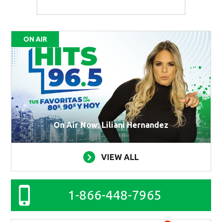
ON AIR
On Air Now: Liliani Hernandez
VIEW ALL
1-866-448-7965