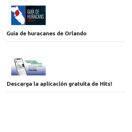
Guía de huracanes de Orlando
Descarga la aplicación gratuita de Hits!