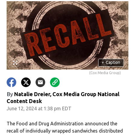
+
Caption
(Cox Media Group)
By
Natalie Dreier, Cox Media Group National
Content Desk
June 12, 2024 at 1:38 pm EDT
The Food and Drug Administration announced the
recall of individually wrapped sandwiches distributed