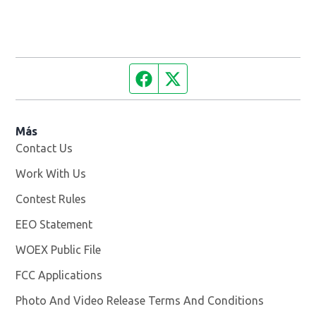
Facebook page
Twitter feed
Más
Contact Us
Work With Us
Opens in new window
Contest Rules
EEO Statement
WOEX Public File
Opens in new window
FCC Applications
Photo And Video Release Terms And Conditions