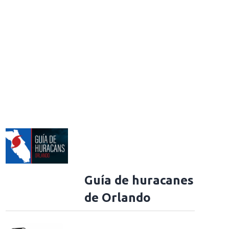
Guía de huracanes
de Orlando