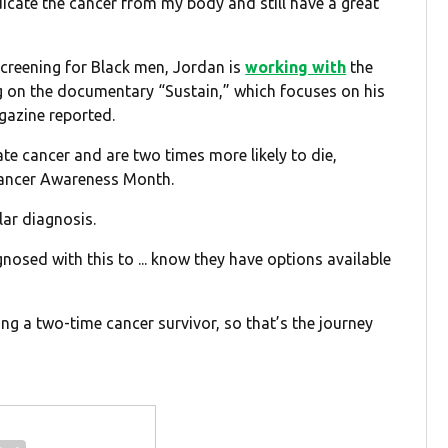
radicate the cancer from my body and still have a great
screening for Black men, Jordan is
working with
the
ng on the documentary “Sustain,” which focuses on his
azine reported.
te cancer and are two times more likely to die,
Cancer Awareness Month.
ar diagnosis.
gnosed with this to ... know they have options available
ng a two-time cancer survivor, so that’s the journey