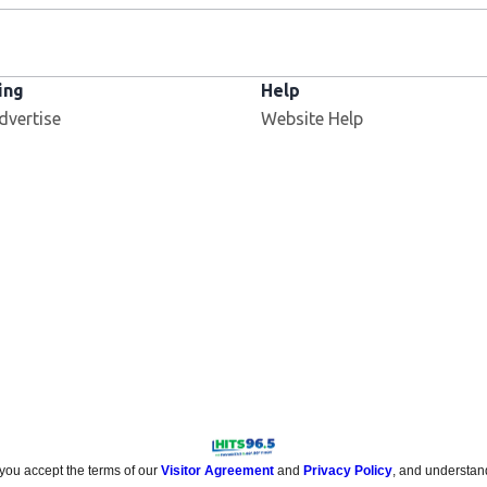
ing
Help
dvertise
Website Help
 you accept the terms of our
Visitor Agreement
and
Privacy Policy
, and understan