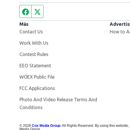
Facebook page
Twitter feed
Más
Advertis
Contact Us
How to A
Opens in new window
Work With Us
Contest Rules
EEO Statement
Opens in new window
WOEX Public File
FCC Applications
Photo And Video Release Terms And
Conditions
©
2026
Cox Media Group
. All Rights Reserved. By using this website,
Media Group.