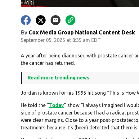
By
Cox Media Group National Content Desk
September 05, 2025 at 8:35 am EDT
A year after being diagnosed with prostate cancer a
the cancer has returned.
Read more trending news
Jordan is known for his 1995 hit song “This Is How W
He told the “
Today
” show “I always imagined I would
side of prostate cancer because I had a radical pro
were clear margins. Close to a year post-prostatecto
treatments because it’s (been) detected that there is s