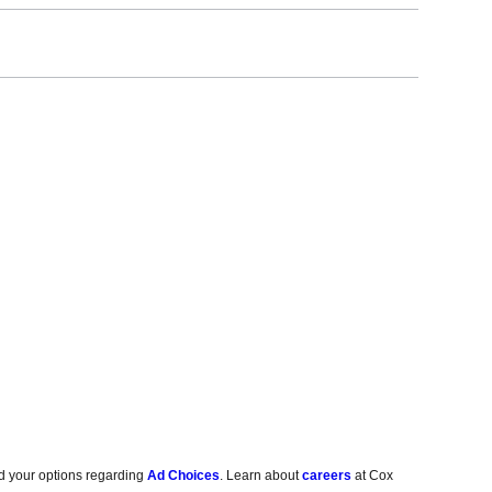
d your options regarding
Ad Choices
. Learn about
careers
at Cox