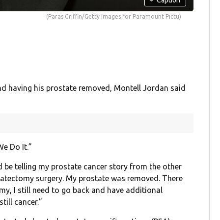
(Paras Griffin/Getty Images for Paramount Pictu)
nd having his prostate removed, Montell Jordan said
e Do It.”
 be telling my prostate cancer story from the other
statectomy surgery. My prostate was removed. There
my, I still need to go back and have additional
till cancer.”