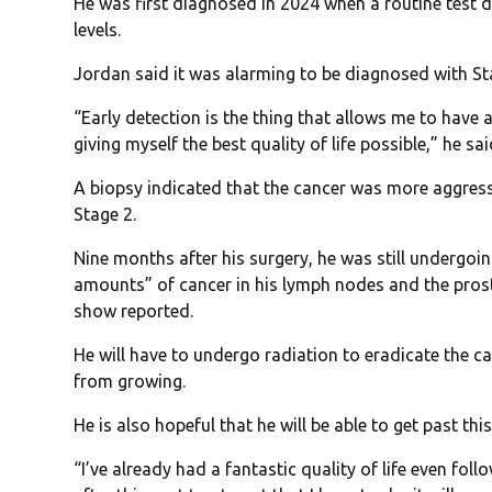
He was first diagnosed in 2024 when a routine test d
levels.
Jordan said it was alarming to be diagnosed with Sta
“Early detection is the thing that allows me to have 
giving myself the best quality of life possible,” he sai
A biopsy indicated that the cancer was more aggress
Stage 2.
Nine months after his surgery, he was still undergoi
amounts” of cancer in his lymph nodes and the prost
show reported.
He will have to undergo radiation to eradicate the c
from growing.
He is also hopeful that he will be able to get past this
“I’ve already had a fantastic quality of life even fol