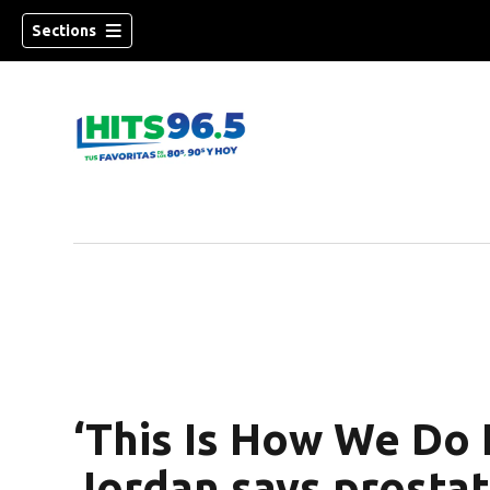
Sections
‘This Is How We Do 
Jordan says prosta