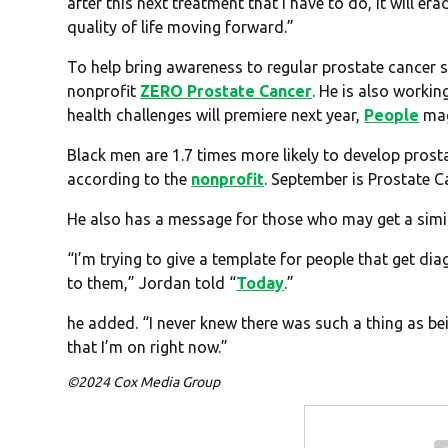
after this next treatment that I have to do, it will e
quality of life moving forward.”
To help bring awareness to regular prostate cancer 
nonprofit
ZERO Prostate Cancer
. He is also worki
health challenges will premiere next year,
People
mag
Black men are 1.7 times more likely to develop prosta
according to the
nonprofit
. September is Prostate 
He also has a message for those who may get a simil
“I’m trying to give a template for people that get dia
to them,” Jordan told “
Today
.”
he added. “I never knew there was such a thing as bei
that I’m on right now.”
©2024 Cox Media Group