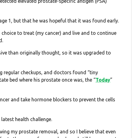
etected elevated prostate-specific antigen (PSA)
ge 1, but that he was hopeful that it was found early.
a choice to treat (my cancer) and live and to continue
d.
ive than originally thought, so it was upgraded to
ng regular checkups, and doctors found “tiny
ate bed where his prostate once was, the “
Today
”
ancer and take hormone blockers to prevent the cells
 latest health challenge.
lowing my prostate removal, and so I believe that even