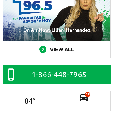
On Air Now: Liliani Hernandez
VIEW ALL
1-866-448-7965
18
84
°