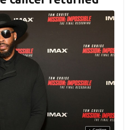
+
Caption