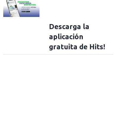
Descarga la
aplicación
gratuita de Hits!