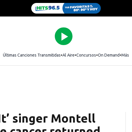
Últimas Canciones Transmitidas
Al Aire
Concursos
On Demand
Más
It’ singer Montell
te cancer returned