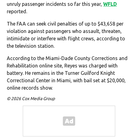
unruly passenger incidents so far this year,
WFLD
reported.
The FAA can seek civil penalties of up to $43,658 per
violation against passengers who assault, threaten,
intimidate or interfere with flight crews, according to
the television station.
According to the Miami-Dade County Corrections and
Rehabilitation online site, Reyes was charged with
battery. He remains in the Turner Guilford Knight
Correctional Center in Miami, with bail set at $20,000,
online records show.
© 2026 Cox Media Group