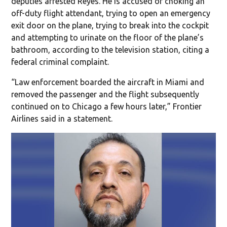
deputies arrested Reyes. He is accused of choking an
off-duty flight attendant, trying to open an emergency
exit door on the plane, trying to break into the cockpit
and attempting to urinate on the floor of the plane’s
bathroom, according to the television station, citing a
federal criminal complaint.
“Law enforcement boarded the aircraft in Miami and
removed the passenger and the flight subsequently
continued on to Chicago a few hours later,” Frontier
Airlines said in a statement.