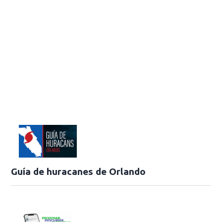
Guía de huracanes de Orlando