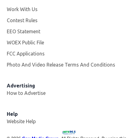
Work With Us
Opens in new window
Contest Rules
EEO Statement
WOEX Public File
Opens in new window
FCC Applications
Photo And Video Release Terms And Conditions
Advertising
How to Advertise
Help
Website Help