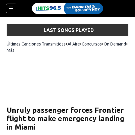
LAST SONGS PLAYED
Últimas Canciones Transmitidas
Al Aire
Concursos
On Demand
Más
Unruly passenger forces Frontier
flight to make emergency landing
in Miami