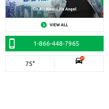
On Air Now: Luis Angel
VIEW ALL
1-866-448-7965
31
75
°