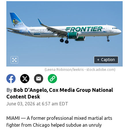
+
Caption
(Leena Robinson/leekris - stock.adobe.com)
By
Bob D'Angelo, Cox Media Group National
Content Desk
June 03, 2026 at 6:57 am EDT
MIAMI — A former professional mixed martial arts
fighter from Chicago helped subdue an unruly