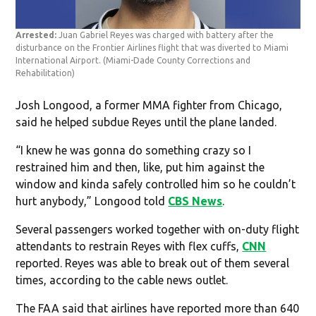
Arrested:
Juan Gabriel Reyes was charged with battery after the
disturbance on the Frontier Airlines flight that was diverted to Miami
International Airport.
(Miami-Dade County Corrections and
Rehabilitation)
Josh Longood, a former MMA fighter from Chicago,
said he helped subdue Reyes until the plane landed.
“I knew he was gonna do something crazy so I
restrained him and then, like, put him against the
window and kinda safely controlled him so he couldn’t
hurt anybody,” Longood told
CBS News
.
Several passengers worked together with on-duty flight
attendants to restrain Reyes with flex cuffs,
CNN
reported. Reyes was able to break out of them several
times, according to the cable news outlet.
The FAA said that airlines have reported more than 640