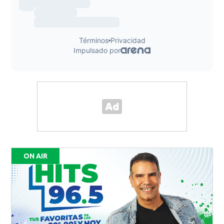
ON AIR