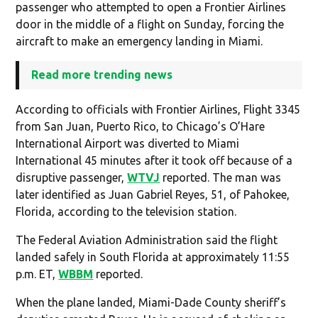
passenger who attempted to open a Frontier Airlines
door in the middle of a flight on Sunday, forcing the
aircraft to make an emergency landing in Miami.
Read more trending news
According to officials with Frontier Airlines, Flight 3345
from San Juan, Puerto Rico, to Chicago’s O’Hare
International Airport was diverted to Miami
International 45 minutes after it took off because of a
disruptive passenger,
WTVJ
reported. The man was
later identified as Juan Gabriel Reyes, 51, of Pahokee,
Florida, according to the television station.
The Federal Aviation Administration said the flight
landed safely in South Florida at approximately 11:55
p.m. ET,
WBBM
reported.
When the plane landed, Miami-Dade County sheriff’s