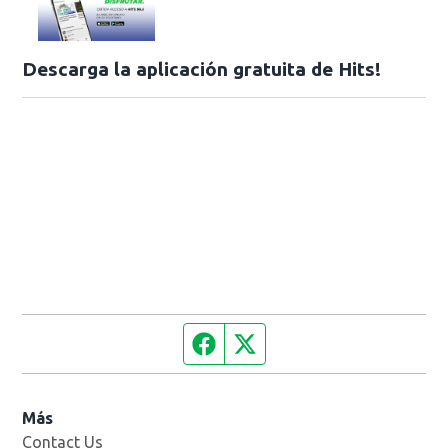
Descarga la aplicación gratuita de Hits!
Facebook page
Twitter feed
Más
Contact Us