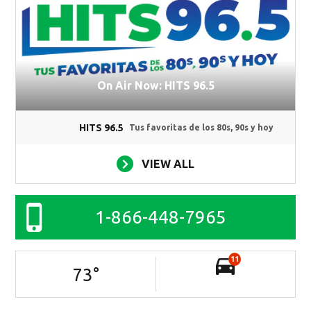
On Air Now: HITS 96.5
HITS 96.5
Tus favoritas de los 80s, 90s y hoy
VIEW ALL
1-866-448-7965
11
73
°