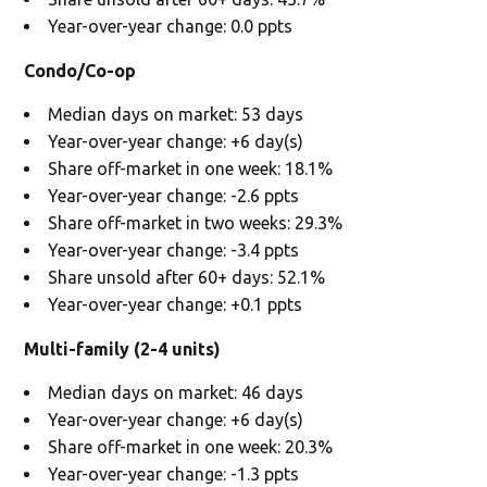
Year-over-year change: 0.0 ppts
Condo/Co-op
Median days on market: 53 days
Year-over-year change: +6 day(s)
Share off-market in one week: 18.1%
Year-over-year change: -2.6 ppts
Share off-market in two weeks: 29.3%
Year-over-year change: -3.4 ppts
Share unsold after 60+ days: 52.1%
Year-over-year change: +0.1 ppts
Multi-family (2-4 units)
Median days on market: 46 days
Year-over-year change: +6 day(s)
Share off-market in one week: 20.3%
Year-over-year change: -1.3 ppts