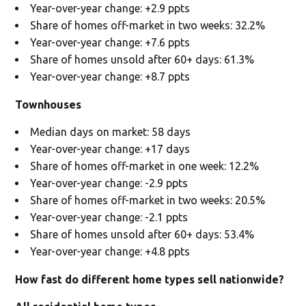
Year-over-year change: +2.9 ppts
Share of homes off-market in two weeks: 32.2%
Year-over-year change: +7.6 ppts
Share of homes unsold after 60+ days: 61.3%
Year-over-year change: +8.7 ppts
Townhouses
Median days on market: 58 days
Year-over-year change: +17 days
Share of homes off-market in one week: 12.2%
Year-over-year change: -2.9 ppts
Share of homes off-market in two weeks: 20.5%
Year-over-year change: -2.1 ppts
Share of homes unsold after 60+ days: 53.4%
Year-over-year change: +4.8 ppts
How fast do different home types sell nationwide?