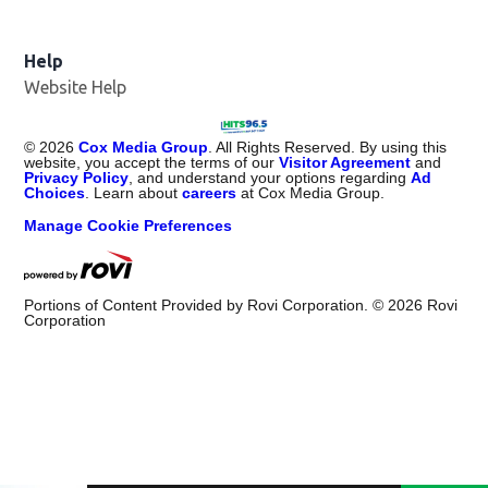
Help
Website Help
©
2026
Cox Media Group
. All Rights Reserved. By using this
website, you accept the terms of our
Visitor Agreement
and
Privacy Policy
, and understand your options regarding
Ad
Choices
. Learn about
careers
at Cox Media Group.
Manage Cookie Preferences
Portions of Content Provided by Rovi Corporation. ©
2026
Rovi
Corporation