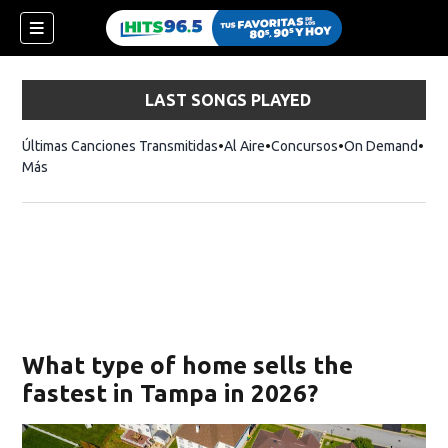
LAST SONGS PLAYED
Últimas Canciones Transmitidas
Al Aire
Concursos
On Demand
Más
What type of home sells the
fastest in Tampa in 2026?