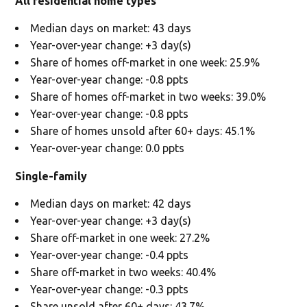
All residential home types
Median days on market: 43 days
Year-over-year change: +3 day(s)
Share of homes off-market in one week: 25.9%
Year-over-year change: -0.8 ppts
Share of homes off-market in two weeks: 39.0%
Year-over-year change: -0.8 ppts
Share of homes unsold after 60+ days: 45.1%
Year-over-year change: 0.0 ppts
Single-family
Median days on market: 42 days
Year-over-year change: +3 day(s)
Share off-market in one week: 27.2%
Year-over-year change: -0.4 ppts
Share off-market in two weeks: 40.4%
Year-over-year change: -0.3 ppts
Share unsold after 60+ days: 43.7%