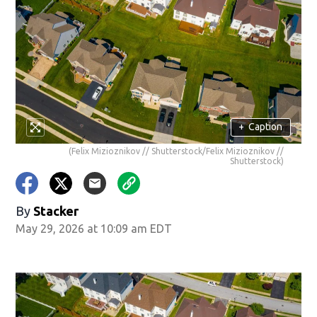
+
Caption
(Felix Mizioznikov // Shutterstock/Felix Mizioznikov //
Shutterstock)
By
Stacker
May 29, 2026 at 10:09 am EDT