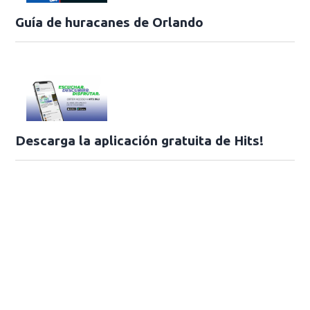
Guía de huracanes de Orlando
Descarga la aplicación gratuita de Hits!