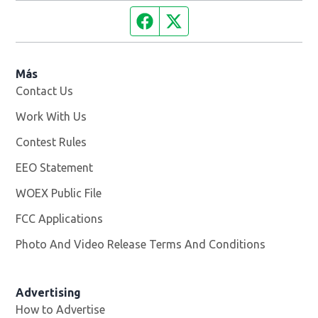
Facebook page
Twitter feed
Más
Contact Us
Work With Us
Opens in new window
Contest Rules
EEO Statement
WOEX Public File
Opens in new window
FCC Applications
Photo And Video Release Terms And Conditions
Advertising
How to Advertise