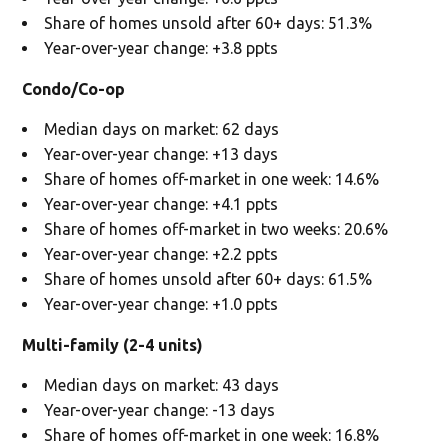
Share of homes unsold after 60+ days: 51.3%
Year-over-year change: +3.8 ppts
Condo/Co-op
Median days on market: 62 days
Year-over-year change: +13 days
Share of homes off-market in one week: 14.6%
Year-over-year change: +4.1 ppts
Share of homes off-market in two weeks: 20.6%
Year-over-year change: +2.2 ppts
Share of homes unsold after 60+ days: 61.5%
Year-over-year change: +1.0 ppts
Multi-family (2-4 units)
Median days on market: 43 days
Year-over-year change: -13 days
Share of homes off-market in one week: 16.8%