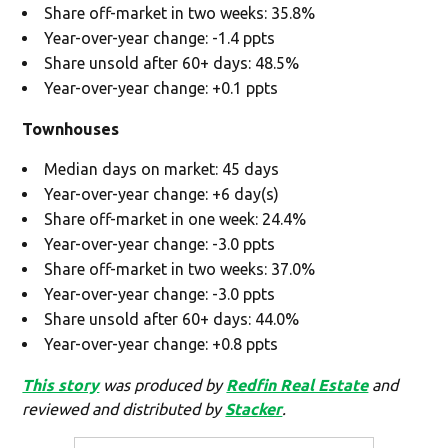
Share off-market in two weeks: 35.8%
Year-over-year change: -1.4 ppts
Share unsold after 60+ days: 48.5%
Year-over-year change: +0.1 ppts
Townhouses
Median days on market: 45 days
Year-over-year change: +6 day(s)
Share off-market in one week: 24.4%
Year-over-year change: -3.0 ppts
Share off-market in two weeks: 37.0%
Year-over-year change: -3.0 ppts
Share unsold after 60+ days: 44.0%
Year-over-year change: +0.8 ppts
This story
was produced by
Redfin Real Estate
and
reviewed and distributed by
Stacker
.