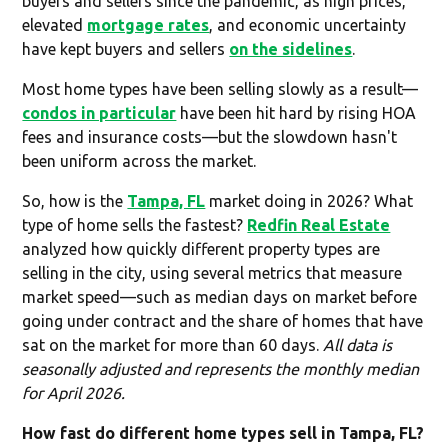
buyers and sellers since the pandemic, as high prices,
elevated
mortgage rates
, and economic uncertainty
have kept buyers and sellers
on the sidelines
.
Most home types have been selling slowly as a result—
condos in particular
have been hit hard by rising HOA
fees and insurance costs—but the slowdown hasn't
been uniform across the market.
So, how is the
Tampa, FL
market doing in 2026? What
type of home sells the fastest?
Redfin Real Estate
analyzed how quickly different property types are
selling in the city, using several metrics that measure
market speed—such as median days on market before
going under contract and the share of homes that have
sat on the market for more than 60 days.
All data is
seasonally adjusted and represents the monthly median
for April 2026.
How fast do different home types sell in Tampa, FL?