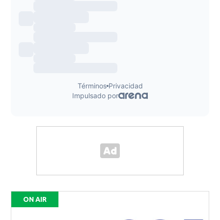
ON AIR