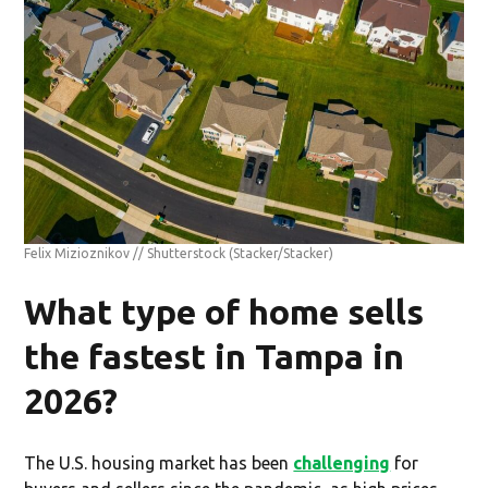
Felix Mizioznikov // Shutterstock
(Stacker/Stacker)
What type of home sells
the fastest in Tampa in
2026?
The U.S. housing market has been
challenging
for