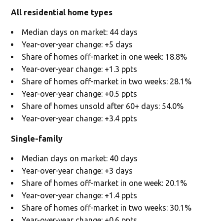
All residential home types
Median days on market: 44 days
Year-over-year change: +5 days
Share of homes off-market in one week: 18.8%
Year-over-year change: +1.3 ppts
Share of homes off-market in two weeks: 28.1%
Year-over-year change: +0.5 ppts
Share of homes unsold after 60+ days: 54.0%
Year-over-year change: +3.4 ppts
Single-family
Median days on market: 40 days
Year-over-year change: +3 days
Share of homes off-market in one week: 20.1%
Year-over-year change: +1.4 ppts
Share of homes off-market in two weeks: 30.1%
Year-over-year change: +0.6 ppts