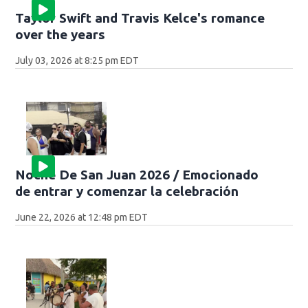
Taylor Swift and Travis Kelce's romance
over the years
July 03, 2026 at 8:25 pm EDT
Noche De San Juan 2026 / Emocionado
de entrar y comenzar la celebración
June 22, 2026 at 12:48 pm EDT