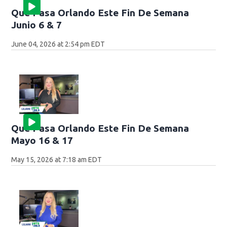
Que Pasa Orlando Este Fin De Semana
Junio 6 & 7
June 04, 2026 at 2:54 pm EDT
Que Pasa Orlando Este Fin De Semana
Mayo 16 & 17
May 15, 2026 at 7:18 am EDT