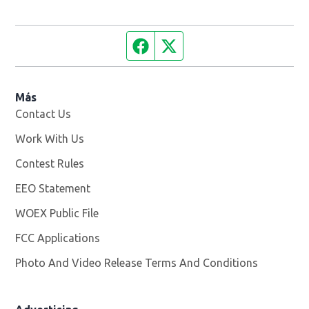
Facebook page
Twitter feed
Más
Contact Us
Work With Us
Opens in new window
Contest Rules
EEO Statement
WOEX Public File
Opens in new window
FCC Applications
Photo And Video Release Terms And Conditions