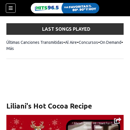
LAST SONGS PLAYED
Últimas Canciones Transmitidas
Al Aire
Concursos
On Demand
Más
Liliani's Hot Cocoa Recipe