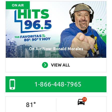
ON AIR
On Air Now: Ronald Morales
VIEW ALL
1-866-448-7965
11
81
°