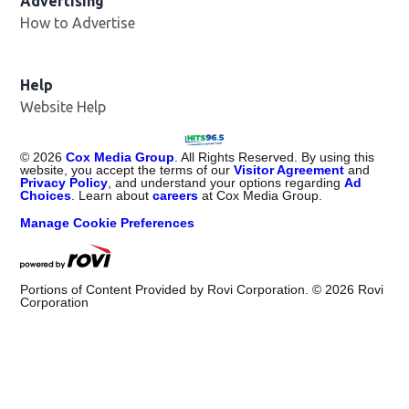
Advertising
How to Advertise
Help
Website Help
©
2026
Cox Media Group
. All Rights Reserved. By using this
website, you accept the terms of our
Visitor Agreement
and
Privacy Policy
, and understand your options regarding
Ad
Choices
. Learn about
careers
at Cox Media Group.
Manage Cookie Preferences
Portions of Content Provided by Rovi Corporation. ©
2026
Rovi
Corporation