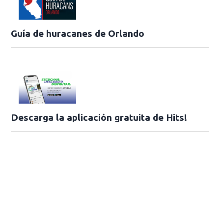
Guía de huracanes de Orlando
Descarga la aplicación gratuita de Hits!