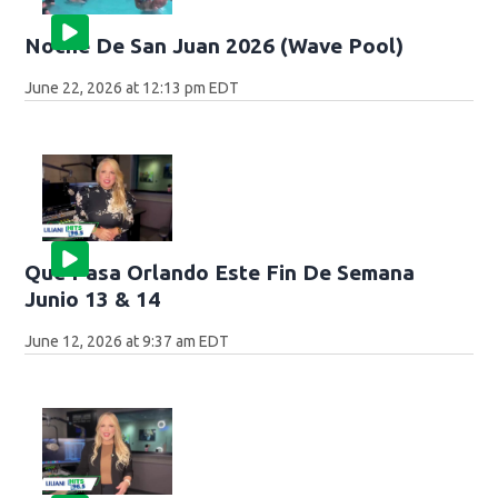
Noche De San Juan 2026 (Wave Pool)
June 22, 2026 at 12:13 pm EDT
Que Pasa Orlando Este Fin De Semana
Junio 13 & 14
June 12, 2026 at 9:37 am EDT