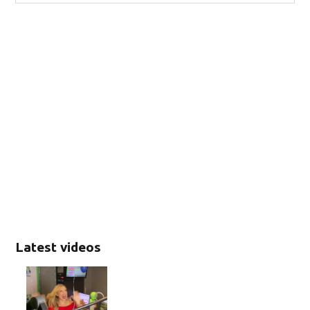
Latest videos