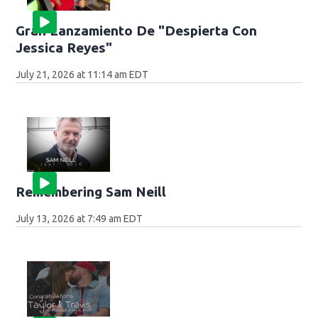
Gran Lanzamiento De "Despierta Con
Jessica Reyes"
July 21, 2026 at 11:14 am EDT
Remembering Sam Neill
July 13, 2026 at 7:49 am EDT