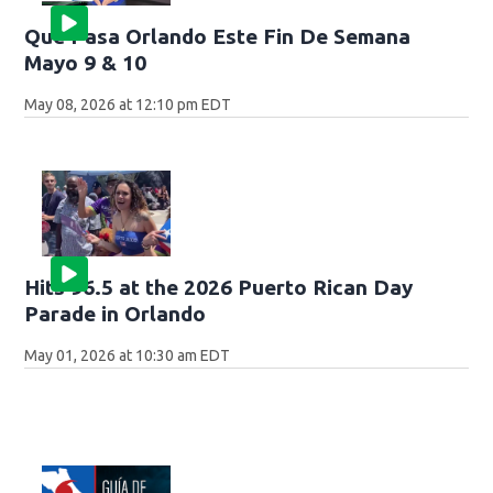
Que Pasa Orlando Este Fin De Semana
Mayo 9 & 10
May 08, 2026 at 12:10 pm EDT
Hits 96.5 at the 2026 Puerto Rican Day
Parade in Orlando
May 01, 2026 at 10:30 am EDT