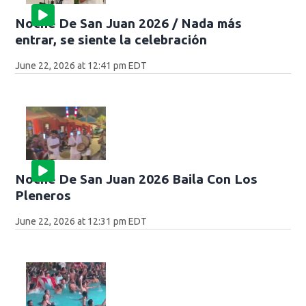
Noche De San Juan 2026 / Nada más
entrar, se siente la celebración
June 22, 2026 at 12:41 pm EDT
Noche De San Juan 2026 Baila Con Los
Pleneros
June 22, 2026 at 12:31 pm EDT