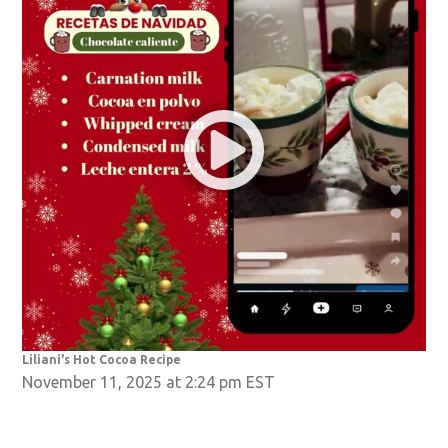
Liliani's Hot Cocoa Recipe
November 11, 2025 at 2:24 pm EST