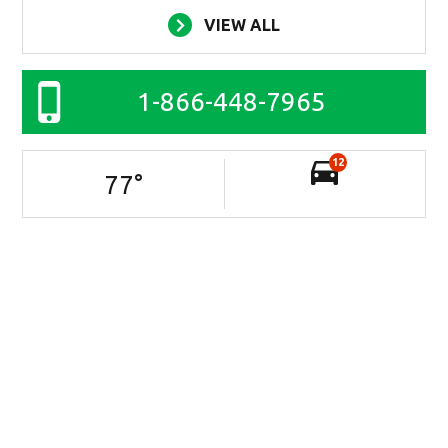
VIEW ALL
1-866-448-7965
12
77
°