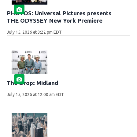
PHOTOS: Universal Pictures presents
THE ODYSSEY New York Premiere
July 15, 2026 at 3:22 pm EDT
The Drop: Midland
July 15, 2026 at 12:00 am EDT