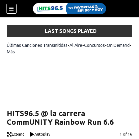
LAST SONGS PLAYED
Últimas Canciones Transmitidas
Al Aire
Concursos
On Demand
Más
HITS96.5 @ la carrera
CommUNITY Rainbow Run 6.6
Expand
Autoplay
Image
1 of 16