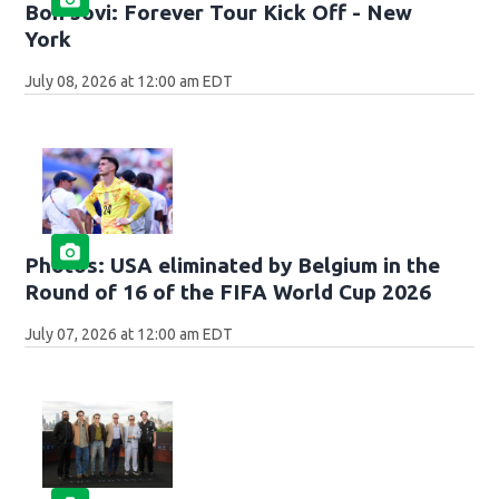
Bon Jovi: Forever Tour Kick Off - New
York
July 08, 2026 at 12:00 am EDT
Photos: USA eliminated by Belgium in the
Round of 16 of the FIFA World Cup 2026
July 07, 2026 at 12:00 am EDT