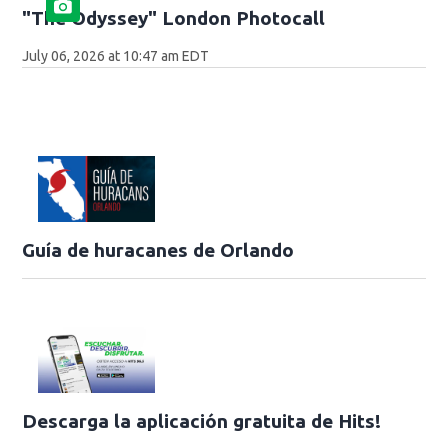
"The Odyssey" London Photocall
July 06, 2026 at 10:47 am EDT
Guía de huracanes de Orlando
Descarga la aplicación gratuita de Hits!