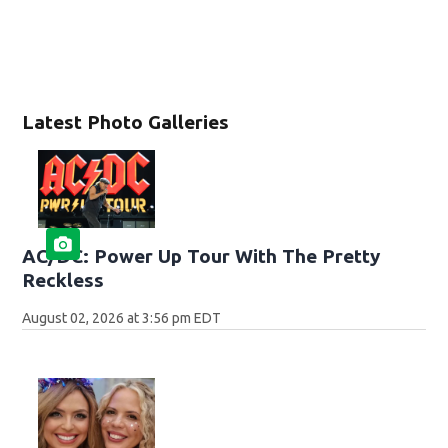
Latest Photo Galleries
AC/DC: Power Up Tour With The Pretty
Reckless
August 02, 2026 at 3:56 pm EDT