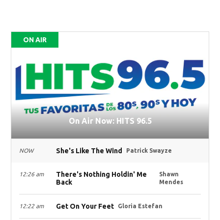
ON AIR
On Air Now: HITS 96.5
She's Like The Wind
NOW
Patrick Swayze
There's Nothing Holdin' Me
12:26 am
Shawn
Back
Mendes
Get On Your Feet
12:22 am
Gloria Estefan