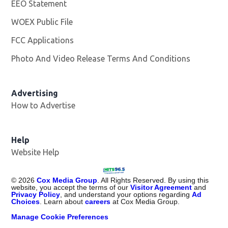
EEO Statement
WOEX Public File
Opens in new window
FCC Applications
Photo And Video Release Terms And Conditions
Advertising
How to Advertise
Help
Website Help
©
2026
Cox Media Group
. All Rights Reserved. By using this
website, you accept the terms of our
Visitor Agreement
and
Privacy Policy
, and understand your options regarding
Ad
Choices
. Learn about
careers
at Cox Media Group.
Manage Cookie Preferences