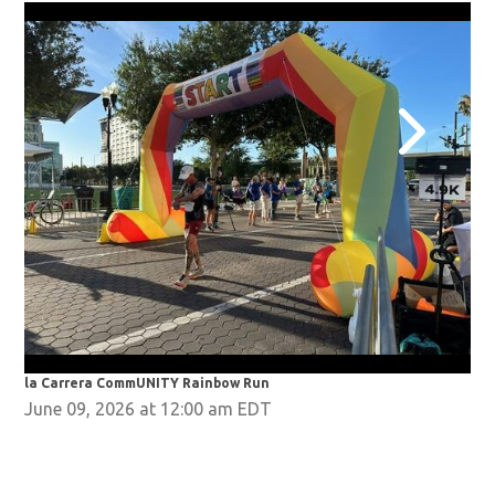
la Carrera CommUNITY Rainbow Run
la 
June 09, 2026 at 12:00 am EDT