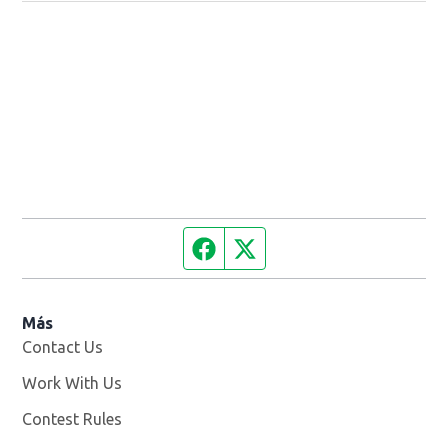
Facebook page
Twitter feed
Más
Contact Us
Work With Us
Opens in new window
Contest Rules