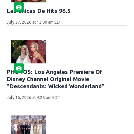
Las Chicas De Hits 96.5
July 27, 2026 at 12:00 am EDT
PHOTOS: Los Angeles Premiere Of
Disney Channel Original Movie
"Descendants: Wicked Wonderland"
July 16, 2026 at 4:25 pm EDT