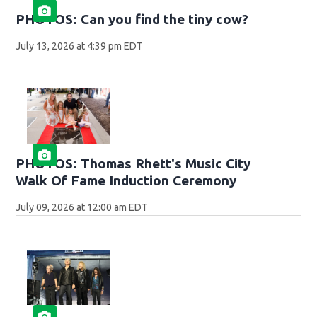
PHOTOS: Can you find the tiny cow?
July 13, 2026 at 4:39 pm EDT
PHOTOS: Thomas Rhett's Music City
Walk Of Fame Induction Ceremony
July 09, 2026 at 12:00 am EDT