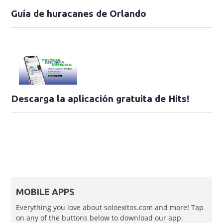
Guía de huracanes de Orlando
Descarga la aplicación gratuita de Hits!
MOBILE APPS
Everything you love about soloexitos.com and more! Tap
on any of the buttons below to download our app.