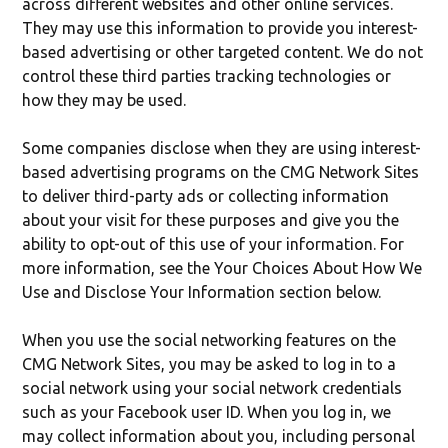
across different websites and other online services.
They may use this information to provide you interest-
based advertising or other targeted content. We do not
control these third parties tracking technologies or
how they may be used.
Some companies disclose when they are using interest-
based advertising programs on the CMG Network Sites
to deliver third-party ads or collecting information
about your visit for these purposes and give you the
ability to opt-out of this use of your information. For
more information, see the Your Choices About How We
Use and Disclose Your Information section below.
When you use the social networking features on the
CMG Network Sites, you may be asked to log in to a
social network using your social network credentials
such as your Facebook user ID. When you log in, we
may collect information about you, including personal