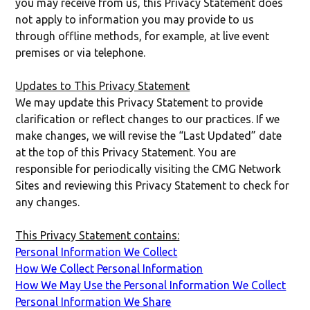
you may receive from us, this Privacy Statement does
not apply to information you may provide to us
through offline methods, for example, at live event
premises or via telephone.
Updates to This Privacy Statement
We may update this Privacy Statement to provide
clarification or reflect changes to our practices. If we
make changes, we will revise the “Last Updated” date
at the top of this Privacy Statement. You are
responsible for periodically visiting the CMG Network
Sites and reviewing this Privacy Statement to check for
any changes.
This Privacy Statement contains:
Personal Information We Collect
How We Collect Personal Information
How We May Use the Personal Information We Collect
Personal Information We Share