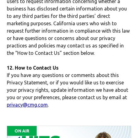
users to request information concerning whether a
business has disclosed certain information about you
to any third parties for the third parties’ direct
marketing purposes. California users who wish to
request further information in compliance with this law
or have questions or concerns about our privacy
practices and policies may contact us as specified in
the “How to Contact Us” section below.
12. How to Contact Us
If you have any questions or comments about this
Privacy Statement, or if you would like us to exercise
your privacy rights, update information we have about
you or your preferences, please contact us by email at
privacy@cmg.com
.
ON AIR