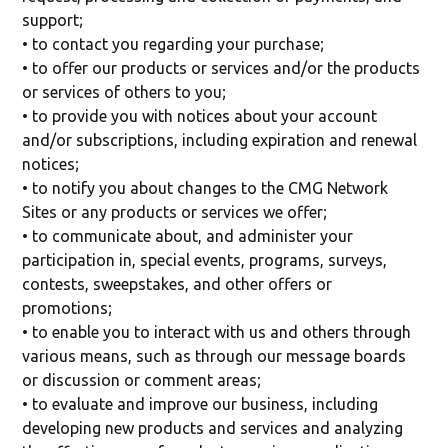
support;
• to contact you regarding your purchase;
• to offer our products or services and/or the products
or services of others to you;
• to provide you with notices about your account
and/or subscriptions, including expiration and renewal
notices;
• to notify you about changes to the CMG Network
Sites or any products or services we offer;
• to communicate about, and administer your
participation in, special events, programs, surveys,
contests, sweepstakes, and other offers or
promotions;
• to enable you to interact with us and others through
various means, such as through our message boards
or discussion or comment areas;
• to evaluate and improve our business, including
developing new products and services and analyzing