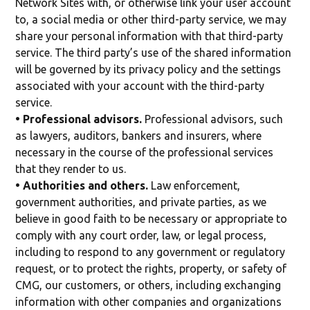
Network Sites with, or otherwise link your user account
to, a social media or other third-party service, we may
share your personal information with that third-party
service. The third party’s use of the shared information
will be governed by its privacy policy and the settings
associated with your account with the third-party
service.
• Professional advisors.
Professional advisors, such
as lawyers, auditors, bankers and insurers, where
necessary in the course of the professional services
that they render to us.
• Authorities and others.
Law enforcement,
government authorities, and private parties, as we
believe in good faith to be necessary or appropriate to
comply with any court order, law, or legal process,
including to respond to any government or regulatory
request, or to protect the rights, property, or safety of
CMG, our customers, or others, including exchanging
information with other companies and organizations