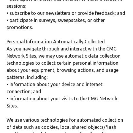
sessions;
• subscribe to our newsletters or provide feedback; and
• participate in surveys, sweepstakes, or other
promotions.
Personal Information Automatically Collected
As you navigate through and interact with the CMG
Network Sites, we may use automatic data collection
technologies to collect certain personal information
about your equipment, browsing actions, and usage
patterns, including:
• information about your device and internet
connection; and
• information about your visits to the CMG Network
Sites.
We use various technologies for automated collection
of data such as cookies, local shared objects/flash