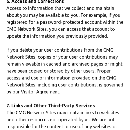
6. Access and Corrections
Access to information that we collect and maintain
about you may be available to you. For example, if you
registered for a password-protected account within the
CMG Network Sites, you can access that account to
update the information you previously provided.
If you delete your user contributions from the CMG
Network Sites, copies of your user contributions may
remain viewable in cached and archived pages or might
have been copied or stored by other users. Proper
access and use of information provided on the CMG
Network Sites, including user contributions, is governed
by our Visitor Agreement.
7. Links and Other Third-Party Services
The CMG Network Sites may contain links to websites
and other resources not operated by us. We are not
responsible for the content or use of any websites or