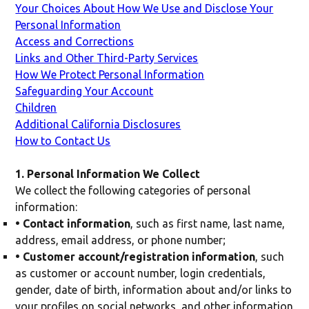
Your Choices About How We Use and Disclose Your
Personal Information
Access and Corrections
Links and Other Third-Party Services
How We Protect Personal Information
Safeguarding Your Account
Children
Additional California Disclosures
How to Contact Us
1. Personal Information We Collect
We collect the following categories of personal
information:
• Contact information
, such as first name, last name,
address, email address, or phone number;
• Customer account/registration information
, such
as customer or account number, login credentials,
gender, date of birth, information about and/or links to
your profiles on social networks, and other information