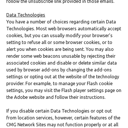
follow the unsubscribe link provided in those emails.
Data Technologies
You have a number of choices regarding certain Data
Technologies. Most web browsers automatically accept
cookies, but you can usually modify your browser’s
setting to refuse all or some browser cookies, or to
alert you when cookies are being sent. You may also
render some web beacons unusable by rejecting their
associated cookies and disable or delete similar data
used by browser add-ons by changing the add-ons
settings or opting out at the website of the technology
provider. For example, to manage your Flash cookie
settings, you may visit the Flash player settings page on
the Adobe website and follow their instructions.
If you disable certain Data Technologies or opt out
from location services, however, certain features of the
CMG Network Sites may not function properly or at all