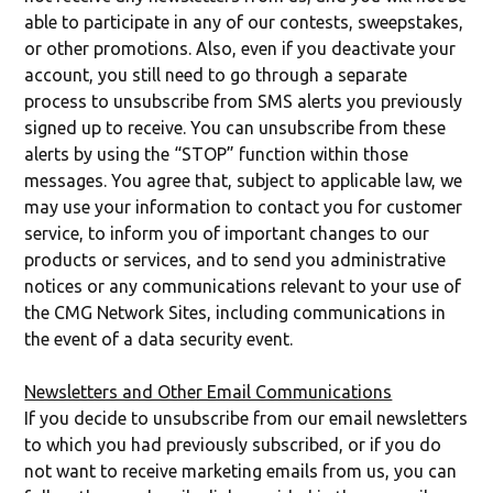
able to participate in any of our contests, sweepstakes,
or other promotions. Also, even if you deactivate your
account, you still need to go through a separate
process to unsubscribe from SMS alerts you previously
signed up to receive. You can unsubscribe from these
alerts by using the “STOP” function within those
messages. You agree that, subject to applicable law, we
may use your information to contact you for customer
service, to inform you of important changes to our
products or services, and to send you administrative
notices or any communications relevant to your use of
the CMG Network Sites, including communications in
the event of a data security event.
Newsletters and Other Email Communications
If you decide to unsubscribe from our email newsletters
to which you had previously subscribed, or if you do
not want to receive marketing emails from us, you can