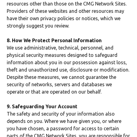
resources other than those on the CMG Network Sites.
Providers of these websites and other resources may
have their own privacy policies or notices, which we
strongly suggest you review.
8. How We Protect Personal Information
We use administrative, technical, personnel, and
physical security measures designed to safeguard
information about you in our possession against loss,
theft and unauthorized use, disclosure or modification.
Despite these measures, we cannot guarantee the
security of networks, servers and databases we
operate or that are operated on our behalf.
9. Safeguarding Your Account
The safety and security of your information also
depends on you. Where we have given you, or where
you have chosen, a password for access to certain
parts of the CMG Network Sites, you are responsible for