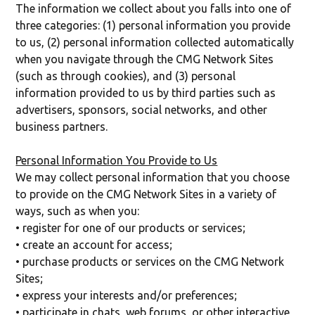
The information we collect about you falls into one of
three categories: (1) personal information you provide
to us, (2) personal information collected automatically
when you navigate through the CMG Network Sites
(such as through cookies), and (3) personal
information provided to us by third parties such as
advertisers, sponsors, social networks, and other
business partners.
Personal Information You Provide to Us
We may collect personal information that you choose
to provide on the CMG Network Sites in a variety of
ways, such as when you:
• register for one of our products or services;
• create an account for access;
• purchase products or services on the CMG Network
Sites;
• express your interests and/or preferences;
• participate in chats, web forums, or other interactive