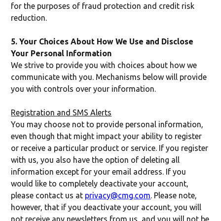
for the purposes of fraud protection and credit risk
reduction.
5. Your Choices About How We Use and Disclose
Your Personal Information
We strive to provide you with choices about how we
communicate with you. Mechanisms below will provide
you with controls over your information.
Registration and SMS Alerts
You may choose not to provide personal information,
even though that might impact your ability to register
or receive a particular product or service. If you register
with us, you also have the option of deleting all
information except for your email address. If you
would like to completely deactivate your account,
please contact us at
privacy@cmg.com
. Please note,
however, that if you deactivate your account, you will
not receive any newsletters from us, and you will not be