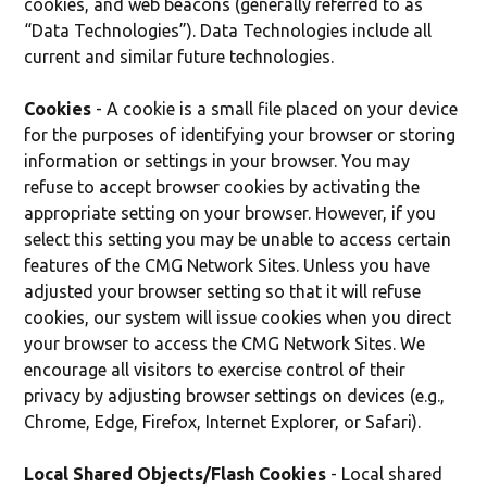
cookies, and web beacons (generally referred to as
“Data Technologies”). Data Technologies include all
current and similar future technologies.
Cookies
- A cookie is a small file placed on your device
for the purposes of identifying your browser or storing
information or settings in your browser. You may
refuse to accept browser cookies by activating the
appropriate setting on your browser. However, if you
select this setting you may be unable to access certain
features of the CMG Network Sites. Unless you have
adjusted your browser setting so that it will refuse
cookies, our system will issue cookies when you direct
your browser to access the CMG Network Sites. We
encourage all visitors to exercise control of their
privacy by adjusting browser settings on devices (e.g.,
Chrome, Edge, Firefox, Internet Explorer, or Safari).
Local Shared Objects/Flash Cookies
- Local shared