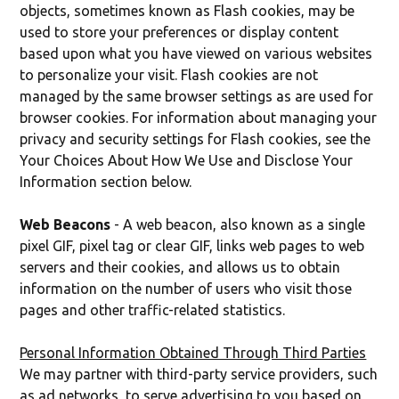
objects, sometimes known as Flash cookies, may be
used to store your preferences or display content
based upon what you have viewed on various websites
to personalize your visit. Flash cookies are not
managed by the same browser settings as are used for
browser cookies. For information about managing your
privacy and security settings for Flash cookies, see the
Your Choices About How We Use and Disclose Your
Information section below.
Web Beacons
- A web beacon, also known as a single
pixel GIF, pixel tag or clear GIF, links web pages to web
servers and their cookies, and allows us to obtain
information on the number of users who visit those
pages and other traffic-related statistics.
Personal Information Obtained Through Third Parties
We may partner with third-party service providers, such
as ad networks, to serve advertising to you based on