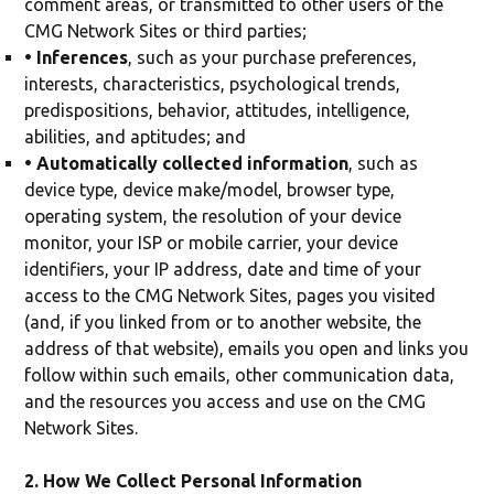
comment areas, or transmitted to other users of the
CMG Network Sites or third parties;
• Inferences
, such as your purchase preferences,
interests, characteristics, psychological trends,
predispositions, behavior, attitudes, intelligence,
abilities, and aptitudes; and
• Automatically collected information
, such as
device type, device make/model, browser type,
operating system, the resolution of your device
monitor, your ISP or mobile carrier, your device
identifiers, your IP address, date and time of your
access to the CMG Network Sites, pages you visited
(and, if you linked from or to another website, the
address of that website), emails you open and links you
follow within such emails, other communication data,
and the resources you access and use on the CMG
Network Sites.
2. How We Collect Personal Information