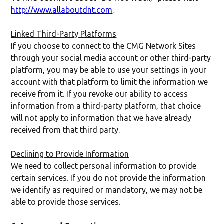
http://www.allaboutdnt.com
.
Linked Third-Party Platforms
If you choose to connect to the CMG Network Sites
through your social media account or other third-party
platform, you may be able to use your settings in your
account with that platform to limit the information we
receive from it. If you revoke our ability to access
information from a third-party platform, that choice
will not apply to information that we have already
received from that third party.
Declining to Provide Information
We need to collect personal information to provide
certain services. If you do not provide the information
we identify as required or mandatory, we may not be
able to provide those services.