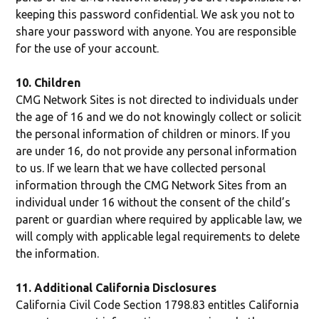
keeping this password confidential. We ask you not to
share your password with anyone. You are responsible
for the use of your account.
10. Children
CMG Network Sites is not directed to individuals under
the age of 16 and we do not knowingly collect or solicit
the personal information of children or minors. If you
are under 16, do not provide any personal information
to us. If we learn that we have collected personal
information through the CMG Network Sites from an
individual under 16 without the consent of the child’s
parent or guardian where required by applicable law, we
will comply with applicable legal requirements to delete
the information.
11. Additional California Disclosures
California Civil Code Section 1798.83 entitles California