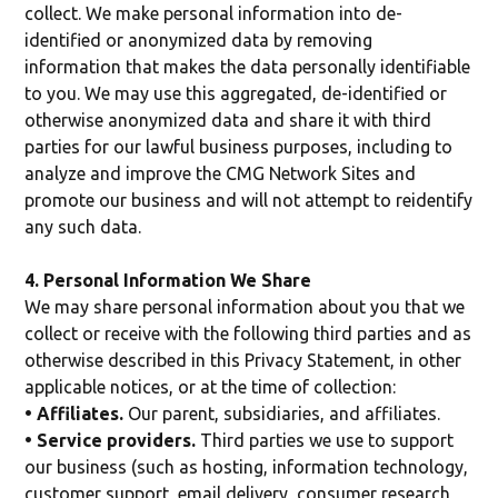
collect. We make personal information into de-
identified or anonymized data by removing
information that makes the data personally identifiable
to you. We may use this aggregated, de-identified or
otherwise anonymized data and share it with third
parties for our lawful business purposes, including to
analyze and improve the CMG Network Sites and
promote our business and will not attempt to reidentify
any such data.
4. Personal Information We Share
We may share personal information about you that we
collect or receive with the following third parties and as
otherwise described in this Privacy Statement, in other
applicable notices, or at the time of collection:
• Affiliates.
Our parent, subsidiaries, and affiliates.
• Service providers.
Third parties we use to support
our business (such as hosting, information technology,
customer support, email delivery, consumer research,