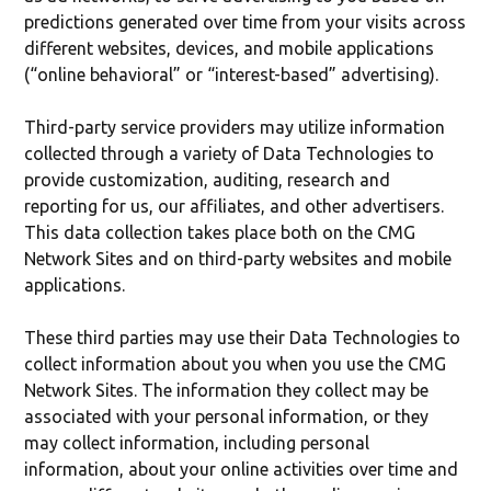
predictions generated over time from your visits across
different websites, devices, and mobile applications
(“online behavioral” or “interest-based” advertising).
Third-party service providers may utilize information
collected through a variety of Data Technologies to
provide customization, auditing, research and
reporting for us, our affiliates, and other advertisers.
This data collection takes place both on the CMG
Network Sites and on third-party websites and mobile
applications.
These third parties may use their Data Technologies to
collect information about you when you use the CMG
Network Sites. The information they collect may be
associated with your personal information, or they
may collect information, including personal
information, about your online activities over time and