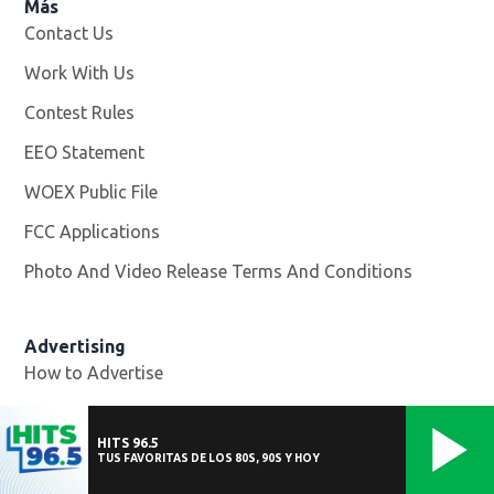
Más
Contact Us
Work With Us
Opens in new window
Contest Rules
EEO Statement
WOEX Public File
Opens in new window
FCC Applications
Photo And Video Release Terms And Conditions
Advertising
How to Advertise
HITS 96.5
Help
TUS FAVORITAS DE LOS 80S, 90S Y HOY
Website Help