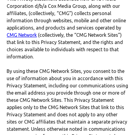
Corporation d/b/a Cox Media Group, along with our
affiliates, (collectively, “CMG”) collects personal
information through websites, mobile and other online
applications, and products and services operated by
CMG Network
(collectively, the “CMG Network Sites”)
that link to this Privacy Statement, and the rights and
choices available to individuals with respect to that
information.
By using these CMG Network Sites, you consent to the
use of information about you in accordance with this
Privacy Statement, including our communications using
the email address you provide through one or more of
these CMG Network Sites. This Privacy Statement
applies only to the CMG Network Sites that link to this
Privacy Statement and does not apply to any other
sites or CMG affiliates that maintain a separate privacy
statement. Unless otherwise noted in communications