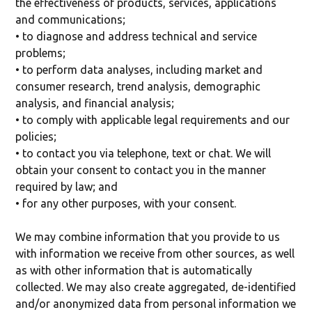
the effectiveness of products, services, applications
and communications;
• to diagnose and address technical and service
problems;
• to perform data analyses, including market and
consumer research, trend analysis, demographic
analysis, and financial analysis;
• to comply with applicable legal requirements and our
policies;
• to contact you via telephone, text or chat. We will
obtain your consent to contact you in the manner
required by law; and
• for any other purposes, with your consent.
We may combine information that you provide to us
with information we receive from other sources, as well
as with other information that is automatically
collected. We may also create aggregated, de-identified
and/or anonymized data from personal information we