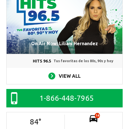
On Air Now: Liliani Hernandez
HITS 96.5
Tus favoritas de los 80s, 90s y hoy
VIEW ALL
1-866-448-7965
14
84
°