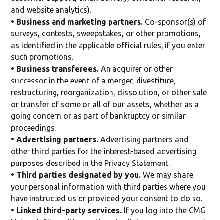
and website analytics).
• Business and marketing partners.
Co-sponsor(s) of
surveys, contests, sweepstakes, or other promotions,
as identified in the applicable official rules, if you enter
such promotions.
• Business transferees.
An acquirer or other
successor in the event of a merger, divestiture,
restructuring, reorganization, dissolution, or other sale
or transfer of some or all of our assets, whether as a
going concern or as part of bankruptcy or similar
proceedings.
• Advertising partners.
Advertising partners and
other third parties for the interest-based advertising
purposes described in the Privacy Statement.
• Third parties designated by you.
We may share
your personal information with third parties where you
have instructed us or provided your consent to do so.
• Linked third-party services.
If you log into the CMG