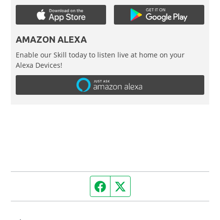
AMAZON ALEXA
Enable our Skill today to listen live at home on your
Alexa Devices!
Facebook page
Twitter feed