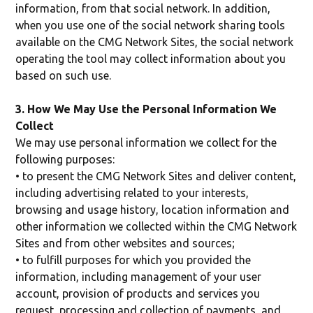
information, from that social network. In addition,
when you use one of the social network sharing tools
available on the CMG Network Sites, the social network
operating the tool may collect information about you
based on such use.
3. How We May Use the Personal Information We
Collect
We may use personal information we collect for the
following purposes:
• to present the CMG Network Sites and deliver content,
including advertising related to your interests,
browsing and usage history, location information and
other information we collected within the CMG Network
Sites and from other websites and sources;
• to fulfill purposes for which you provided the
information, including management of your user
account, provision of products and services you
request, processing and collection of payments, and