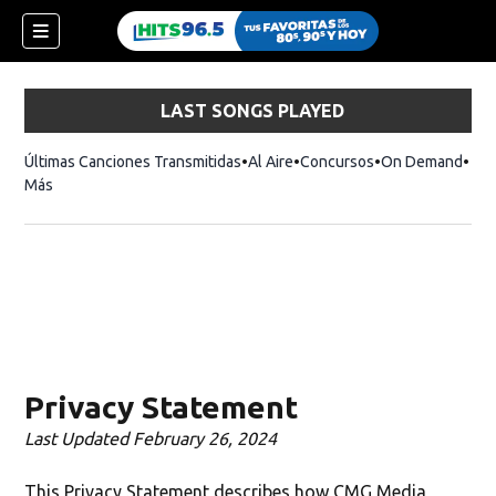
LAST SONGS PLAYED
Últimas Canciones Transmitidas
Al Aire
Concursos
On Demand
Más
Privacy Statement
Last Updated February 26, 2024
This Privacy Statement describes how CMG Media