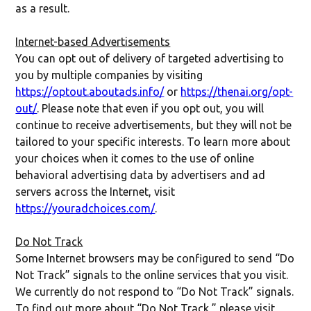
as a result.
Internet-based Advertisements
You can opt out of delivery of targeted advertising to
you by multiple companies by visiting
https://optout.aboutads.info/
or
https://thenai.org/opt-
out/
. Please note that even if you opt out, you will
continue to receive advertisements, but they will not be
tailored to your specific interests. To learn more about
your choices when it comes to the use of online
behavioral advertising data by advertisers and ad
servers across the Internet, visit
https://youradchoices.com/
.
Do Not Track
Some Internet browsers may be configured to send “Do
Not Track” signals to the online services that you visit.
We currently do not respond to “Do Not Track” signals.
To find out more about “Do Not Track,” please visit