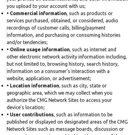
you upload to your account with us;
• Commercial information
, such as products or
services purchased, obtained, or considered, audio
recordings of customer calls, billing/payment
information, and purchasing or consuming histories
and/or tendencies;
• Online usage information
, such as internet and
other electronic network activity information including,
but not limited to, browsing history, search history,
information on a consumer’s interaction with a
website, application, or advertisement;
• Location information
, such as city, state or
geographic area, which we may collect when you
authorize the CMG Network Sites to access your
device’s location;
• User contributions
, such as information to be
published or displayed on designated areas of the CMG
Network Sites such as message boards, discussion or