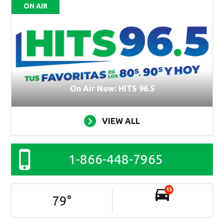
ON AIR
On Air Now: HITS 96.5
VIEW ALL
1-866-448-7965
13
79
°