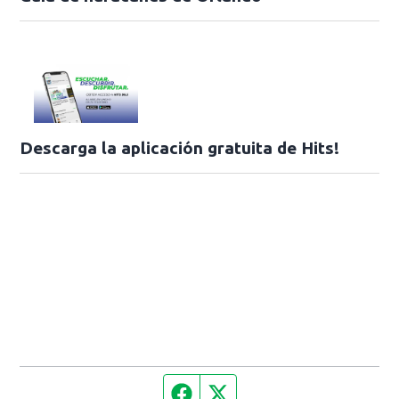
Descarga la aplicación gratuita de Hits!
Facebook page
Twitter feed