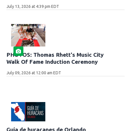
July 13, 2026 at 4:39 pm EDT
PHOTOS: Thomas Rhett's Music City
Walk Of Fame Induction Ceremony
July 09, 2026 at 12:00 am EDT
Guía de huracanes de Orlando