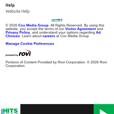
Help
Website Help
©
2026
Cox Media Group
. All Rights Reserved. By using this
website, you accept the terms of our
Visitor Agreement
and
Privacy Policy
, and understand your options regarding
Ad
Choices
. Learn about
careers
at Cox Media Group.
Manage Cookie Preferences
Portions of Content Provided by Rovi Corporation. ©
2026
Rovi
Corporation