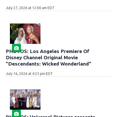
July 27, 2026 at 12:00 am EDT
PHOTOS: Los Angeles Premiere Of
Disney Channel Original Movie
"Descendants: Wicked Wonderland"
July 16, 2026 at 4:25 pm EDT
PHOTOS: Universal Pictures presents