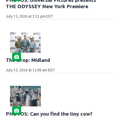
THE ODYSSEY New York Premiere
July 15, 2026 at 3:22 pm EDT
The Drop: Midland
July 15, 2026 at 12:00 am EDT
PHOTOS: Can you find the tiny cow?