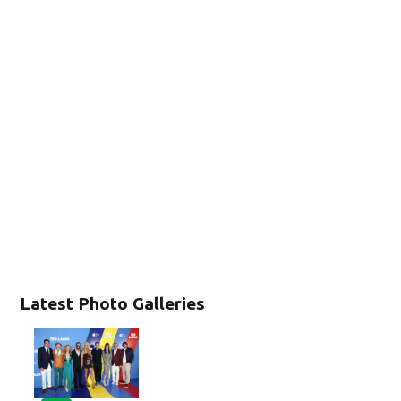
Latest Photo Galleries