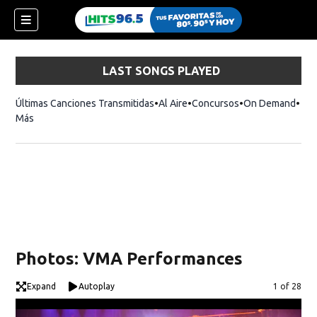
LAST SONGS PLAYED
Últimas Canciones Transmitidas
Al Aire
Concursos
On Demand
Más
Photos: VMA Performances
Expand
Autoplay
Image
1 of 28