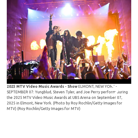
2025 MTV Video Music Awards - Show
ELMONT, NEW YORK -
SEPTEMBER 07: Yungblud, Steven Tyler, and Joe Perry perform during
the 2025 MTV Video Music Awards at UBS Arena on September 07,
2025 in Elmont, New York. (Photo by Roy Rochlin/Getty Images for
MTV)
(Roy Rochlin/Getty Images for MTV)