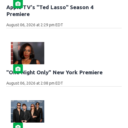
Apple TV's "Ted Lasso" Season 4
Premiere
August 06, 2026 at 2:29 pm EDT
"One Night Only" New York Premiere
August 06, 2026 at 2:08 pm EDT