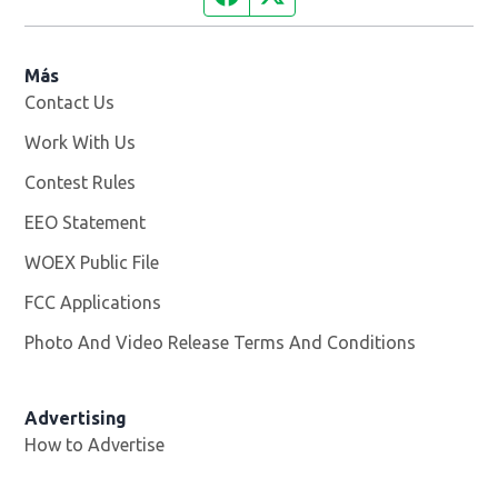
Más
Contact Us
Work With Us
Opens in new window
Contest Rules
EEO Statement
WOEX Public File
Opens in new window
FCC Applications
Photo And Video Release Terms And Conditions
Advertising
How to Advertise