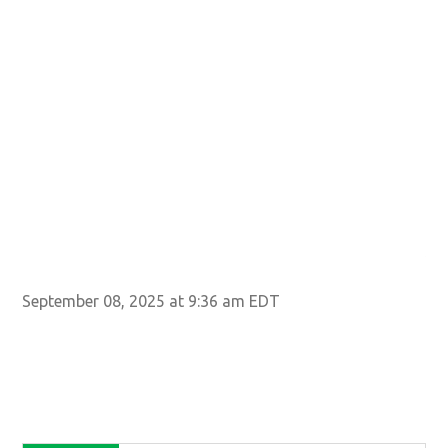
202
SEP
Mus
Yor
Ima
September 08, 2025 at 9:36 am EDT