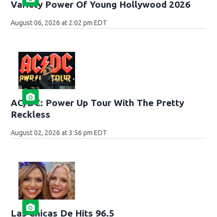
Variety Power Of Young Hollywood 2026
August 06, 2026 at 2:02 pm EDT
AC/DC: Power Up Tour With The Pretty
Reckless
August 02, 2026 at 3:56 pm EDT
Las Chicas De Hits 96.5